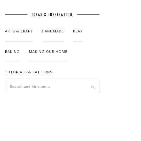
IDEAS & INSPIRATION
ARTS & CRAFT
HANDMADE
PLAY
BAKING
MAKING OUR HOME
TUTORIALS & PATTERNS