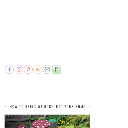
HOW TO BRING WALDORF INTO YOUR HOME