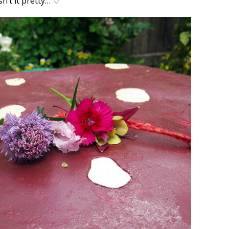
sn’t it pretty…
♡