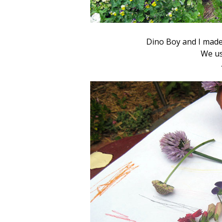
Dino Boy and I made
We us