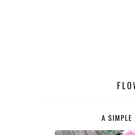
FLO
A SIMPLE