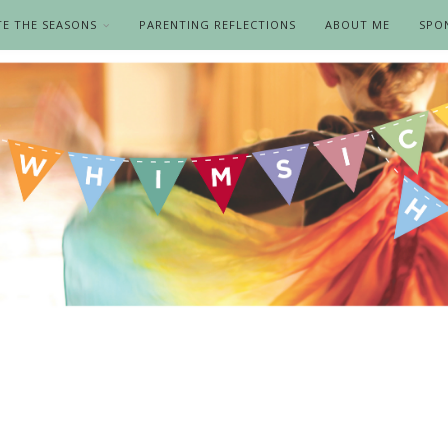
TE THE SEASONS
PARENTING REFLECTIONS
ABOUT ME
SPO