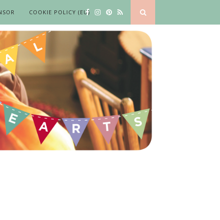
NSOR
COOKIE POLICY (EU)