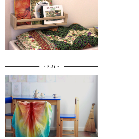
~ PLAY ~