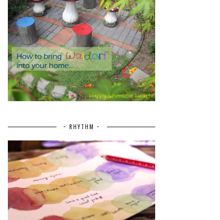
~ RHYTHM ~