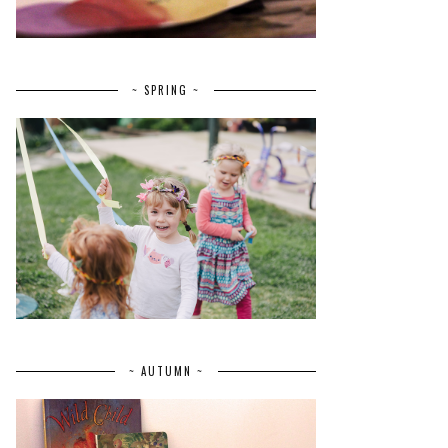
~ SPRING ~
~ AUTUMN ~