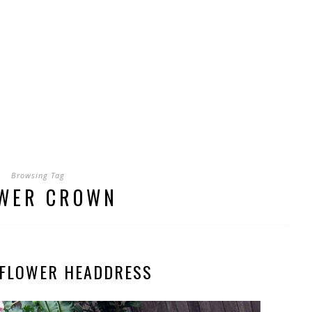
Browsing Tag
WER CROWN
 FLOWER HEADDRESS