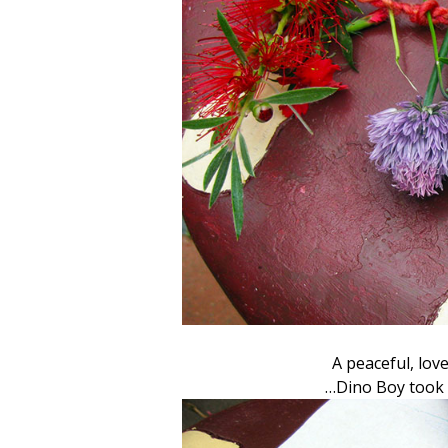
A peaceful, lov
…Dino Boy took 