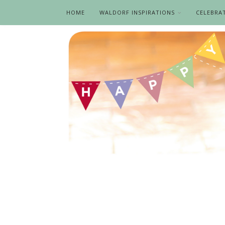
HOME
WALDORF INSPIRATIONS
CELEBRA