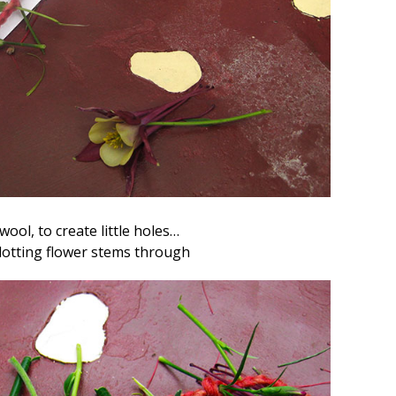
 wool, to create little holes…
slotting flower stems through