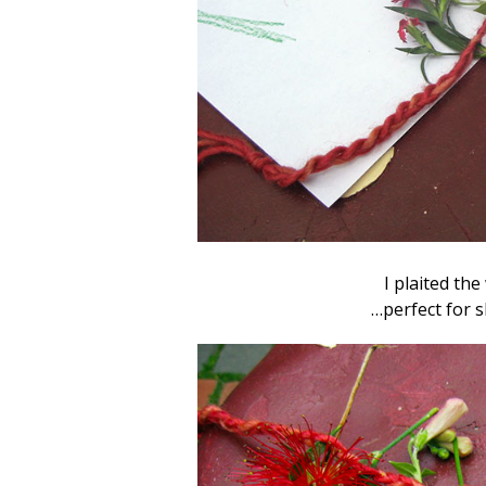
I plaited the
…perfect for 