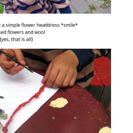
 a simple flower headdress *smile*
ed flowers and wool
{yes, that is all}