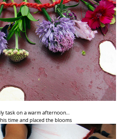
ely task on a warm afternoon…
his time and placed the blooms