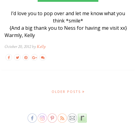
I’d love you to pop over and let me know what you
think *smile*
{And a big thank you to Ness for having me visit xx}
Warmly, Kelly
October 20, 2012 by
Kelly
OLDER POSTS