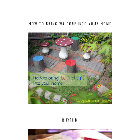
HOW TO BRING WALDORF INTO YOUR HOME
~ RHYTHM ~