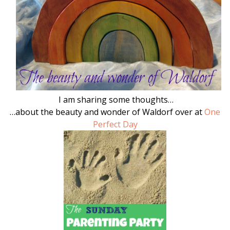
I am sharing some thoughts…
…about the beauty and wonder of Waldorf over at
One
Perfect Day