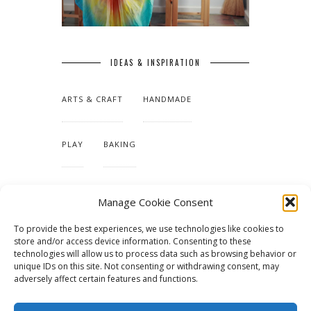
IDEAS & INSPIRATION
ARTS & CRAFT
HANDMADE
PLAY
BAKING
MAKING OUR HOME
Manage Cookie Consent
To provide the best experiences, we use technologies like cookies to
TUTORIALS & PATTERNS
store and/or access device information. Consenting to these
technologies will allow us to process data such as browsing behavior or
unique IDs on this site. Not consenting or withdrawing consent, may
adversely affect certain features and functions.