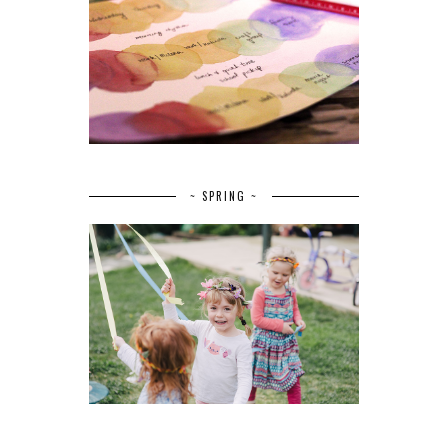
~ SPRING ~