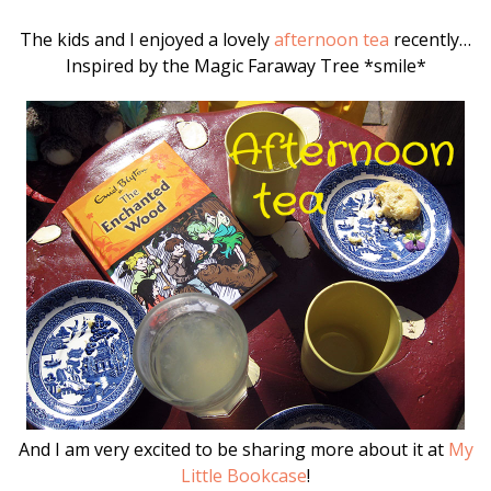
The kids and I enjoyed a lovely
afternoon tea
recently…
Inspired by the Magic Faraway Tree *smile*
And I am very excited to be sharing more about it at
My
Little Bookcase
!