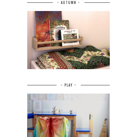
~ AUTUMN ~
~ PLAY ~