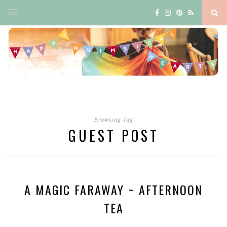
Browsing Tag
GUEST POST
A MAGIC FARAWAY ~ AFTERNOON
TEA