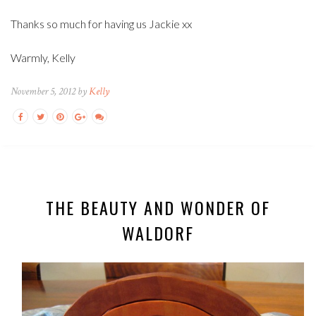
Thanks so much for having us Jackie xx
Warmly, Kelly
November 5, 2012 by
Kelly
THE BEAUTY AND WONDER OF
WALDORF