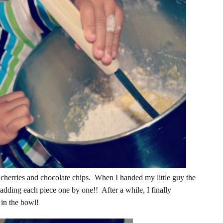
cherries and chocolate chips. When I handed my little guy the
adding each piece one by one!! After a while, I finally
 in the bowl!