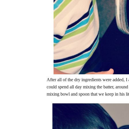
After all of the dry ingredients were added, 
could spend all day mixing the batter, around
mixing bowl and spoon that we keep in his lit