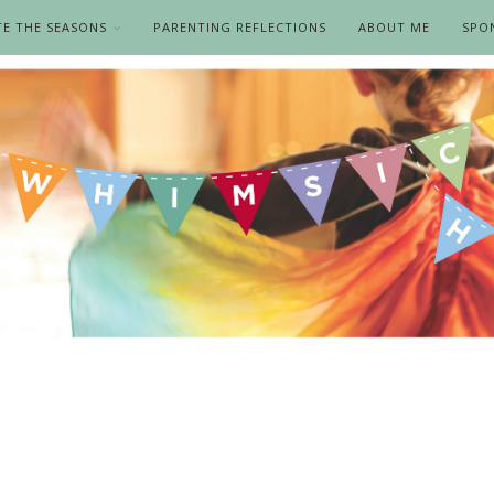
TE THE SEASONS
PARENTING REFLECTIONS
ABOUT ME
SPO