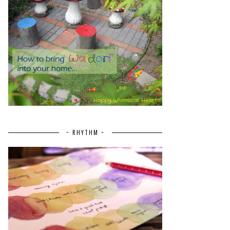
~ RHYTHM ~