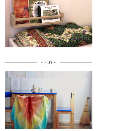
~ PLAY ~