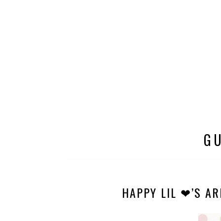
G
HAPPY LIL ❤’S AR