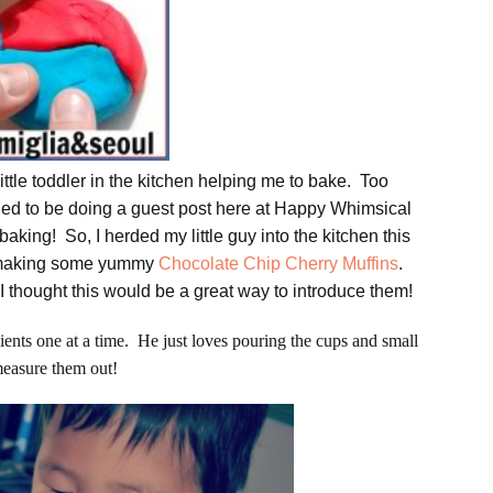
ittle toddler in the kitchen helping me to bake. Too
illed to be doing a guest post here at Happy Whimsical
baking! So, I herded my little guy into the kitchen this
e making some yummy
Chocolate Chip Cherry Muffins
.
I thought this would be a great way to introduce them!
dients one at a time. He just loves pouring the cups and small
measure them out!