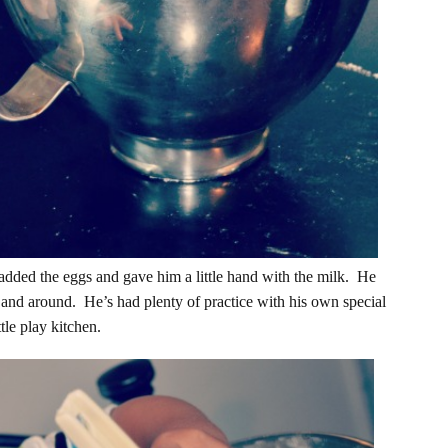
I added the eggs and gave him a little hand with the milk. He
 and around. He’s had plenty of practice with his own special
tle play kitchen.