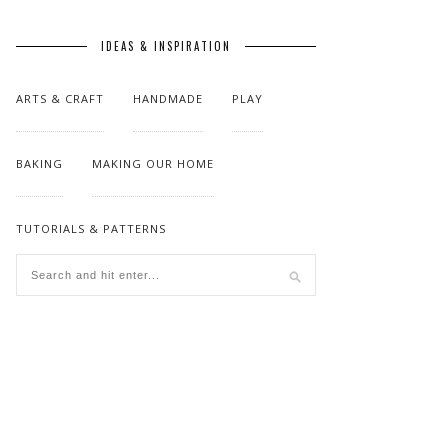
IDEAS & INSPIRATION
ARTS & CRAFT
HANDMADE
PLAY
BAKING
MAKING OUR HOME
TUTORIALS & PATTERNS