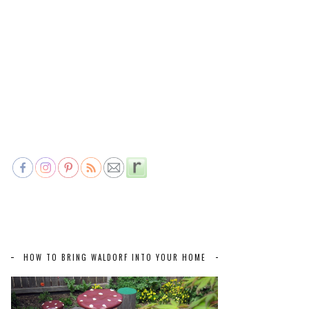
HOW TO BRING WALDORF INTO YOUR HOME