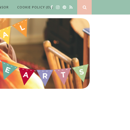
NSOR
COOKIE POLICY (EU)