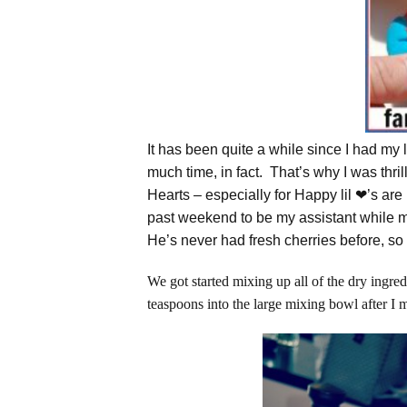
It has been quite a while since I had my l
much time, in fact. That’s why I was thr
Hearts – especially for Happy lil ❤’s are 
past weekend to be my assistant whil
He’s never had fresh cherries before, so 
We got started mixing up all of the dry ingre
teaspoons into the large mixing bowl after I 