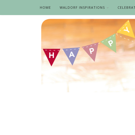
HOME
WALDORF INSPIRATIONS
CELEBRA