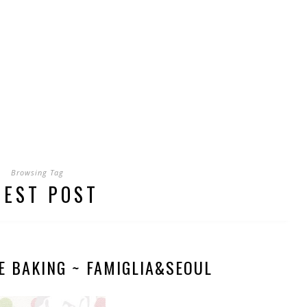
Browsing Tag
UEST POST
E BAKING ~ FAMIGLIA&SEOUL