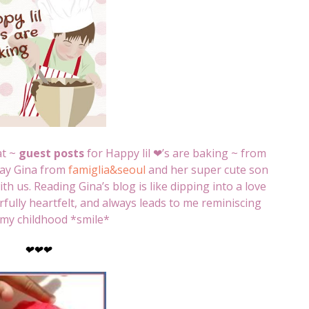
at ~
guest posts
for Happy lil ❤’s are baking ~ from
day Gina from
famiglia&seoul
and her super cute son
h us. Reading Gina’s blog is like dipping into a love
erfully heartfelt, and always leads to me reminiscing
my childhood *smile*
❤
❤
❤