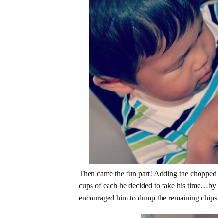
Then came the fun part! Adding the chopped 
cups of each he decided to take his time…by 
encouraged him to dump the remaining chips