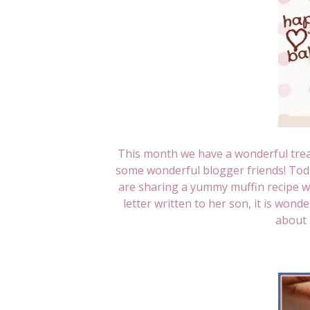
This month we have a wonderful tre
some wonderful blogger friends! To
are sharing a yummy muffin recipe wit
letter written to her son, it is wond
about 