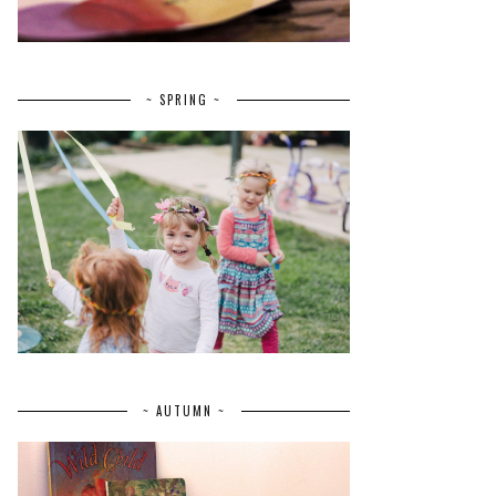
~ SPRING ~
~ AUTUMN ~