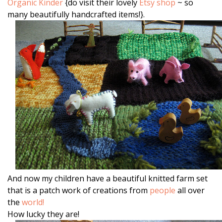
Organic Kinder
{do visit their lovely
Etsy shop
~ so
many beautifully handcrafted items!}.
And now my children have a beautiful knitted farm set
that is a patch work of creations from
people
all over
the
world!
How lucky they are!