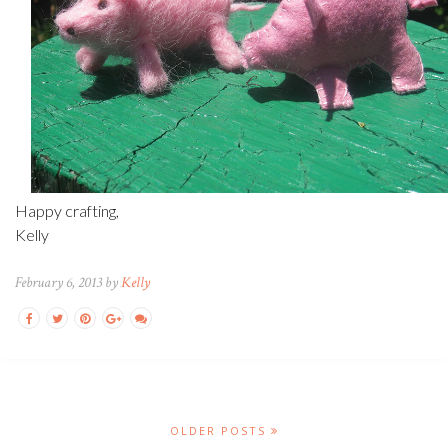
Happy crafting,
Kelly
February 6, 2013 by
Kelly
OLDER POSTS