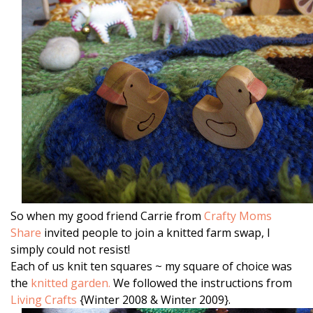
So when my good friend Carrie from
Crafty Moms
Share
invited people to join a knitted farm swap, I
simply could not resist!
Each of us knit ten squares ~ my square of choice was
the
knitted garden.
We followed the instructions from
Living Crafts
{Winter 2008 & Winter 2009}.