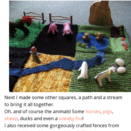
Next I made some other squares, a path and a stream
to bring it all together.
Oh, and of course the animals! Some
horses
,
pigs
,
sheep
, ducks and even a
sneaky fox
!
I also received some gorgeously crafted fences from