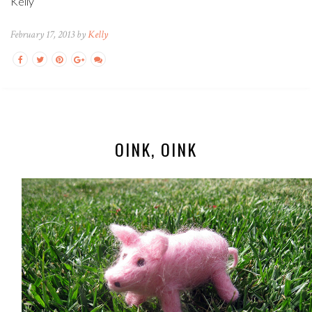
Kelly
February 17, 2013 by
Kelly
OINK, OINK