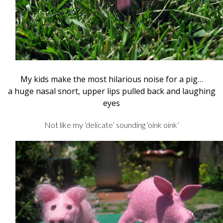
My kids make the most hilarious noise for a pig…
a huge nasal snort, upper lips pulled back and laughing
eyes
Not like my ‘delicate’ sounding ‘oink oink’