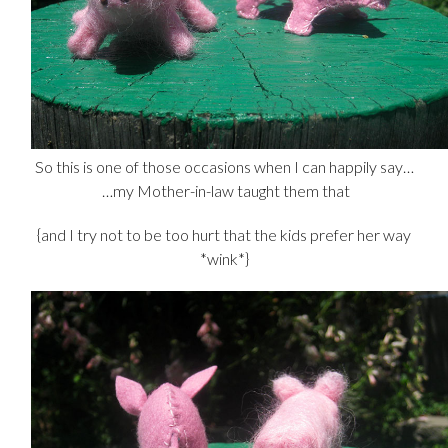
So this is one of those occasions when I can happily say…
…my Mother-in-law taught them that
{and I try not to be too hurt that the kids prefer her way
*wink*}