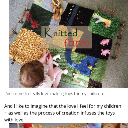
I’ve come to really love making toys for my children.
And I like to imagine that the love I feel for my children
~ as well as the process of creation infuses the toys
with love.