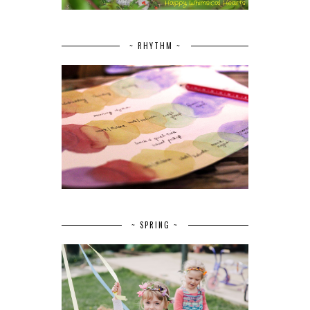
~ RHYTHM ~
~ SPRING ~