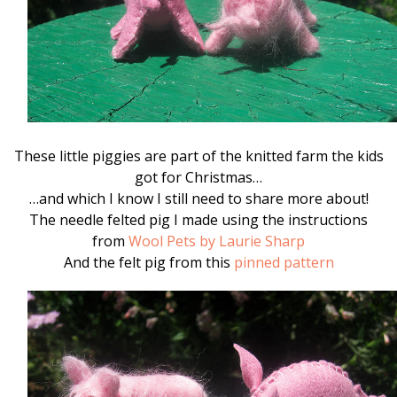
These little piggies are part of the knitted farm the kids
got for Christmas…
…and which I know I still need to share more about!
The needle felted pig I made using the instructions
from
Wool Pets by Laurie Sharp
And the felt pig from this
pinned pattern