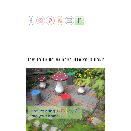
HOW TO BRING WALDORF INTO YOUR HOME