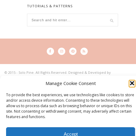
TUTORIALS & PATTERNS
© 2015 - Solo Pine. All Rights Reserved. Designed & Developed by
SoloPine.com
BACK TO TOP
Manage Cookie Consent
To provide the best experiences, we use technologies like cookies to store
and/or access device information. Consenting to these technologies will
allow us to process data such as browsing behavior or unique IDs on this
site. Not consenting or withdrawing consent, may adversely affect certain
features and functions.
Accept