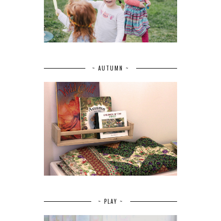
~ AUTUMN ~
~ PLAY ~