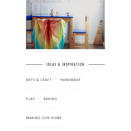
IDEAS & INSPIRATION
ARTS & CRAFT
HANDMADE
PLAY
BAKING
MAKING OUR HOME