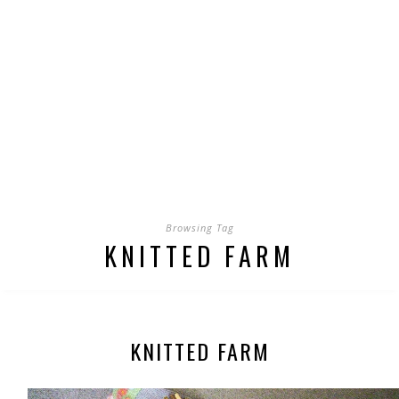
Browsing Tag
KNITTED FARM
KNITTED FARM