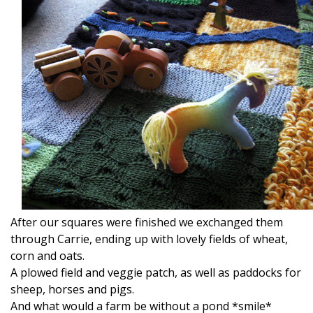
After our squares were finished we exchanged them
through Carrie, ending up with lovely fields of wheat,
corn and oats.
A plowed field and veggie patch, as well as paddocks for
sheep, horses and pigs.
And what would a farm be without a pond *smile*