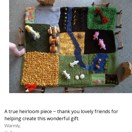
A true heirloom piece ~ thank you lovely friends for
helping create this wonderful gift.
Warmly,