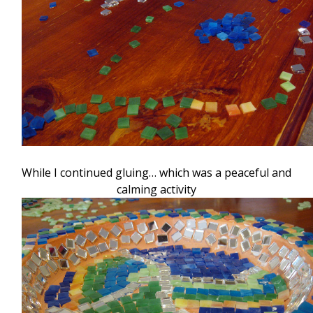
While I continued gluing… which was a peaceful and
calming activity