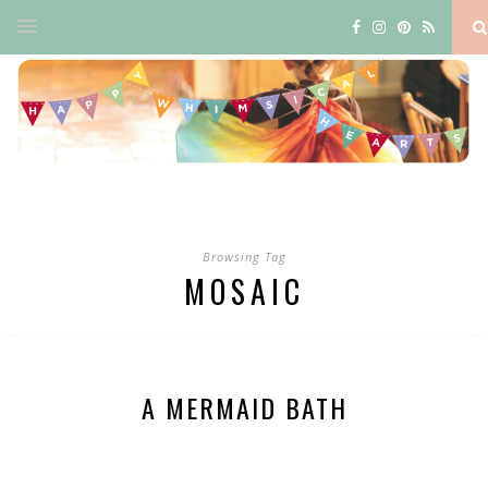
Browsing Tag
MOSAIC
A MERMAID BATH