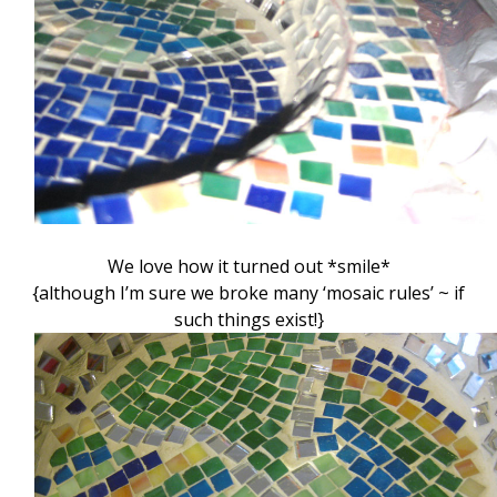
We love how it turned out *smile*
{although I’m sure we broke many ‘mosaic rules’ ~ if
such things exist!}