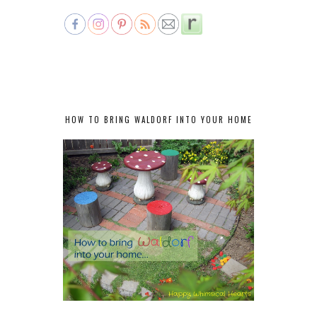
HOW TO BRING WALDORF INTO YOUR HOME