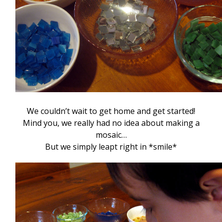
We couldn’t wait to get home and get started!
Mind you, we really had no idea about making a
mosaic…
But we simply leapt right in *smile*