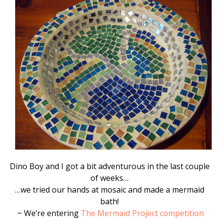
Dino Boy and I got a bit adventurous in the last couple
of weeks…
…we tried our hands at mosaic and made a mermaid
bath!
~ We’re entering
The Mermaid Project competition