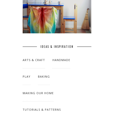
IDEAS & INSPIRATION
ARTS & CRAFT
HANDMADE
PLAY
BAKING
MAKING OUR HOME
TUTORIALS & PATTERNS