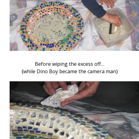
Before wiping the excess off…
{while Dino Boy became the camera man}