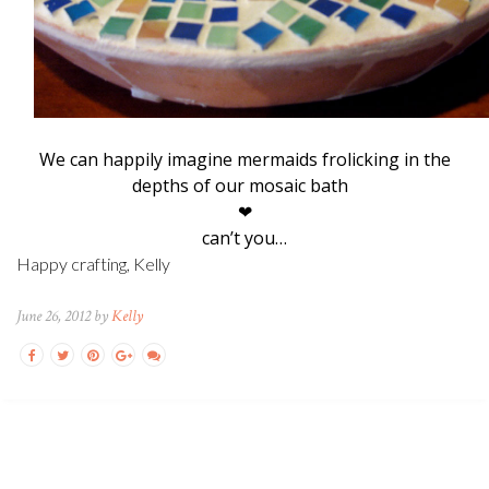
We can happily imagine mermaids frolicking in the
depths of our mosaic bath
❤
can’t you…
Happy crafting, Kelly
June 26, 2012 by
Kelly