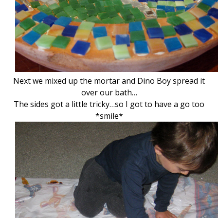
Next we mixed up the mortar and Dino Boy spread it
over our bath…
The sides got a little tricky…so I got to have a go too
*smile*