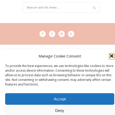
© 2015 - Solo Pine. All Rights Reserved. Designed & Developed by
Manage Cookie Consent
SoloPine.com
BACK TO TOP
To provide the best experiences, we use technologies like cookies to store
and/or access device information. Consenting to these technologies will
allow us to process data such as browsing behavior or unique IDs on this
site. Not consenting or withdrawing consent, may adversely affect certain
features and functions.
Accept
Deny