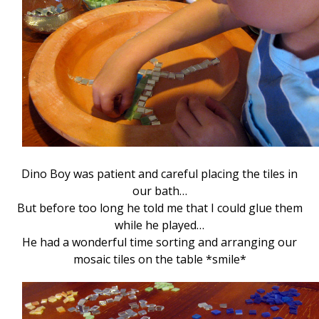
Dino Boy was patient and careful placing the tiles in
our bath…
But before too long he told me that I could glue them
while he played…
He had a wonderful time sorting and arranging our
mosaic tiles on the table *smile*