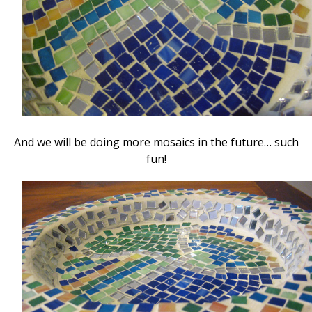
And we will be doing more mosaics in the future… such
fun!