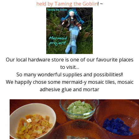
held by Taming the Goblin
! ~
Our local hardware store is one of our favourite places
to visit…
So many wonderful supplies and possibilities!!
We happily chose some mermaid-y mosaic tiles, mosaic
adhesive glue and mortar