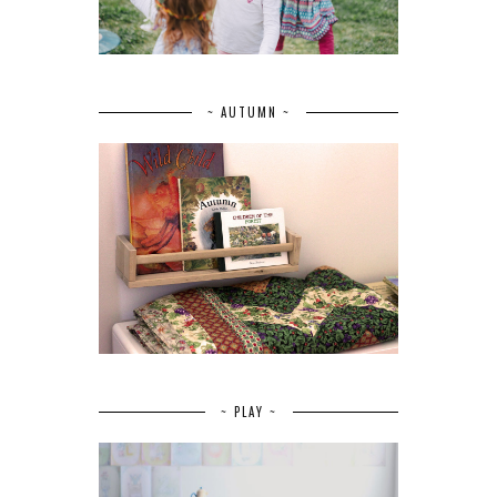
~ AUTUMN ~
~ PLAY ~