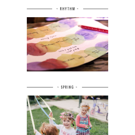
~ RHYTHM ~
~ SPRING ~