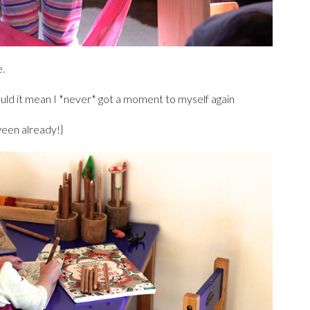
e.
ould it mean I *never* got a moment to myself again
een already!}