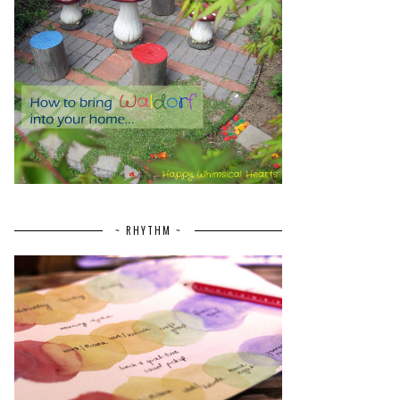
~ RHYTHM ~