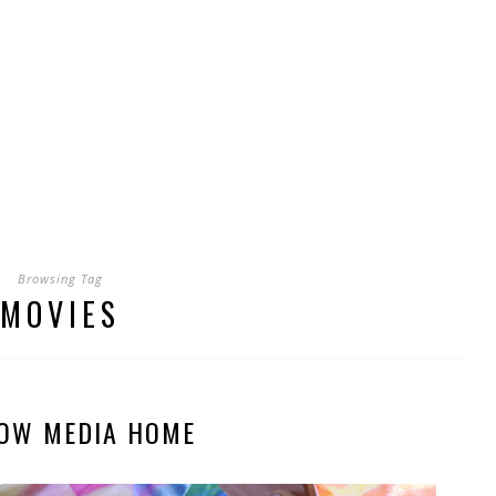
Browsing Tag
MOVIES
OW MEDIA HOME