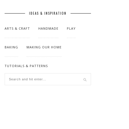
IDEAS & INSPIRATION
ARTS & CRAFT
HANDMADE
PLAY
BAKING
MAKING OUR HOME
TUTORIALS & PATTERNS