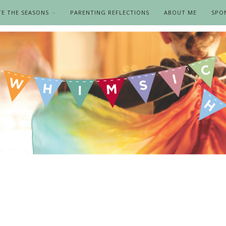
TE THE SEASONS
PARENTING REFLECTIONS
ABOUT ME
SPO