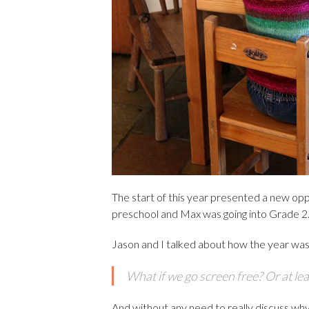
The start of this year presented a new op
preschool and Max was going into Grade 2
Jason and I talked about how the year was g
What if we go screen free? Or at lea
And without any need to really discuss why