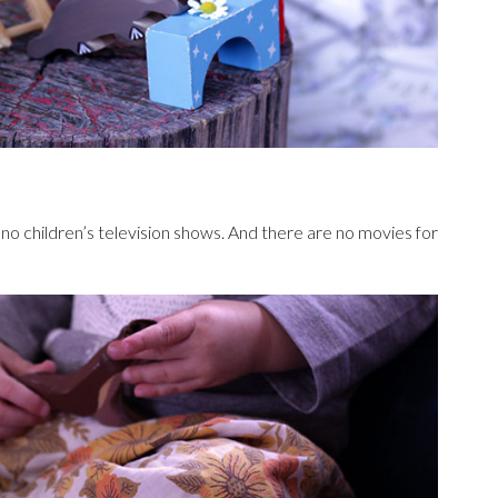
no children’s television shows. And there are no movies for