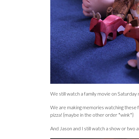
We still watch a family movie on Saturday ni
We are making memories watching these 
pizza! {maybe in the other order *wink*}
And Jason and I still watch a show or two af