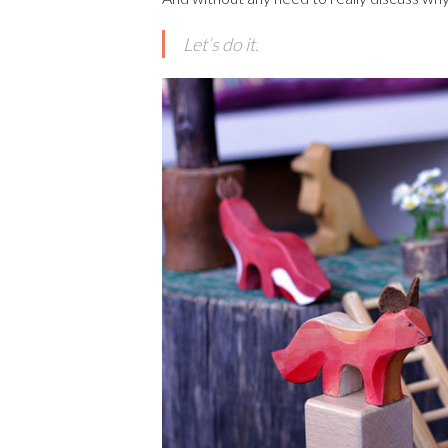
Let’s do it.