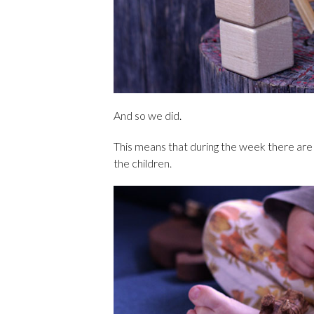
And so we did.
This means that during the week there are 
the children.