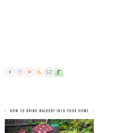
HOW TO BRING WALDORF INTO YOUR HOME