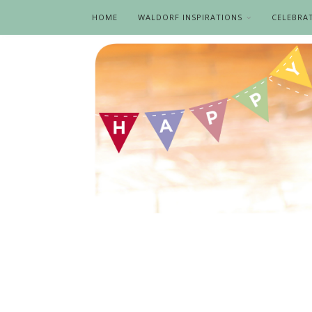
HOME
WALDORF INSPIRATIONS
CELEBRA