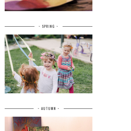
~ SPRING ~
~ AUTUMN ~