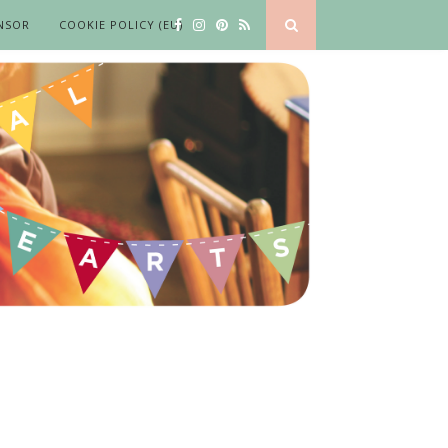
NSOR
COOKIE POLICY (EU)