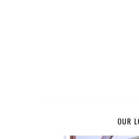
OUR L