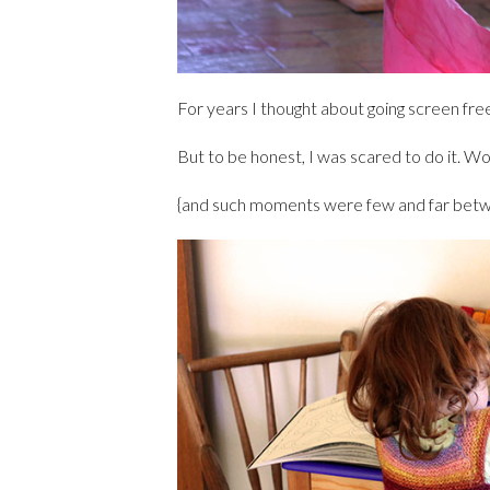
For years I thought about going screen fre
But to be honest, I was scared to do it. W
{and such moments were few and far betw