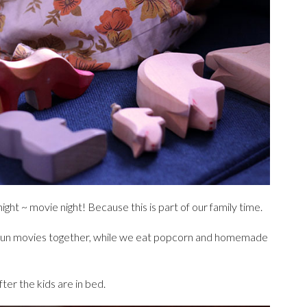
ght ~ movie night! Because this is part of our family time.
fun movies together, while we eat popcorn and homemade
ter the kids are in bed.