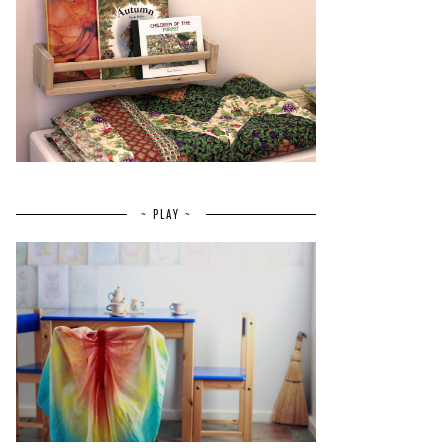
~ PLAY ~