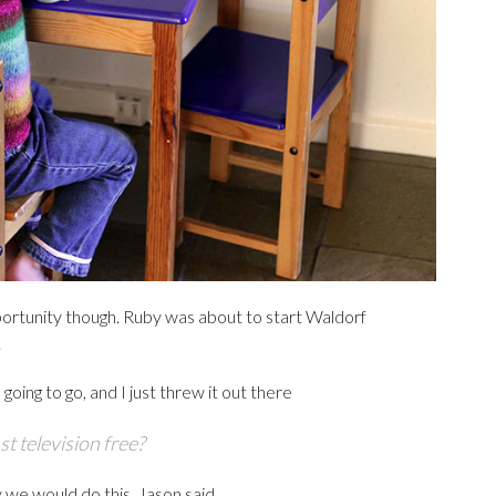
portunity though. Ruby was about to start Waldorf
.
oing to go, and I just threw it out there
st television free?
 we would do this, Jason said