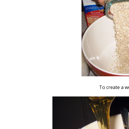
To create a w