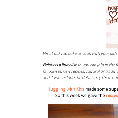
What did you bake or cook with your kids
Below is a linky list
so you can join in the 
favourites, new recipes, cultural or traditi
and if you include the details, try them ou
Juggling with Kids
made some super
So this week we gave the
recip