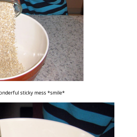
onderful sticky mess *smile*