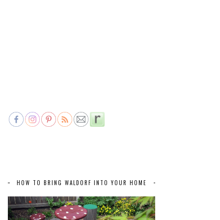
HOW TO BRING WALDORF INTO YOUR HOME