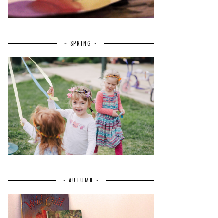
~ SPRING ~
~ AUTUMN ~