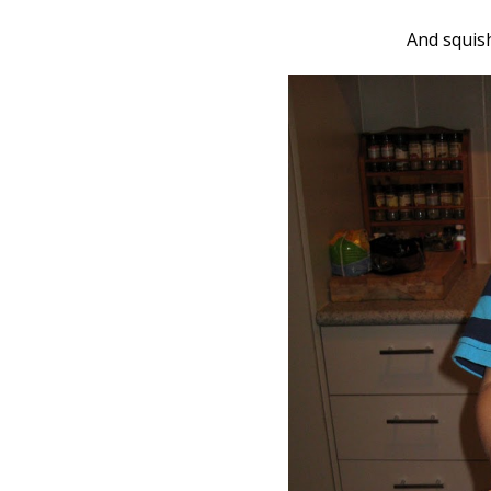
And squis