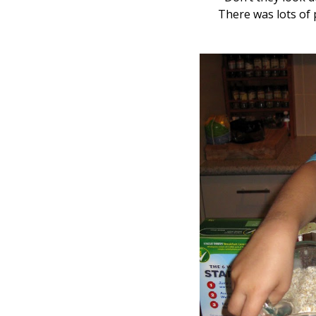
There was lots of 