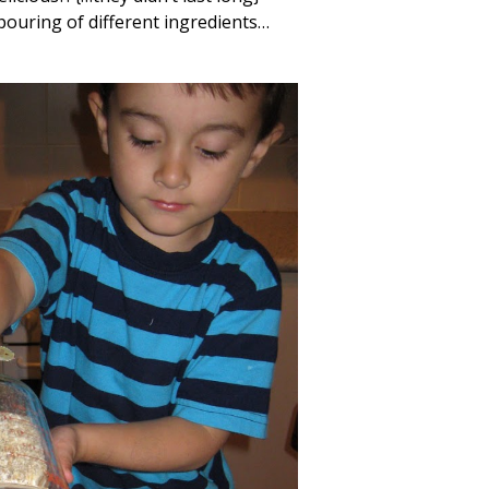
pouring of different ingredients…