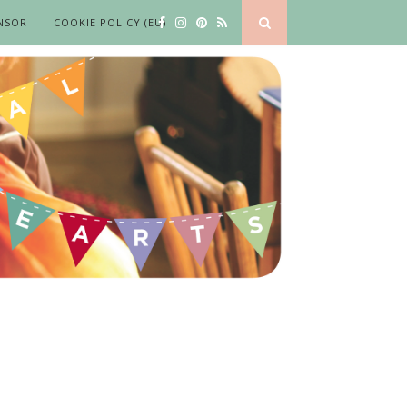
NSOR
COOKIE POLICY (EU)