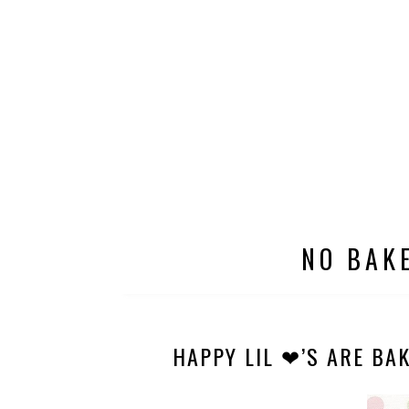
NO BAK
HAPPY LIL ❤’S ARE BAK