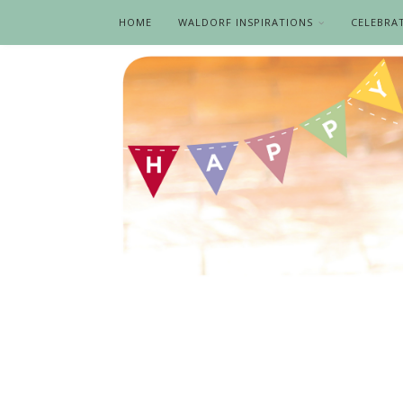
HOME
WALDORF INSPIRATIONS
CELEBRA