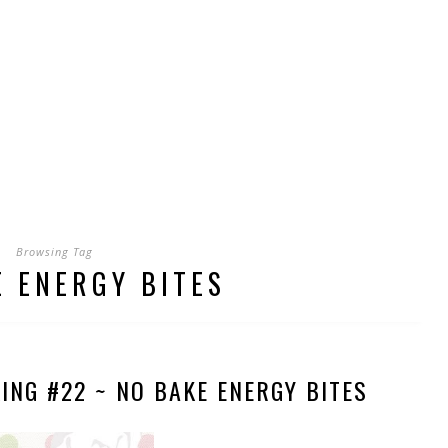
Browsing Tag
E ENERGY BITES
ING #22 ~ NO BAKE ENERGY BITES