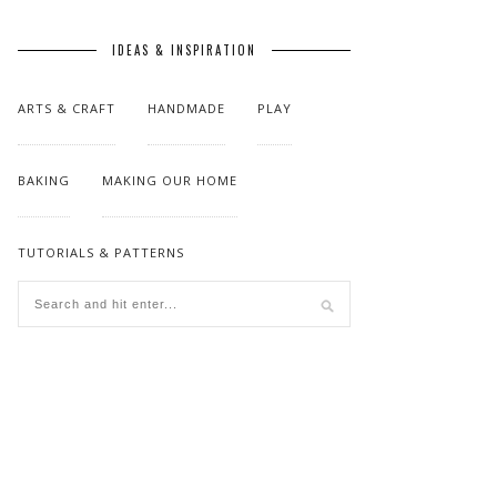
IDEAS & INSPIRATION
ARTS & CRAFT
HANDMADE
PLAY
BAKING
MAKING OUR HOME
TUTORIALS & PATTERNS