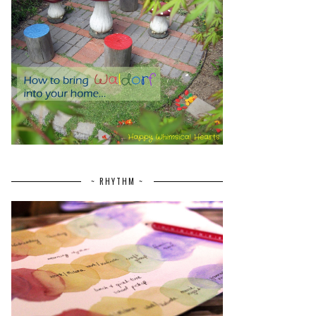
~ RHYTHM ~