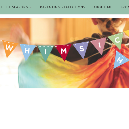
TE THE SEASONS
PARENTING REFLECTIONS
ABOUT ME
SPO