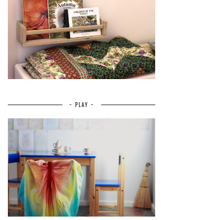
~ PLAY ~