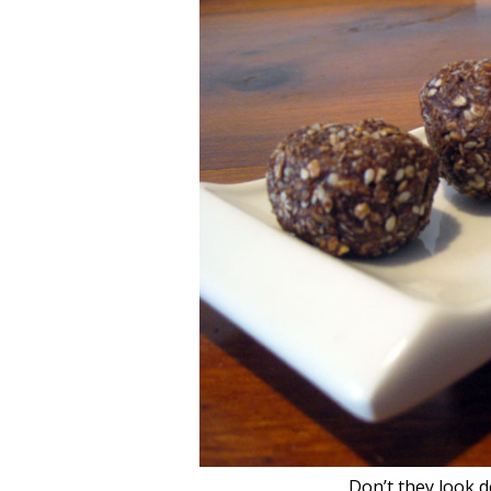
Don’t they look de