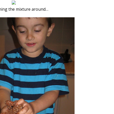
hing the mixture around…