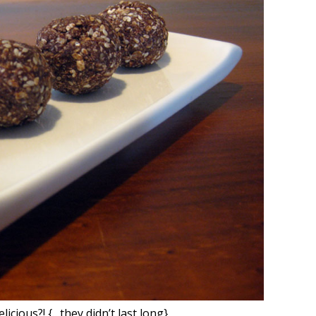
licious?! {…they didn’t last long}