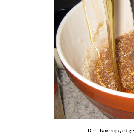
Dino Boy enjoyed ge