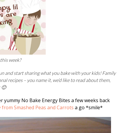
 this week?
fun and start sharing what you bake with your kids! Family
onal recipes –
you name it, we’d like to read about them,
t 🙂
 yummy No Bake Energy Bites a few weeks back
e
from Smashed Peas and Carrots
a go *smile*