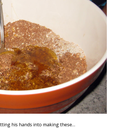
tting his hands into making these…