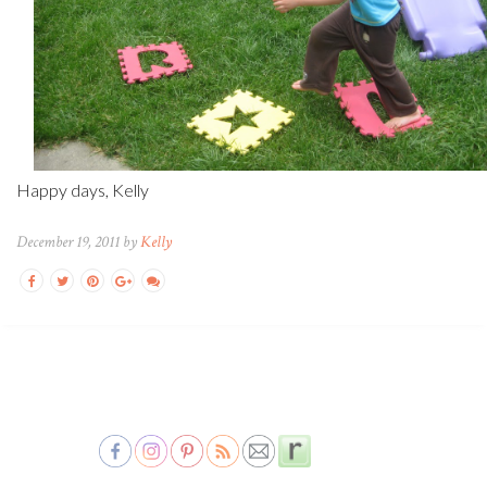
Happy days, Kelly
December 19, 2011 by
Kelly