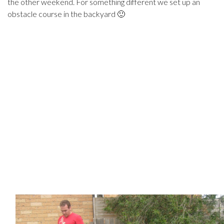
the other weekend. For something different we set up an
obstacle course in the backyard 🙂