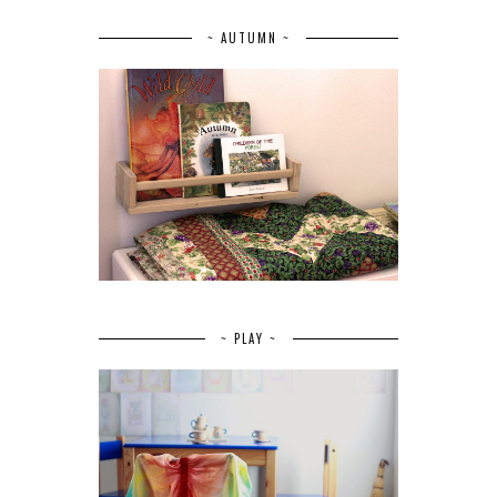
~ AUTUMN ~
~ PLAY ~