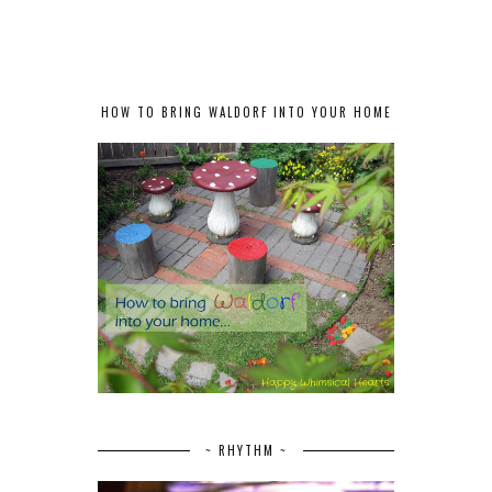
HOW TO BRING WALDORF INTO YOUR HOME
~ RHYTHM ~