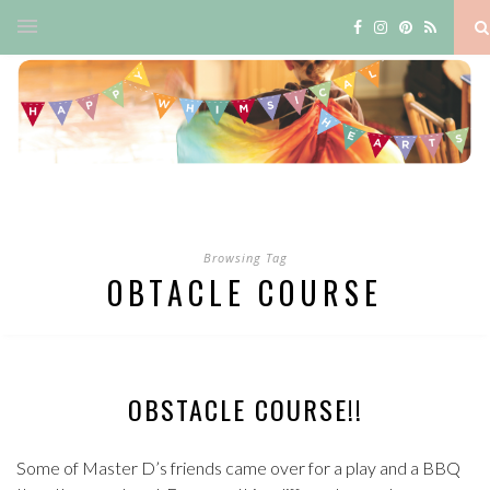
Browsing Tag
OBTACLE COURSE
OBSTACLE COURSE!!
Some of Master D’s friends came over for a play and a BBQ