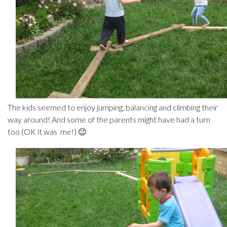
The kids seemed to enjoy jumping, balancing and climbing their
way around! And some of the parents might have had a turn
too (OK it was me!) 😉