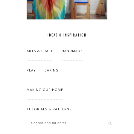
IDEAS & INSPIRATION
ARTS & CRAFT
HANDMADE
PLAY
BAKING
MAKING OUR HOME
TUTORIALS & PATTERNS