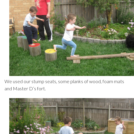
We used our stump seats, some planks of wood, foam mats
and Master D’s fort.