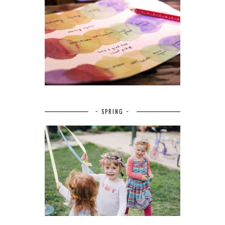
~ SPRING ~