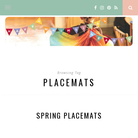
Browsing Tag
PLACEMATS
SPRING PLACEMATS