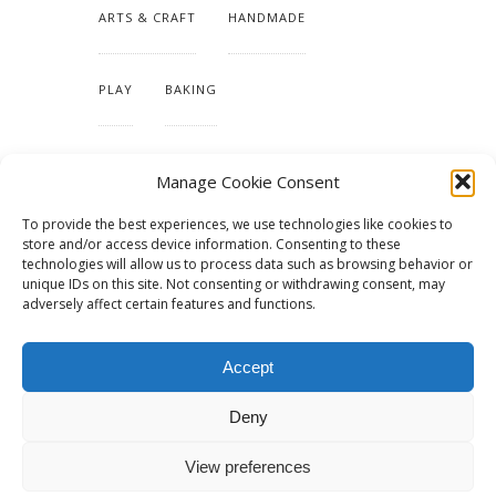
ARTS & CRAFT
HANDMADE
PLAY
BAKING
MAKING OUR HOME
Manage Cookie Consent
To provide the best experiences, we use technologies like cookies to
TUTORIALS & PATTERNS
store and/or access device information. Consenting to these
technologies will allow us to process data such as browsing behavior or
unique IDs on this site. Not consenting or withdrawing consent, may
adversely affect certain features and functions.
Accept
Deny
View preferences
© 2015 - Solo Pine. All Rights Reserved. Designed & Developed by
SoloPine.com