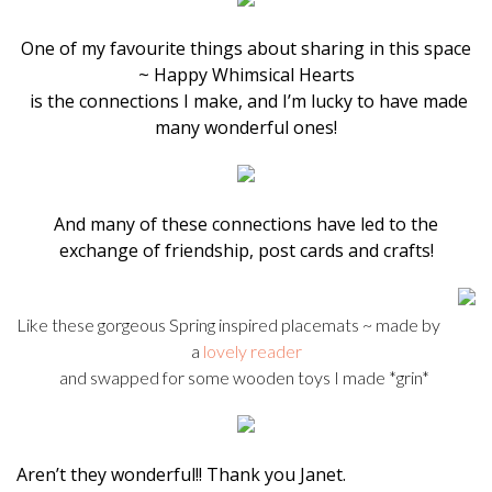
One of my favourite things about sharing in this space
~ Happy Whimsical Hearts
is the connections I make, and I’m lucky to have made
many wonderful ones!
And many of these connections have led to the
exchange of friendship, post cards and crafts!
Like these gorgeous Spring inspired placemats ~ made by
a
lovely reader
and swapped for some wooden toys I made *grin*
Aren’t they wonderful!! Thank you Janet.