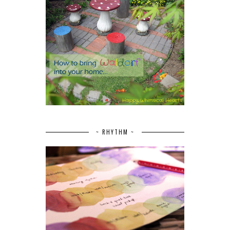
~ RHYTHM ~