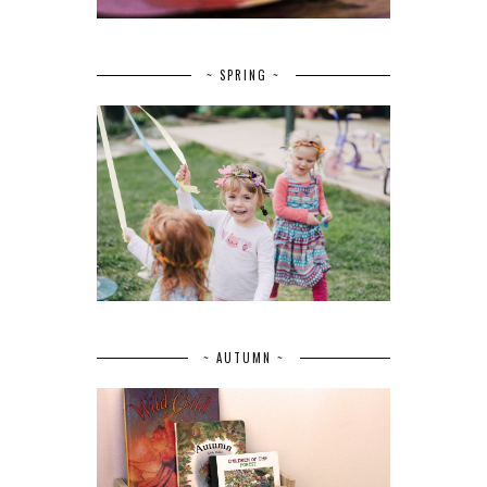
~ SPRING ~
~ AUTUMN ~