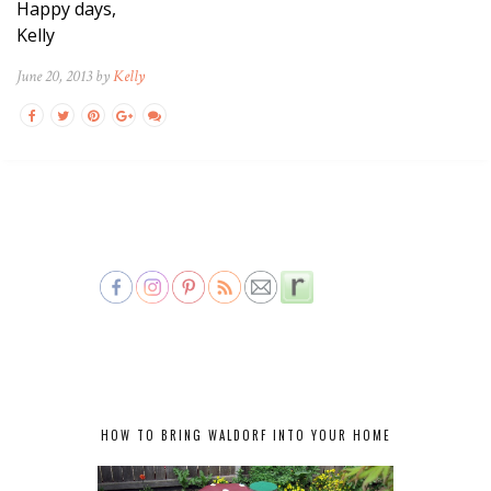
Happy days,
Kelly
June 20, 2013 by
Kelly
HOW TO BRING WALDORF INTO YOUR HOME