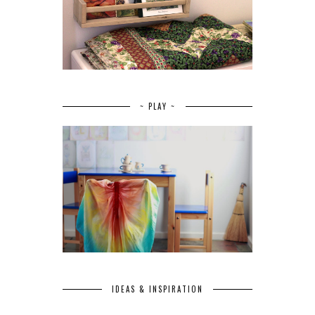
~ PLAY ~
IDEAS & INSPIRATION