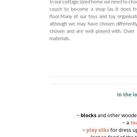
In our cottage sized home we need to choo
couch to become a shop {as it does fr
floor.Many of our toys and toy organisa
although we may have chosen differently 
chosen and are well played with. Over
materials.
In the 
~
blocks
and other wooden
~ a
te
~
play silks
for dress u