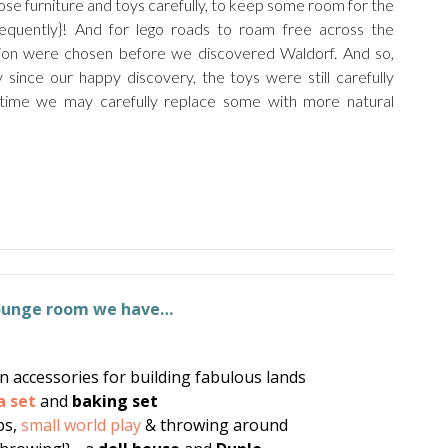
se furniture and toys carefully, to keep some room for the
equently}! And for lego roads to roam free across the
tion were chosen before we discovered Waldorf. And so,
since our happy discovery, the toys were still carefully
 time we may carefully replace some with more natural
lounge room we have…
 accessories for building fabulous lands
a set
and
baking set
ps,
small world play
& throwing around