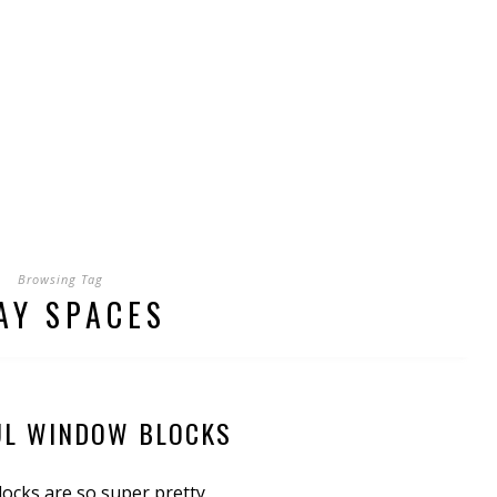
Browsing Tag
AY SPACES
UL WINDOW BLOCKS
ocks are so super pretty