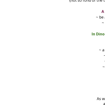
{not so fond of the 
A
~ be 
~
In Din
~ 
~
As we
A