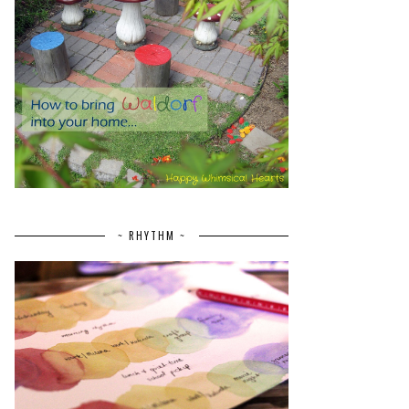
~ RHYTHM ~