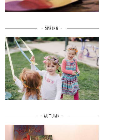
~ SPRING ~
~ AUTUMN ~