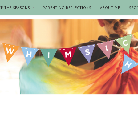
TE THE SEASONS
PARENTING REFLECTIONS
ABOUT ME
SPO