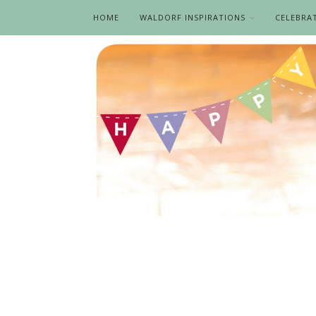
HOME
WALDORF INSPIRATIONS
CELEBRA