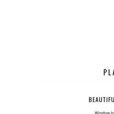
PL
BEAUTIF
Window bl