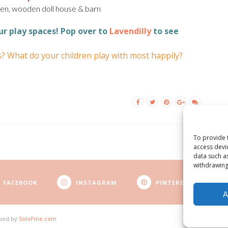
hen, wooden doll house & barn
our play spaces! Pop over to
Lavendilly
to see
? What do your children play with most happily?
To provide 
access devi
data such a
withdrawing
FACEBOOK
INSTAGRAM
PINTEREST
A
oped by
SoloPine.com