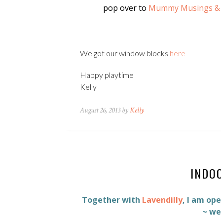
pop over to
Mummy Musings &
We got our window blocks
here
Happy playtime
Kelly
August 26, 2013 by
Kelly
INDO
Together with
Lavendilly
, I am op
~ we