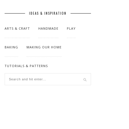
IDEAS & INSPIRATION
ARTS & CRAFT
HANDMADE
PLAY
BAKING
MAKING OUR HOME
TUTORIALS & PATTERNS