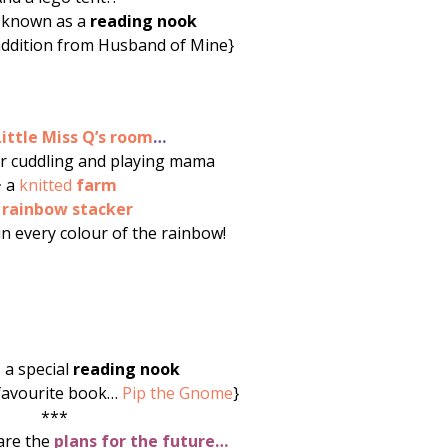
 known as a
reading nook
addition from Husband of Mine}
Little Miss Q’s room
…
r cuddling and playing mama
~ a
knitted
farm
a
rainbow stacker
in every colour of the rainbow!
s a special
reading nook
 favourite book…
Pip the Gnome
}
***
are the
plans for the future…