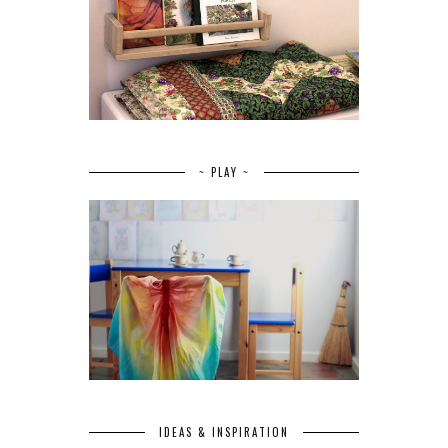
~ PLAY ~
IDEAS & INSPIRATION