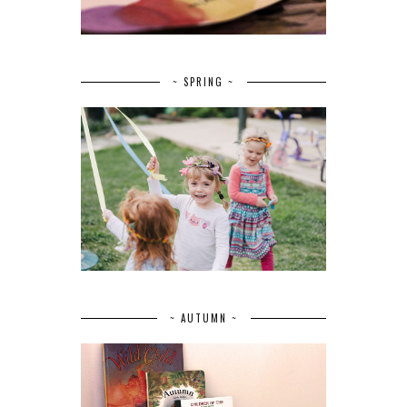
~ SPRING ~
~ AUTUMN ~