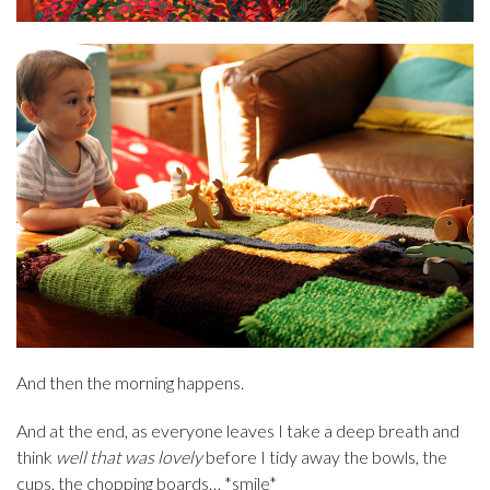
And then the morning happens.
And at the end, as everyone leaves I take a deep breath and
think
well that was lovely
before I tidy away the bowls, the
cups, the chopping boards… *smile*