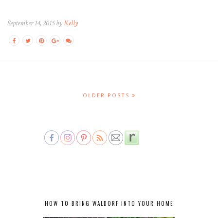
September 14, 2015 by
Kelly
OLDER POSTS
HOW TO BRING WALDORF INTO YOUR HOME