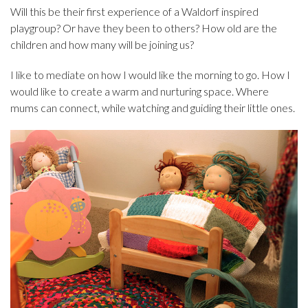
Will this be their first experience of a Waldorf inspired
playgroup? Or have they been to others? How old are the
children and how many will be joining us?
I like to mediate on how I would like the morning to go. How I
would like to create a warm and nurturing space. Where
mums can connect, while watching and guiding their little ones.