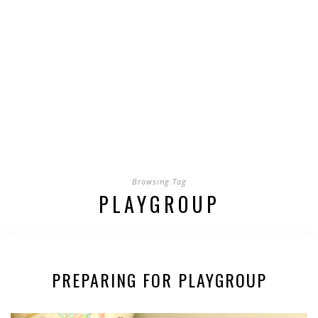
Browsing Tag
PLAYGROUP
PREPARING FOR PLAYGROUP