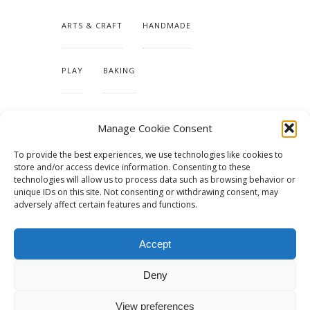
ARTS & CRAFT
HANDMADE
PLAY
BAKING
MAKING OUR HOME
Manage Cookie Consent
To provide the best experiences, we use technologies like cookies to
TUTORIALS & PATTERNS
store and/or access device information. Consenting to these
technologies will allow us to process data such as browsing behavior or
unique IDs on this site. Not consenting or withdrawing consent, may
adversely affect certain features and functions.
Accept
Deny
View preferences