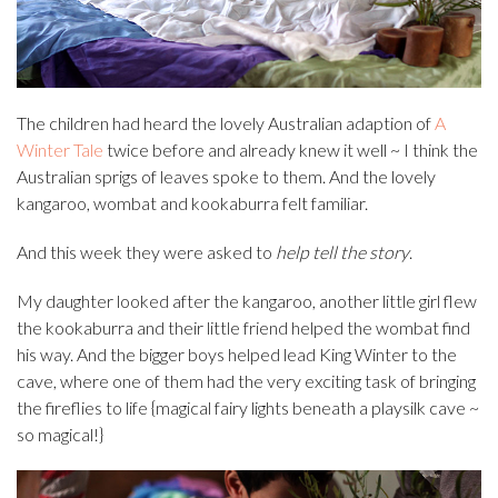
The children had heard the lovely Australian adaption of
A
Winter Tale
twice before and already knew it well ~ I think the
Australian sprigs of leaves spoke to them. And the lovely
kangaroo, wombat and kookaburra felt familiar.
And this week they were asked to
help tell the story
.
My daughter looked after the kangaroo, another little girl flew
the kookaburra and their little friend helped the wombat find
his way. And the bigger boys helped lead King Winter to the
cave, where one of them had the very exciting task of bringing
the fireflies to life {magical fairy lights beneath a playsilk cave ~
so magical!}