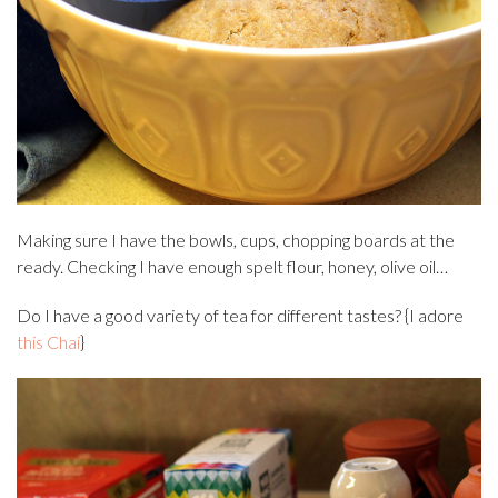
Making sure I have the bowls, cups, chopping boards at the
ready. Checking I have enough spelt flour, honey, olive oil…
Do I have a good variety of tea for different tastes? {I adore
this Chai
}