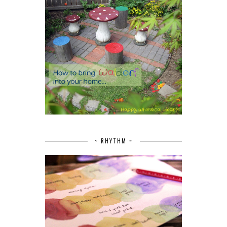
~ RHYTHM ~