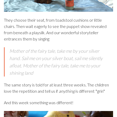
They choose their seat, from toadstool cushions or little
chairs. Then wait eagerly to see the puppet show revealed
from beneath a playsilk. And our wonderful storyteller
entrances them by singing
Mother of the fairy tale, take me by your silver
hand. Sail me on your silver boat, sail me silently
afloat. Mother of the fairy tale, take me to your
shining land
The same story is told for at least three weeks. The children
love the repetition and tell us if
anything
is different *grin*
And this week something was different!