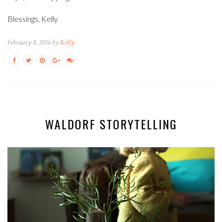
Blessings, Kelly
February 8, 2016 by
Kelly
WALDORF STORYTELLING