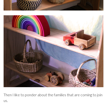
Then I like to ponder about the families that are coming to join
us.