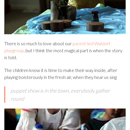
There is so much to love about our
parent-led Waldorf
playgroup
, but I think the most magical part is when the story
is told.
The children know it is time to make their way inside, after
playing boisterously in the fresh air, when they hear us sing
puppet show is in the town, everybody gather
round