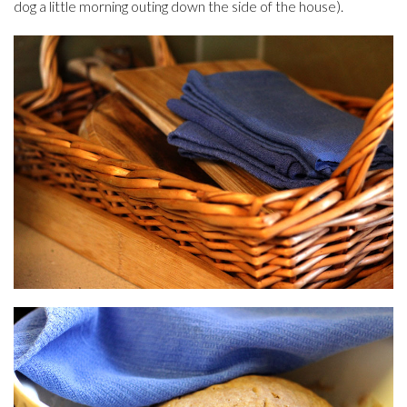
dog a little morning outing down the side of the house).