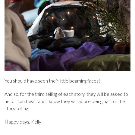
You should have seen their little beaming faces!
And so, for the third telling of each story, they will be asked to
help. I can’t wait and I know they will adore being part of the
story telling
Happy days, Kelly