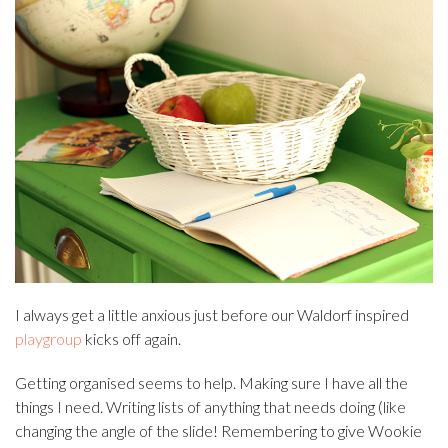
I always get a little anxious just before our Waldorf inspired
playgroup
kicks off again.
Getting organised seems to help. Making sure I have all the
things I need. Writing lists of anything that needs doing (like
changing the angle of the slide! Remembering to give Wookie