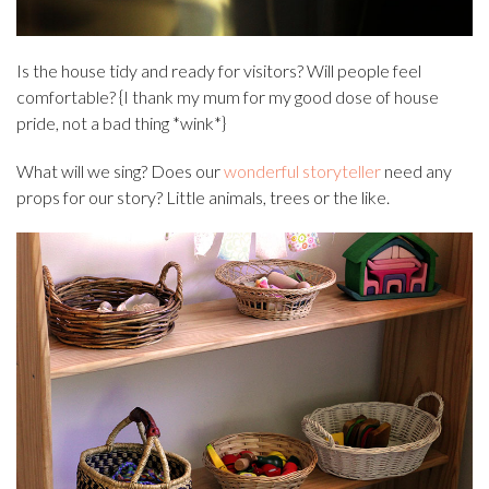
Is the house tidy and ready for visitors? Will people feel
comfortable? {I thank my mum for my good dose of house
pride, not a bad thing *wink*}
What will we sing? Does our
wonderful storyteller
need any
props for our story? Little animals, trees or the like.