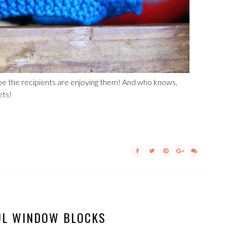
ope the recipients are enjoying them! And who knows,
ets!
UL WINDOW BLOCKS