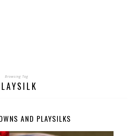
Browsing Tag
PLAYSILK
OWNS AND PLAYSILKS