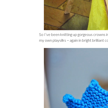
So I’ve been knitting up gorgeous crowns in
my own playsilks ~ again in bright brilliant 