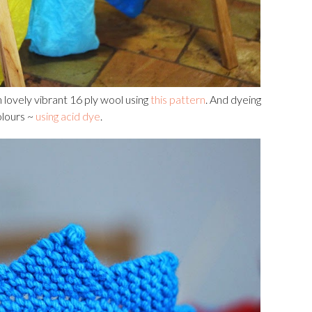
 lovely vibrant 16 ply wool using
this pattern
. And dyeing
colours ~
using acid dye
.