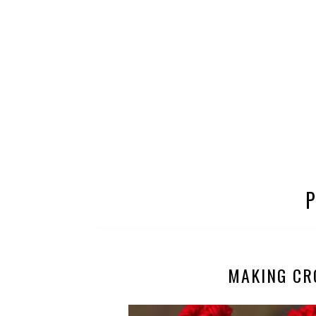
MAKING CR