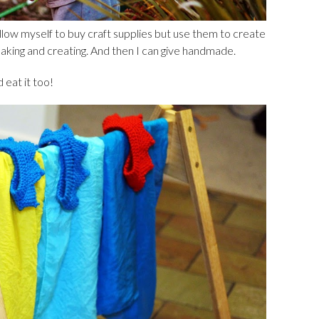
allow myself to buy craft supplies but use them to create
making and creating. And then I can give handmade.
 eat it too!