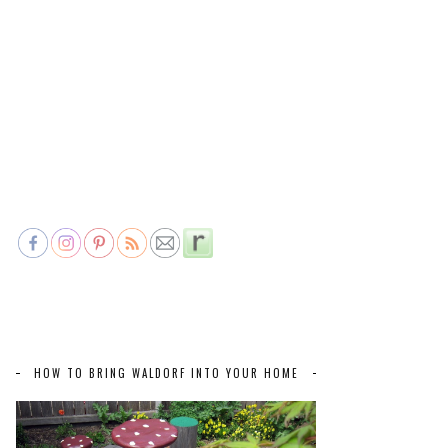
HOW TO BRING WALDORF INTO YOUR HOME