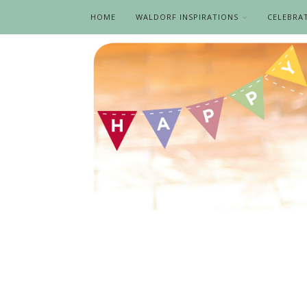
HOME
WALDORF INSPIRATIONS
CELEBRA