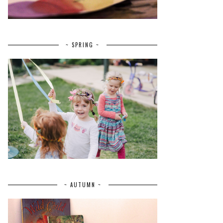
~ SPRING ~
~ AUTUMN ~