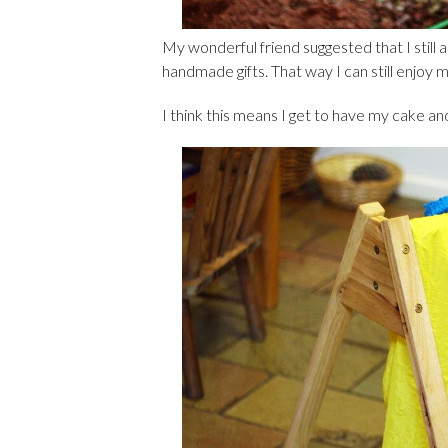
My wonderful friend suggested that I still 
handmade gifts. That way I can still enjoy 
I think this means I get to have my cake and