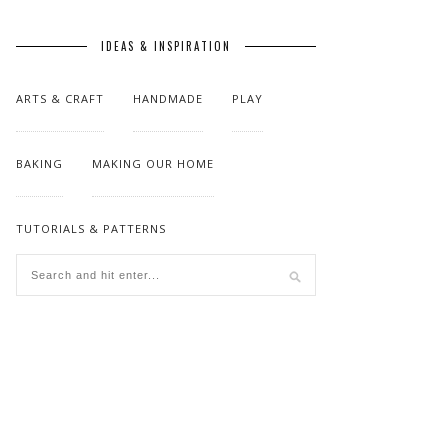
IDEAS & INSPIRATION
ARTS & CRAFT
HANDMADE
PLAY
BAKING
MAKING OUR HOME
TUTORIALS & PATTERNS