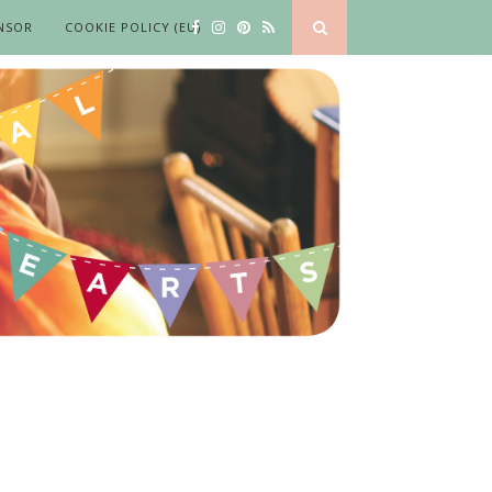
NSOR
COOKIE POLICY (EU)