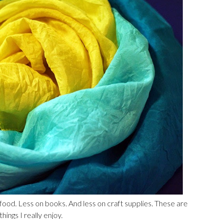
food. Less on books. And less on craft supplies. These are
ings I really enjoy.