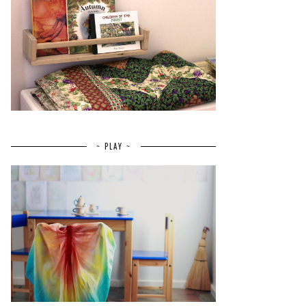
~ PLAY ~