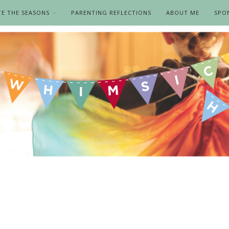
TE THE SEASONS
PARENTING REFLECTIONS
ABOUT ME
SPO