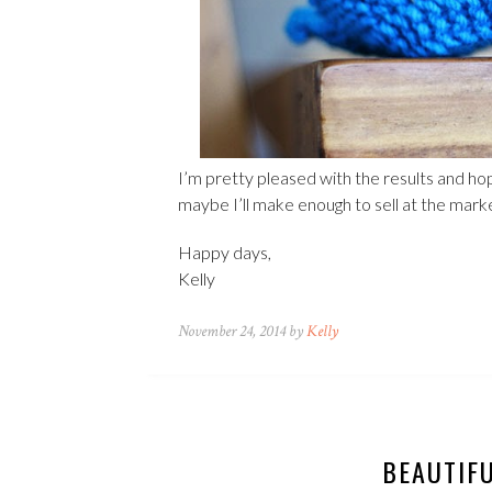
I’m pretty pleased with the results and h
maybe I’ll make enough to sell at the mark
Happy days,
Kelly
November 24, 2014 by
Kelly
BEAUTIF