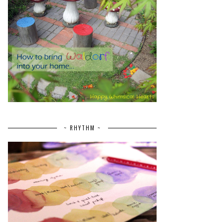
~ RHYTHM ~