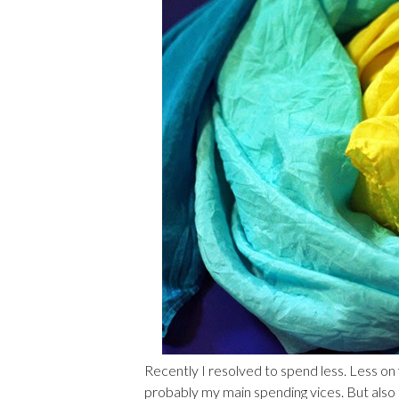
Recently I resolved to spend less. Less on 
probably my main spending vices. But also th