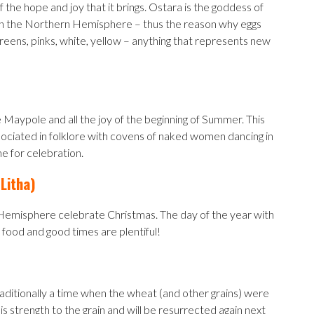
of the hope and joy that it brings. Ostara is the goddess of
ster in the Northern Hemisphere – thus the reason why eggs
Greens, pinks, white, yellow – anything that represents new
he Maypole and all the joy of the beginning of Summer. This
associated in folklore with covens of naked women dancing in
ime for celebration.
Litha)
n Hemisphere celebrate Christmas. The day of the year with
as food and good times are plentiful!
raditionally a time when the wheat (and other grains) were
s strength to the grain and will be resurrected again next