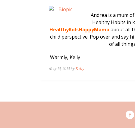
Andrea is a mum of 
Healthy Habits in 
HealthyKidsHappyMama
about all t
child perspective. Pop over and say hi
of all thi
Warmly, Kelly
May 13, 2013 by
Kelly