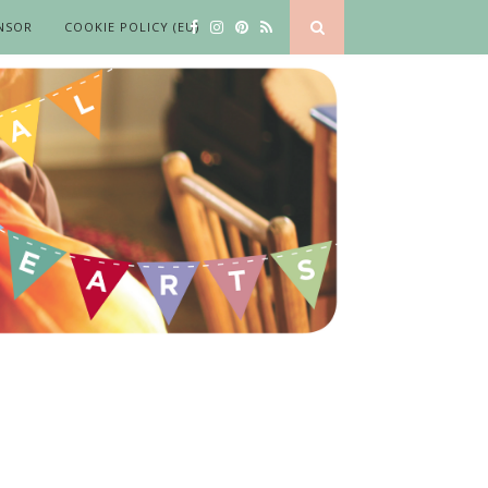
NSOR
COOKIE POLICY (EU)