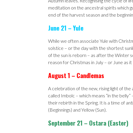
Autumn leaves. Recognising the cycle of life
meditation on the ancestral spirits which gu
end of the harvest season and the beginnin
June 21 – Yule
While we often associate Yule with Christm
solstice – or the day with the shortest sunl
of the sun is reborn – as after the Winter 
reason for Christmas in July – or June as it
August 1 – Candlemas
A celebration of the new, rising light of the
called Imbolc – which means “in the belly” –
their rebirth in the Spring. It is a time of 
(Beginnings) and Yellow (Sun).
September 21 – Ostara (Easter)