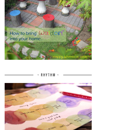
~ RHYTHM ~