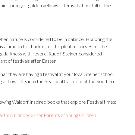
ains, oranges, golden yellows – items that are full of the
e when nature is considered to be in balance. Honoring the
s a time to be thankful for the plentiful harvest of the
g darkness with revere. Rudolf Steiner considered
t of festivals after Easter.
t they are having a festival at your local Steiner school,
g of how if fits into the Seasonal Calendar of the Southern
ollowing Waldorf Inspired books that explore Festival times: