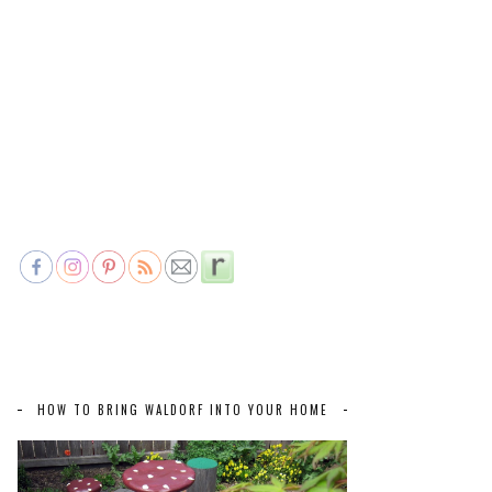
HOW TO BRING WALDORF INTO YOUR HOME