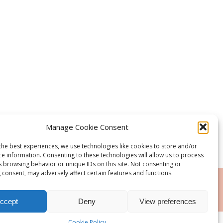
Manage Cookie Consent
the best experiences, we use technologies like cookies to store and/or
ce information. Consenting to these technologies will allow us to process
s browsing behavior or unique IDs on this site. Not consenting or
 consent, may adversely affect certain features and functions.
RSS
ccept
Deny
View preferences
Cookie Policy