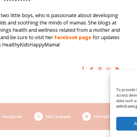
**********
two little boys, who is passionate about developing
kids and soothing the minds of mamas. She blogs at
hings
health and wellness related from a mother and
 and be sure to visit her
F
acebook page
for updates
ngs HealthyKidsHappyMama!
To provide 
access devi
data such a
withdrawing
FACEBOOK
INSTAGRAM
PINTEREST
A