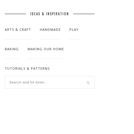
IDEAS & INSPIRATION
ARTS & CRAFT
HANDMADE
PLAY
BAKING
MAKING OUR HOME
TUTORIALS & PATTERNS