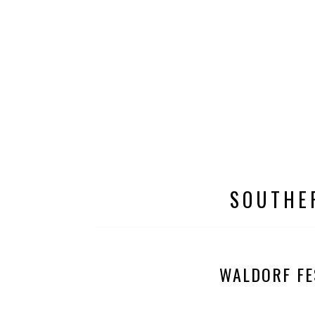
SOUTHE
WALDORF FE