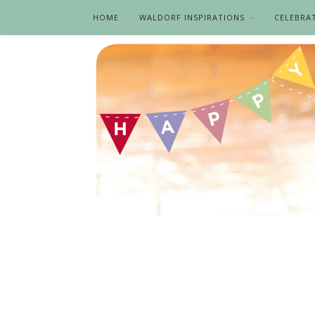
HOME
WALDORF INSPIRATIONS
CELEBRA