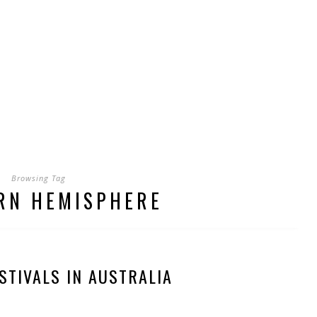
Browsing Tag
RN HEMISPHERE
STIVALS IN AUSTRALIA