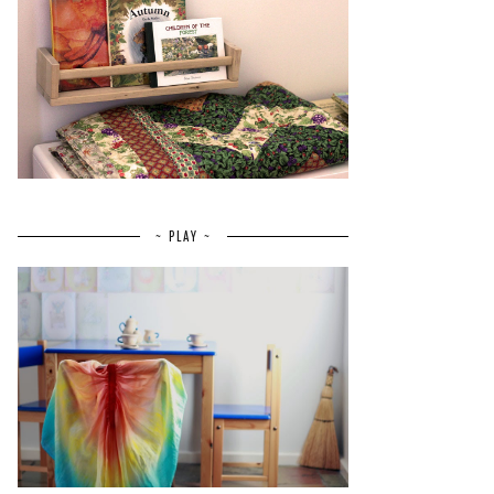
~ PLAY ~