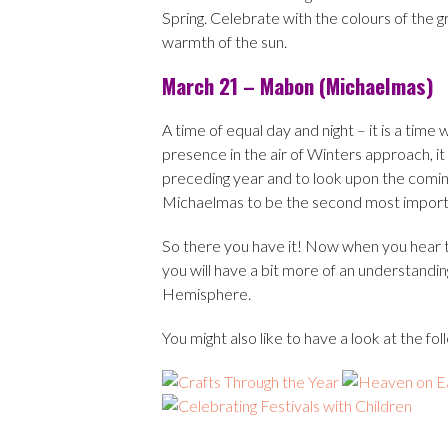
Spring. Celebrate with the colours of the gr
warmth of the sun.
March 21 – Mabon (Michaelmas)
A time of equal day and night – it is a tim
presence in the air of Winters approach, it i
preceding year and to look upon the comin
Michaelmas to be the second most importan
So there you have it! Now when you hear tha
you will have a bit more of an understandin
Hemisphere.
You might also like to have a look at the f