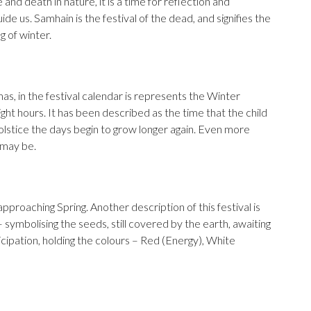
 and death in nature, it is a time for reflection and
ide us. Samhain is the festival of the dead, and signifies the
g of winter.
as, in the festival calendar is represents the Winter
ight hours. It has been described as the time that the child
solstice the days begin to grow longer again. Even more
 may be.
 approaching Spring. Another description of this festival is
 symbolising the seeds, still covered by the earth, awaiting
anticipation, holding the colours – Red (Energy), White