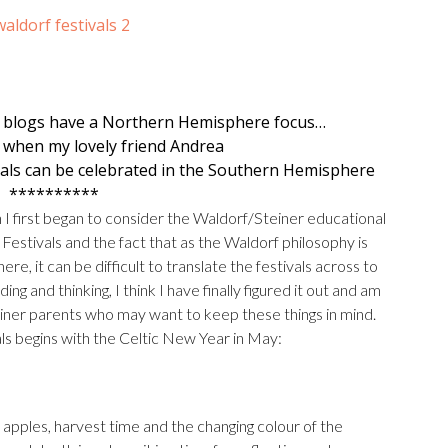
 blogs have a Northern Hemisphere focus…
d when my lovely friend
Andrea
vals can be celebrated in the Southern Hemisphere
**********
n I first began to consider the Waldorf/Steiner educational
Festivals and the fact that as the Waldorf philosophy is
e, it can be difficult to translate the festivals across to
 and thinking, I think I have finally figured it out and am
Steiner parents who may want to keep these things in mind.
als begins with the Celtic New Year in May:
apples, harvest time and the changing colour of the