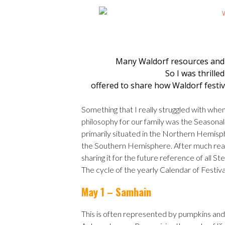
Many Waldorf resources and
So I was thrille
offered to share how Waldorf festi
Something that I really struggled with whe
philosophy for our family was the Seasonal 
primarily situated in the Northern Hemispher
the Southern Hemisphere. After much reading
sharing it for the future reference of all 
The cycle of the yearly Calendar of Festiv
May 1 – Samhain
This is often represented by pumpkins and 