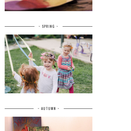
~ SPRING ~
~ AUTUMN ~