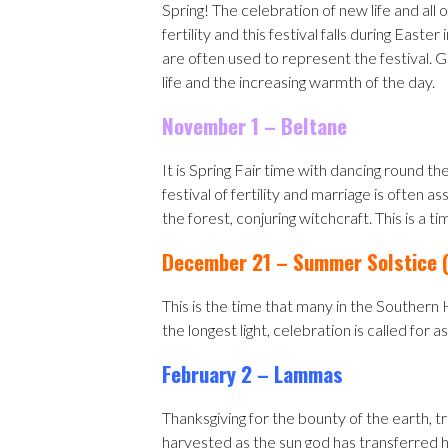
Spring! The celebration of new life and all 
fertility and this festival falls during Ea
are often used to represent the festival. 
life and the increasing warmth of the day.
November 1 – Beltane
It is Spring Fair time with dancing round t
festival of fertility and marriage is often 
the forest, conjuring witchcraft. This is a t
December 21 – Summer Solstice (
This is the time that many in the Souther
the longest light, celebration is called for 
February 2 – Lammas
Thanksgiving for the bounty of the earth, t
harvested as the sun god has transferred hi