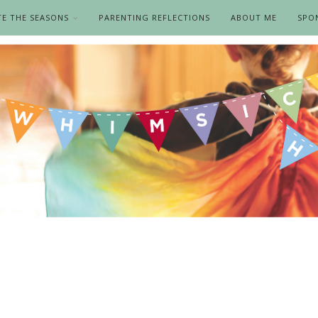
TE THE SEASONS
PARENTING REFLECTIONS
ABOUT ME
SPO