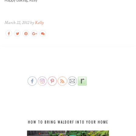
March 22, 2012 by
Kelly
HOW TO BRING WALDORF INTO YOUR HOME