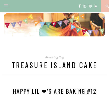
Browsing Tag
TREASURE ISLAND CAKE
HAPPY LIL ❤’S ARE BAKING #12