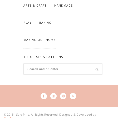
ARTS & CRAFT
HANDMADE
PLAY
BAKING
MAKING OUR HOME
TUTORIALS & PATTERNS
© 2015 - Solo Pine. All Rights Reserved. Designed & Developed by