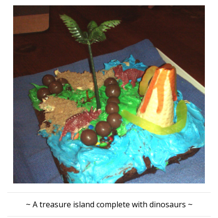
~ A treasure island complete with dinosaurs ~