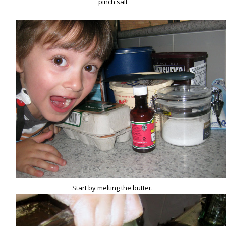
pinch salt
Start by melting the butter.