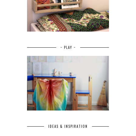
~ PLAY ~
IDEAS & INSPIRATION