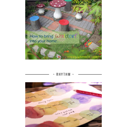
~ RHYTHM ~