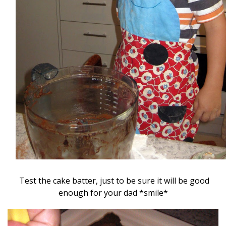
Test the cake batter, just to be sure it will be good
enough for your dad *smile*