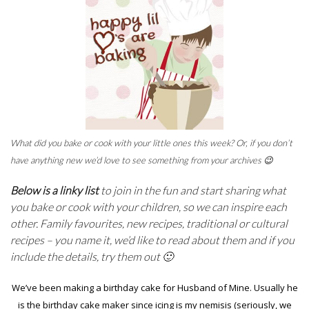
What did you bake or cook with your little ones this week? Or, if you don’t
have anything new we’d love to see something from your archives 😉
Below is a linky list
to join in the fun and start sharing what
you bake or cook with your children, so we can inspire each
other. Family favourites, new recipes, traditional or cultural
recipes – you name it, we’d like to read about them and if you
include the details, try them out 🙂
We’ve been making a birthday cake for Husband of Mine. Usually he
is the birthday cake maker since icing is my nemisis (seriously, we