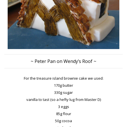
~ Peter Pan on Wendy’s Roof ~
For the treasure island brownie cake we used:
170g butter
330g sugar
vanilla to tast (so a hefty lug from Master D)
3 eggs
85g flour
50g cocoa