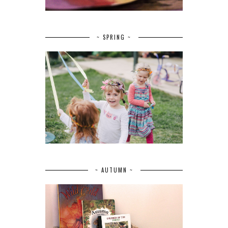
~ SPRING ~
~ AUTUMN ~