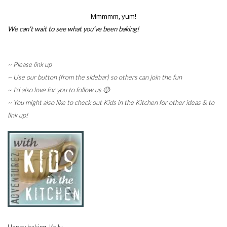
Mmmmm, yum!
We can’t wait to see what you’ve been baking!
~
Please link up
~ Use our button (from the sidebar) so others can join the fun
~ I’d also love for you to follow us 🙂
~ You might also like to check out Kids in the Kitchen for other ideas & to
link up!
Happy baking, Kelly