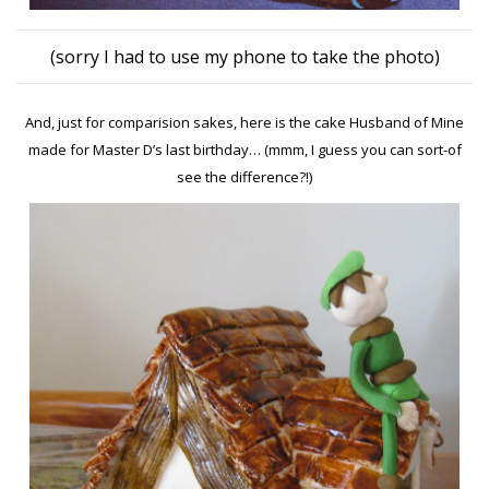
(sorry I had to use my phone to take the photo)
And, just for comparision sakes, here is the cake Husband of Mine
made for Master D’s last birthday… (mmm, I guess you can sort-of
see the difference?!)