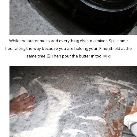
While the butter melts add everything else to a mixer. Spill some
flour along the way because you are holding your 9 month old at the
same time 😉 Then pour the butter in too. Mix!