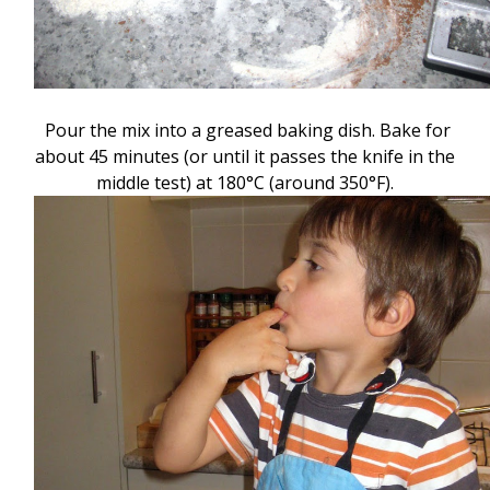
Pour the mix into a greased baking dish. Bake for
about 45 minutes (or until it passes the knife in the
middle test) at 180
°C (around 350
°F).