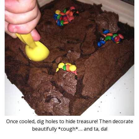
Once cooled, dig holes to hide treasure! Then decorate
beautifully *cough*…. and ta, da!