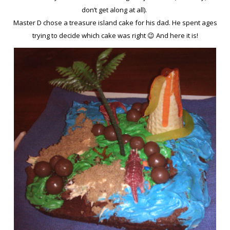
don’t get along at all).
Master D chose a treasure island cake for his dad. He spent ages
trying to decide which cake was right 😉 And here it is!