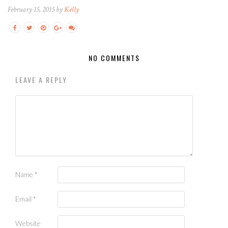
February 15, 2015 by
Kelly
NO COMMENTS
LEAVE A REPLY
Name
*
Email
*
Website