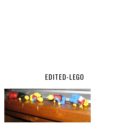
EDITED-LEGO