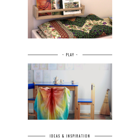
~ PLAY ~
IDEAS & INSPIRATION