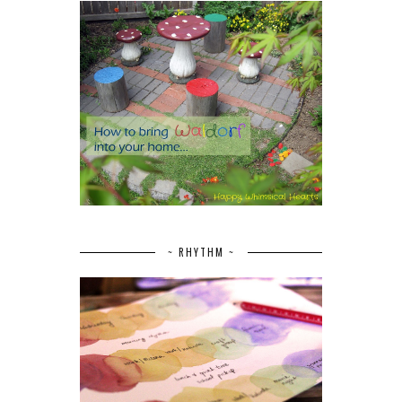
~ RHYTHM ~