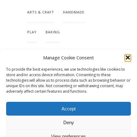
ARTS & CRAFT
HANDMADE
PLAY
BAKING
MAKING OUR HOME
Manage Cookie Consent
To provide the best experiences, we use technologies like cookies to
TUTORIALS & PATTERNS
store and/or access device information. Consenting to these
technologies will allow us to process data such as browsing behavior or
unique IDs on this site. Not consenting or withdrawing consent, may
adversely affect certain features and functions.
Accept
Deny
View preferences