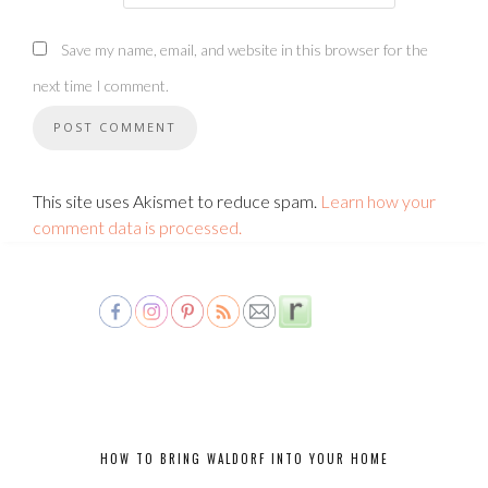
Save my name, email, and website in this browser for the
next time I comment.
This site uses Akismet to reduce spam.
Learn how your
comment data is processed.
HOW TO BRING WALDORF INTO YOUR HOME