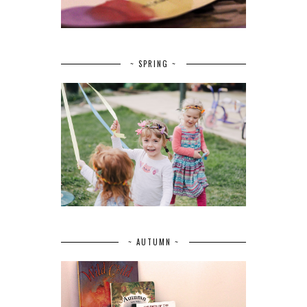
~ SPRING ~
~ AUTUMN ~