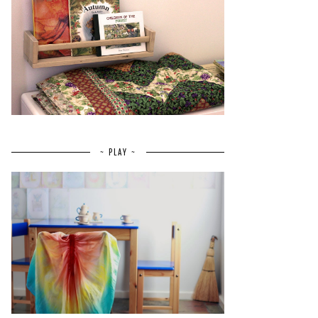
~ PLAY ~