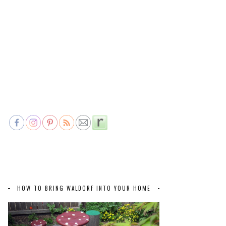
HOW TO BRING WALDORF INTO YOUR HOME