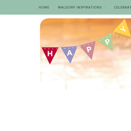
HOME
WALDORF INSPIRATIONS
CELEBRA