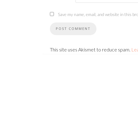
Save my name, email, and website in this br
This site uses Akismet to reduce spam.
Le