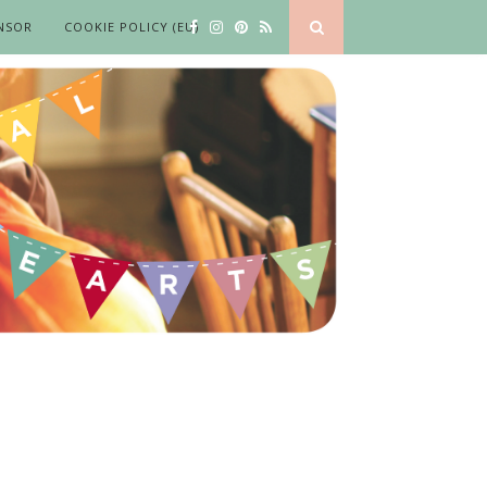
NSOR
COOKIE POLICY (EU)