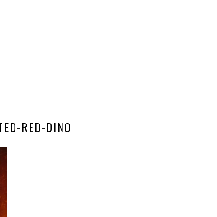
TED-RED-DINO