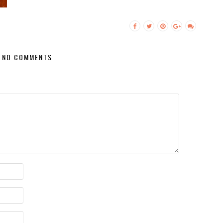
NO COMMENTS