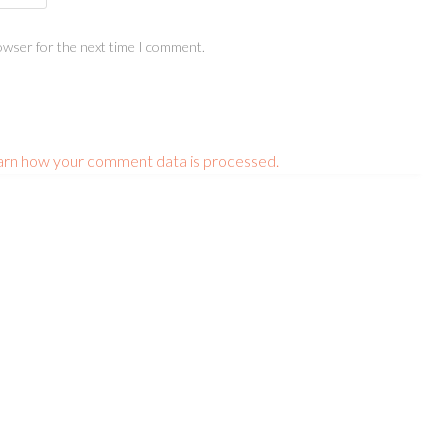
owser for the next time I comment.
arn how your comment data is processed.