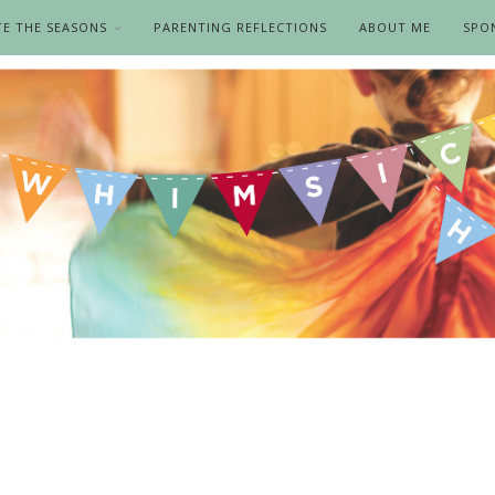
TE THE SEASONS
PARENTING REFLECTIONS
ABOUT ME
SPO