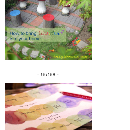
~ RHYTHM ~