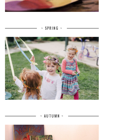
~ SPRING ~
~ AUTUMN ~