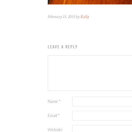
February 15, 2015 by
Kelly
LEAVE A REPLY
Name
*
Email
*
Website