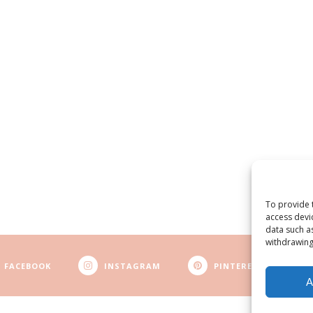
To provide 
access devi
data such a
withdrawing
FACEBOOK
INSTAGRAM
PINTEREST
A