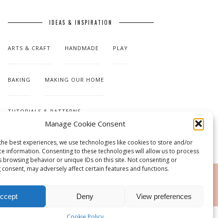
IDEAS & INSPIRATION
ARTS & CRAFT
HANDMADE
PLAY
BAKING
MAKING OUR HOME
TUTORIALS & PATTERNS
Manage Cookie Consent
the best experiences, we use technologies like cookies to store and/or
ce information. Consenting to these technologies will allow us to process
s browsing behavior or unique IDs on this site. Not consenting or
 consent, may adversely affect certain features and functions.
RSS
ccept
Deny
View preferences
Cookie Policy