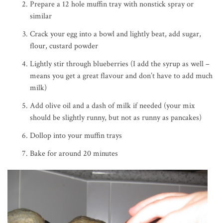
Prepare a 12 hole muffin tray with nonstick spray or
similar
Crack your egg into a bowl and lightly beat, add sugar,
flour, custard powder
Lightly stir through blueberries (I add the syrup as well –
means you get a great flavour and don’t have to add much
milk)
Add olive oil and a dash of milk if needed (your mix
should be slightly runny, but not as runny as pancakes)
Dollop into your muffin trays
Bake for around 20 minutes