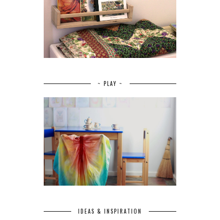
~ PLAY ~
IDEAS & INSPIRATION