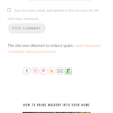
Save my name, email, and website in this browser for the
next time I comment.
This site uses Akismet to reduce spam.
Learn how your
comment data is processed.
HOW TO BRING WALDORF INTO YOUR HOME