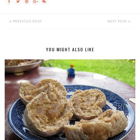
PREVIOUS POST
NEXT POST
YOU MIGHT ALSO LIKE