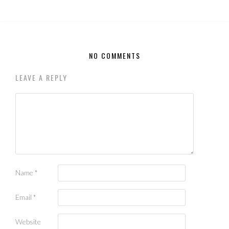
NO COMMENTS
LEAVE A REPLY
Name
*
Email
*
Website