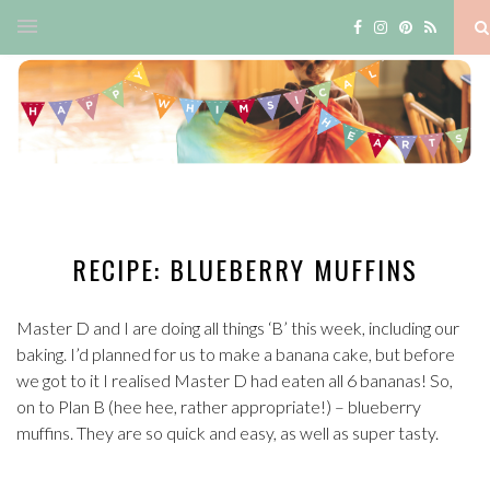
RECIPE: BLUEBERRY MUFFINS
Master D and I are doing all things ‘B’ this week, including our
baking. I’d planned for us to make a banana cake, but before
we got to it I realised Master D had eaten all 6 bananas! So,
on to Plan B (hee hee, rather appropriate!) – blueberry
muffins. They are so quick and easy, as well as super tasty.