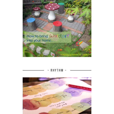
~ RHYTHM ~