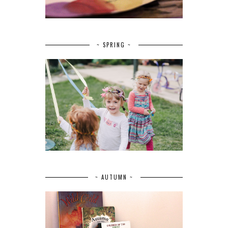
~ SPRING ~
~ AUTUMN ~