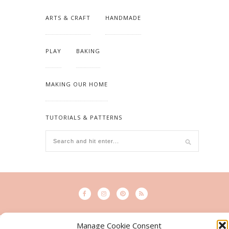
ARTS & CRAFT
HANDMADE
PLAY
BAKING
MAKING OUR HOME
TUTORIALS & PATTERNS
Manage Cookie Consent