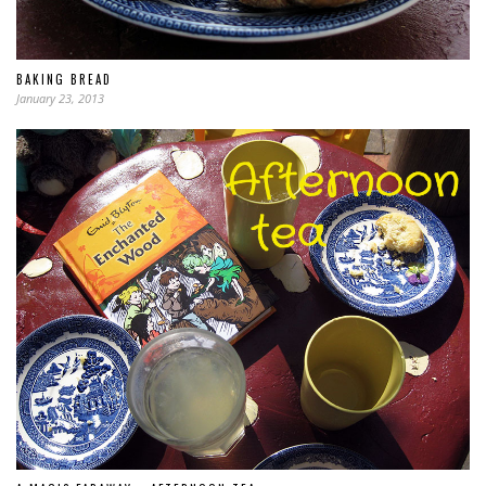
BAKING BREAD
January 23, 2013