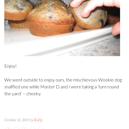
Enjoy!
We went outside to enjoy ours, the mischievous Wookie dog
snaffled one while Master D and I were taking a ‘turn round
the yard’ – cheeky.
October 12, 2011 by
Kelly