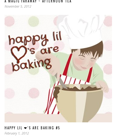
A MAGIC FARAWAY ~ AFTERNOON TEA
November 5, 2012
HAPPY LIL ❤’S ARE BAKING #5
February 1, 2012