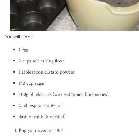
You will need:
1 egg
2 cups self raising flour
1 tablespoon custard powder
1/2 cup sugar
400g blueberries (we used tinned blueberries)
2 tablespoons olive oil
dash of milk (if needed)
Pop your oven on 180
°