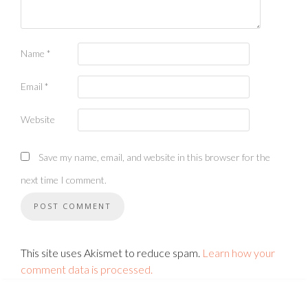
Name
*
Email
*
Website
Save my name, email, and website in this browser for the
next time I comment.
This site uses Akismet to reduce spam.
Learn how your
comment data is processed.