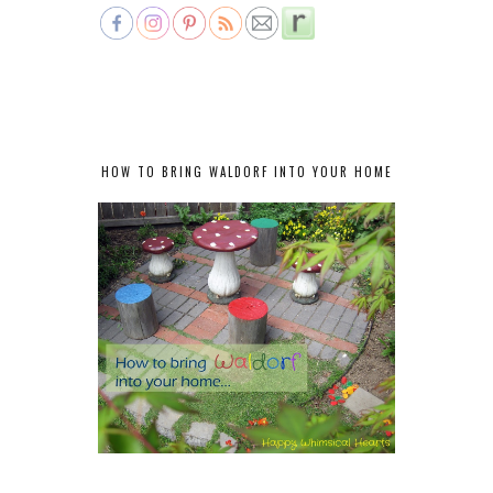
HOW TO BRING WALDORF INTO YOUR HOME