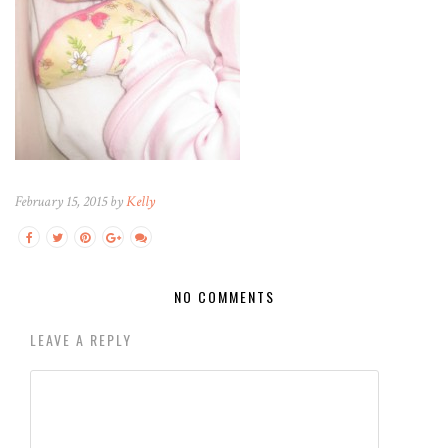
February 15, 2015 by
Kelly
NO COMMENTS
LEAVE A REPLY