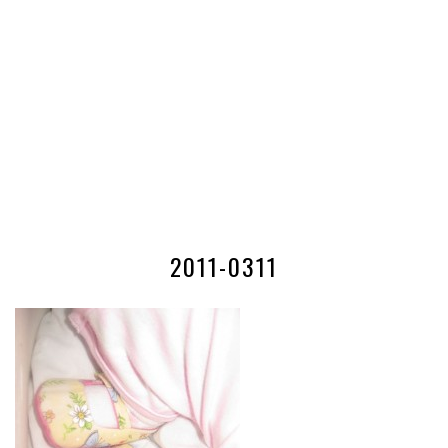
2011-0311