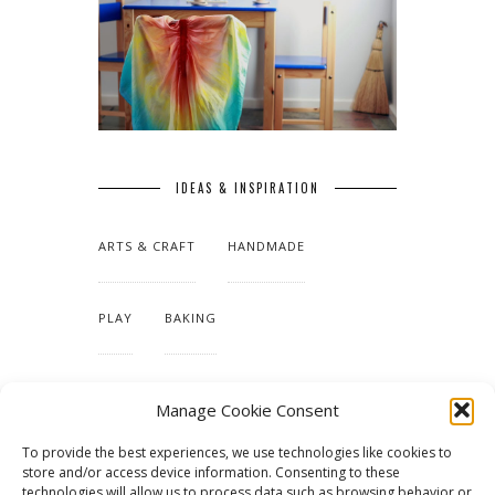
IDEAS & INSPIRATION
ARTS & CRAFT
HANDMADE
PLAY
BAKING
MAKING OUR HOME
Manage Cookie Consent
To provide the best experiences, we use technologies like cookies to
TUTORIALS & PATTERNS
store and/or access device information. Consenting to these
technologies will allow us to process data such as browsing behavior or