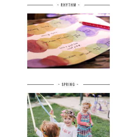
~ RHYTHM ~
~ SPRING ~