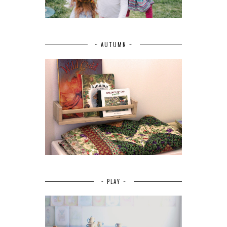
~ AUTUMN ~
~ PLAY ~