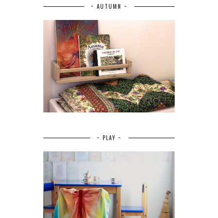
~ AUTUMN ~
~ PLAY ~