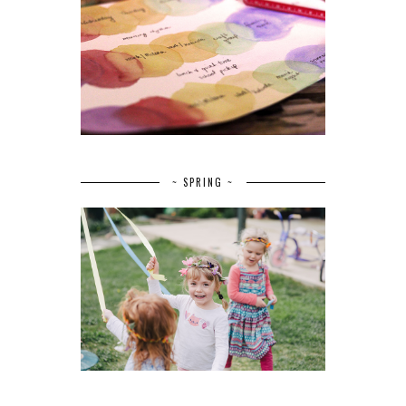
~ SPRING ~