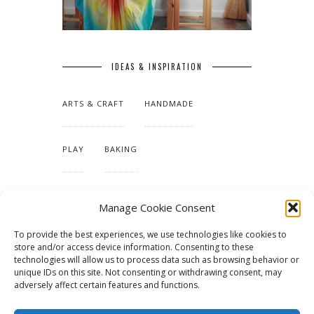
IDEAS & INSPIRATION
ARTS & CRAFT
HANDMADE
PLAY
BAKING
MAKING OUR HOME
Manage Cookie Consent
To provide the best experiences, we use technologies like cookies to
TUTORIALS & PATTERNS
store and/or access device information. Consenting to these
technologies will allow us to process data such as browsing behavior or
unique IDs on this site. Not consenting or withdrawing consent, may
adversely affect certain features and functions.