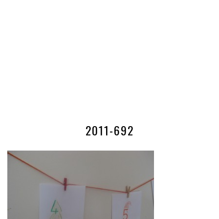
2011-692