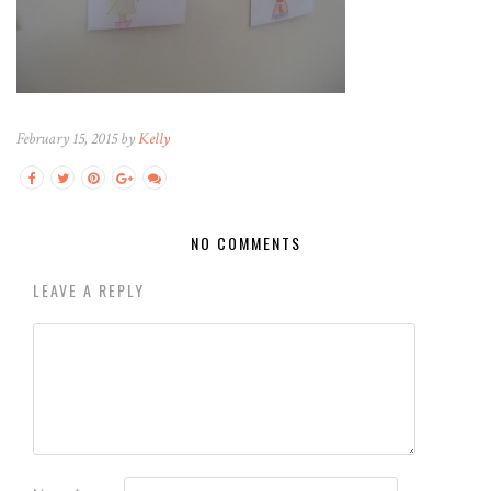
February 15, 2015 by
Kelly
NO COMMENTS
LEAVE A REPLY