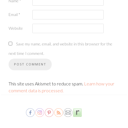
Name
*
Email
*
Website
Save my name, email, and website in this browser for the
next time I comment.
This site uses Akismet to reduce spam.
Learn how your
comment data is processed.