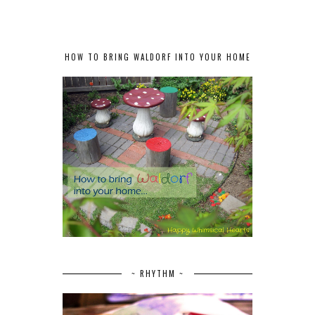
HOW TO BRING WALDORF INTO YOUR HOME
~ RHYTHM ~