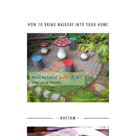
HOW TO BRING WALDORF INTO YOUR HOME
~ RHYTHM ~