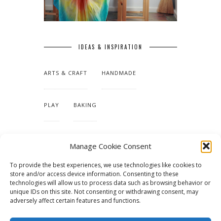
IDEAS & INSPIRATION
ARTS & CRAFT
HANDMADE
PLAY
BAKING
MAKING OUR HOME
Manage Cookie Consent
To provide the best experiences, we use technologies like cookies to
TUTORIALS & PATTERNS
store and/or access device information. Consenting to these
technologies will allow us to process data such as browsing behavior or
unique IDs on this site. Not consenting or withdrawing consent, may
adversely affect certain features and functions.