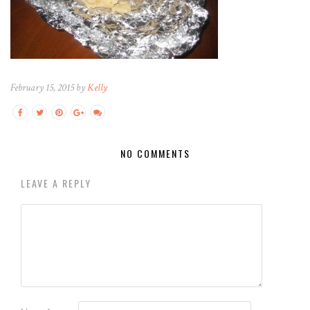
February 15, 2015 by
Kelly
NO COMMENTS
LEAVE A REPLY