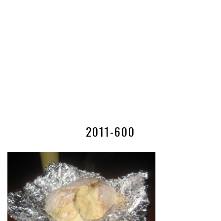
2011-600