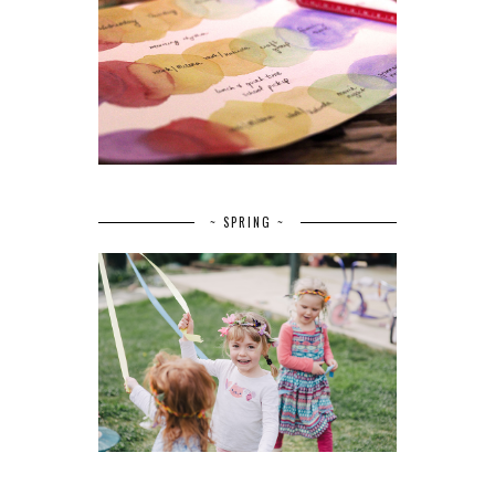
~ SPRING ~