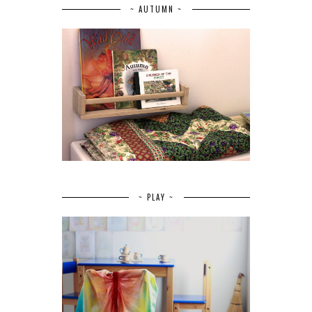
~ AUTUMN ~
~ PLAY ~