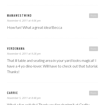
MAMAWESTWIND
Reply
November 4, 2011 at 4:06 pm
How fun! What a great idea!Becca
VERDEMAMA
Reply
November 4, 2011 at 9:28 pm
That lil table and seating area in your yard looks magical! I
have a 4 yo dino-lover. Will have to check out that tutorial.
Thanks!
CARRIE
Reply
November 5, 2011 at 8:48 pm
What a fun activity! Thank you for sharing it at Crafty