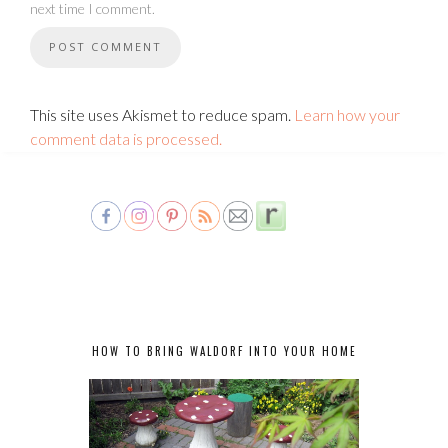
next time I comment.
This site uses Akismet to reduce spam.
Learn how your
comment data is processed.
HOW TO BRING WALDORF INTO YOUR HOME