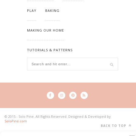
PLAY
BAKING
MAKING OUR HOME
TUTORIALS & PATTERNS
© 2015 - Solo Pine. All Rights Reserved. Designed & Developed by
SoloPine.com
BACK TO TOP