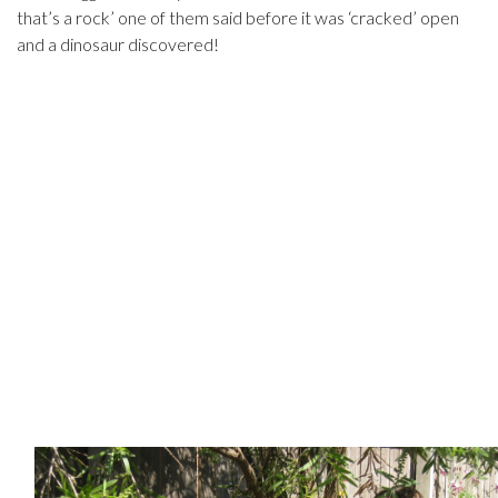
that’s a rock’ one of them said before it was ‘cracked’ open
and a dinosaur discovered!