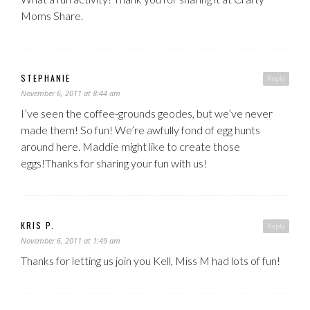
Moms Share.
STEPHANIE
Reply
November 6, 2011 at 8:44 am
I’ve seen the coffee-grounds geodes, but we’ve never
made them! So fun! We’re awfully fond of egg hunts
around here. Maddie might like to create those
eggs!Thanks for sharing your fun with us!
KRIS P.
Reply
November 6, 2011 at 1:49 am
Thanks for letting us join you Kell, Miss M had lots of fun!