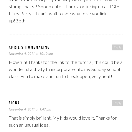
stump chairs!! Soooo cute! Thanks for linking up at TGIF
Linky Party – I can’t wait to see what else you link
up!Beth
APRIL'S HOMEMAKING
Reply
November 4, 2011 at 10:19 am
How fun! Thanks for the link to the tutorial, this could be a
wonderful activity to incorporate into my Sunday school
class. Fun to make and fun to break open, very neat!
FIONA
Reply
November 4, 2011 at 1:47 pm
That is simply brilliant. My kids would love it. Thanks for
such an unusual idea.