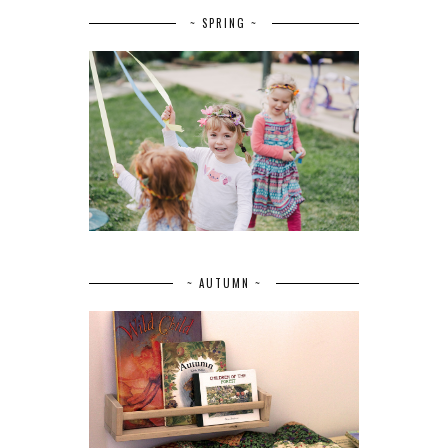
~ SPRING ~
~ AUTUMN ~