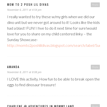
MOM TO 2 POSH LIL DIVAS
Reply
November 6, 2011 at 4:54 pm
I really wanted to try these w/my girls when we did our
dino unit but we never got around to it! Looks like the kids
had a blast! FUN! I hve to do it next time for sure!would
love for you to share on my child centered linky – the
Sunday Showcase-
http://momto2poshlildivas.blogspot.com/search/label/Sun
AMANDA
Reply
November 8, 2011 at 8:08 pm
I LOVE this activity. How fun to be able to break open the
eggs to find dinosaur treasure!
CHARLENE @ ADVENTURES IN MOMMY LAND
Reply