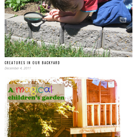
CREATURES IN OUR BACKYARD
December 4, 2011