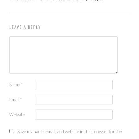
LEAVE A REPLY
Name
*
Email
*
Website
Save my name, email, and website in this browser for the