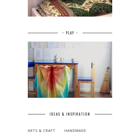
~ PLAY ~
IDEAS & INSPIRATION
ARTS & CRAFT
HANDMADE