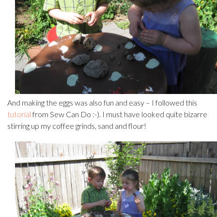
And making the eggs was also fun and easy – I followed this
tutorial
from Sew Can Do :-). I must have looked quite bizarre
stirring up my coffee grinds, sand and flour!