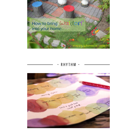
~ RHYTHM ~