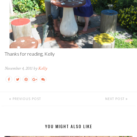
Thanks for reading, Kelly
November 4, 2011 by
Kelly
PREVIOUS POST
NEXT POST
YOU MIGHT ALSO LIKE