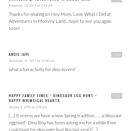
November 10, 2011 at 5:23 pm
Thanks for sharing on Hey Mom, Look What I Did at
Adventures In Mommy Land…hope to see you again
soon!
ANDIE JAYE
Reply
November 15, 2011 at 12:46 am
what a fun activity for dino-lovers!
HAPPY FAMILY TIMES ~ DINOSAUR EGG HUNT ~
Reply
HAPPY WHIMSICAL HEARTS
January 9, 2016 at 4:09 pm
[…] It seems we have a new Spring tradition… …a dinosaur
egg hunt! Dino Boy has been asking me for a while if we
could hunt for dino eggs {just like last year} […]