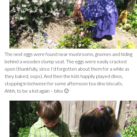
The next eggs were found near mushrooms, gnomes and hiding
behind a wooden stump seat. The eggs were easily cracked
open (thankfully, since I’d forgotten about them for a while as
they baked, oops). And then the kids happily played dinos,
stopping in between for some afternoon tea dino biscuits.
Ahhh, to be a kid again – bliss 🙂