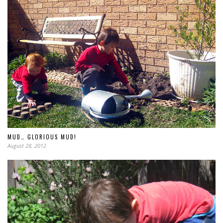
MUD… GLORIOUS MUD!
August 28, 2012