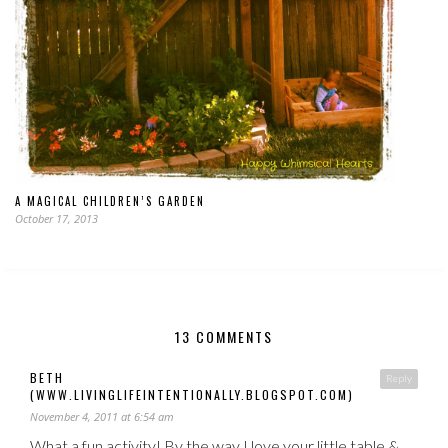
A MAGICAL CHILDREN’S GARDEN
October 17, 2013
13 COMMENTS
BETH
Reply
(WWW.LIVINGLIFEINTENTIONALLY.BLOGSPOT.COM)
November 4, 2011 at 6:54 am
What a fun activity! By the way I love your little table &