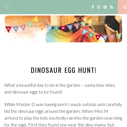
DINOSAUR EGG HUNT!
What a beautiful day to be in the garden – sunny blue skies
and dinosaur eggs to be found!
While Master D was having lunch I snuck outside and carefully
hid the dinosaur eggs around the garden. When Miss M
arrived to play the kids excitedly ran into the garden searching
for the eggs. First they found one near the dino mama ‘but