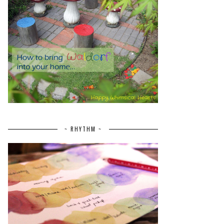
~ RHYTHM ~