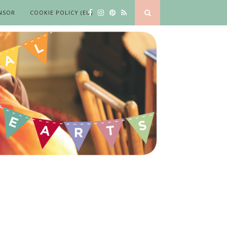
NSOR
COOKIE POLICY (EU)