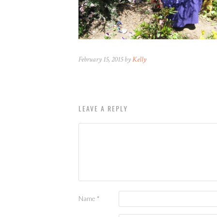
February 15, 2015 by
Kelly
LEAVE A REPLY
Name
*