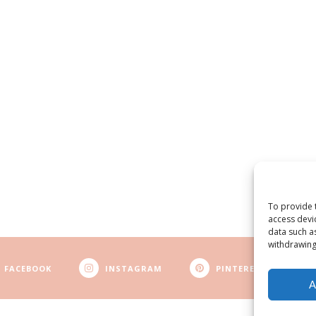
To provide 
access devi
data such a
withdrawing
FACEBOOK
INSTAGRAM
PINTEREST
A