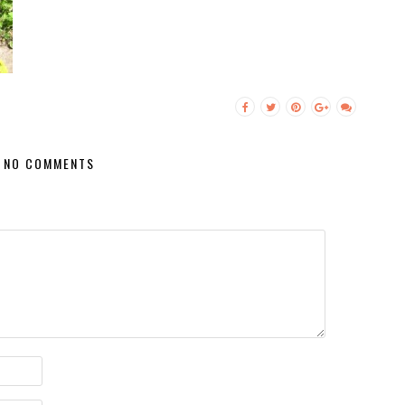
NO COMMENTS