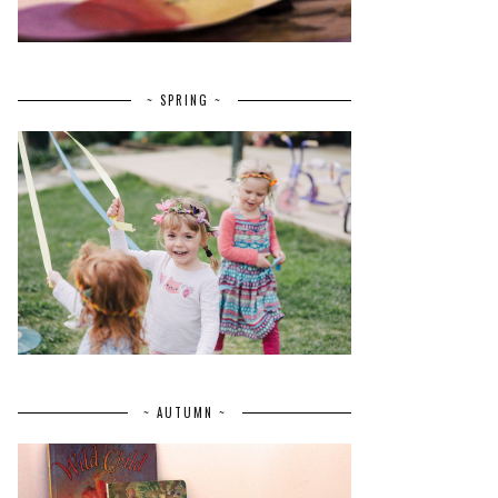
~ SPRING ~
~ AUTUMN ~