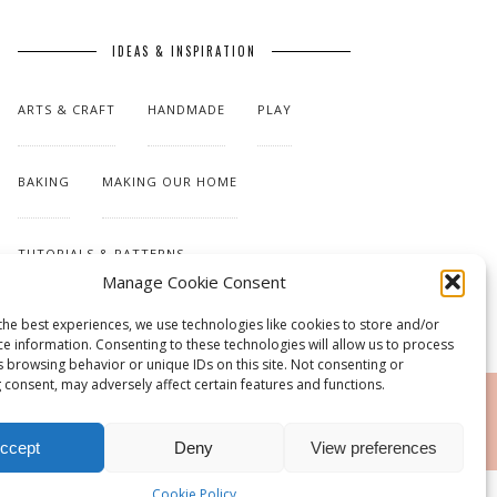
IDEAS & INSPIRATION
ARTS & CRAFT
HANDMADE
PLAY
BAKING
MAKING OUR HOME
TUTORIALS & PATTERNS
Manage Cookie Consent
the best experiences, we use technologies like cookies to store and/or
ce information. Consenting to these technologies will allow us to process
s browsing behavior or unique IDs on this site. Not consenting or
 consent, may adversely affect certain features and functions.
RSS
ccept
Deny
View preferences
Cookie Policy