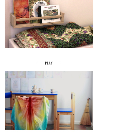
~ PLAY ~