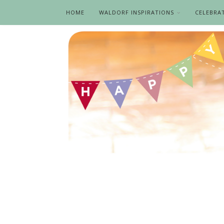
HOME
WALDORF INSPIRATIONS
CELEBRA