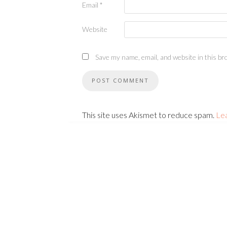
Email
*
Website
Save my name, email, and website in this br
This site uses Akismet to reduce spam.
Le