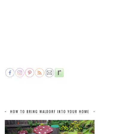
HOW TO BRING WALDORF INTO YOUR HOME