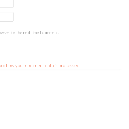
owser for the next time I comment.
arn how your comment data is processed.