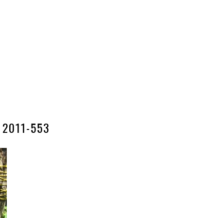
2011-553