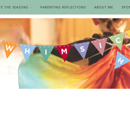
TE THE SEASONS
PARENTING REFLECTIONS
ABOUT ME
SPO