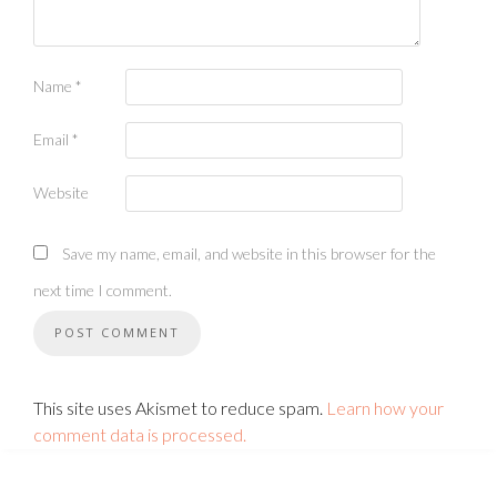
Name
*
Email
*
Website
Save my name, email, and website in this browser for the
next time I comment.
This site uses Akismet to reduce spam.
Learn how your
comment data is processed.