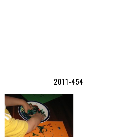
2011-454