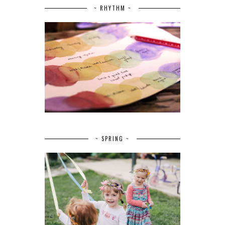
~ RHYTHM ~
~ SPRING ~