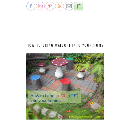
HOW TO BRING WALDORF INTO YOUR HOME