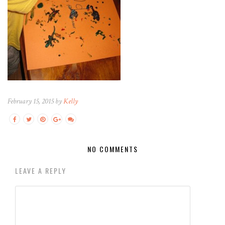
February 15, 2015 by
Kelly
NO COMMENTS
LEAVE A REPLY