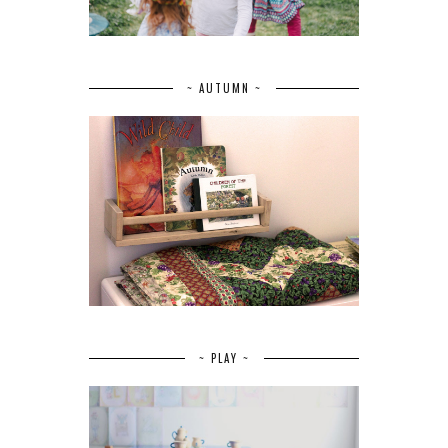
~ AUTUMN ~
~ PLAY ~