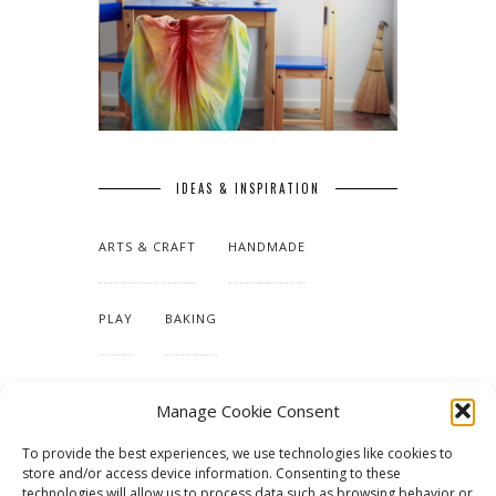
IDEAS & INSPIRATION
ARTS & CRAFT
HANDMADE
PLAY
BAKING
MAKING OUR HOME
Manage Cookie Consent
To provide the best experiences, we use technologies like cookies to
TUTORIALS & PATTERNS
store and/or access device information. Consenting to these
technologies will allow us to process data such as browsing behavior or