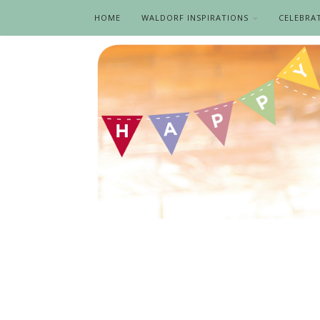
HOME
WALDORF INSPIRATIONS
CELEBRA