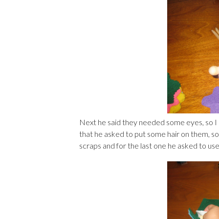
Next he said they needed some eyes, so I
that he asked to put some hair on them, so
scraps and for the last one he asked to use