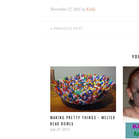
November 27, 2011 by
Kelly
PREVIOUS POST
YO
MAKING PRETTY THINGS ~ MELTED
BEAD BOWLS
July 27, 2012