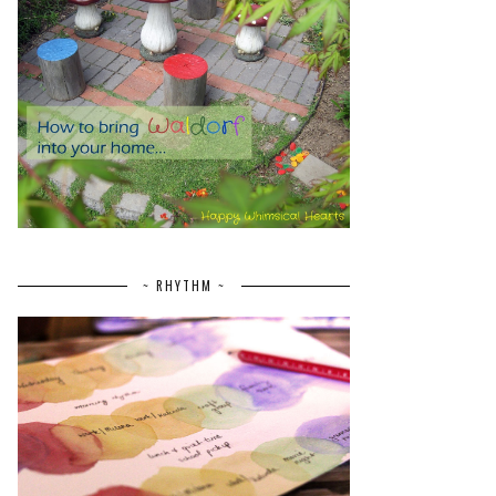
~ RHYTHM ~