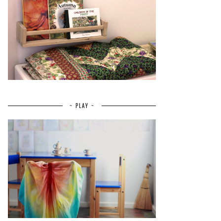
~ PLAY ~