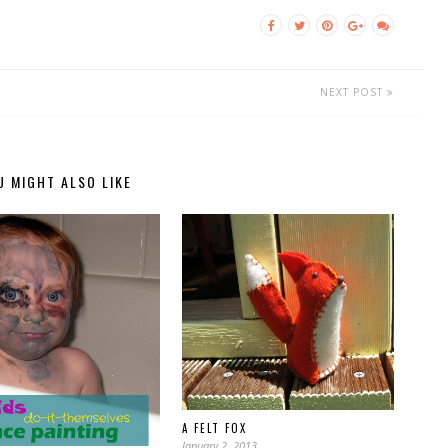
NEXT POST
U MIGHT ALSO LIKE
A FELT FOX
January 2, 2013