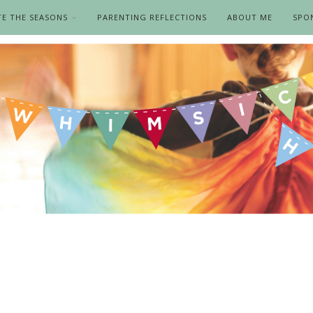
TE THE SEASONS
PARENTING REFLECTIONS
ABOUT ME
SPO