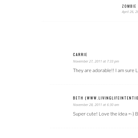
ZOMBIE 
April 26, 
CARRIE
November 27, 2011 at 7:33 pm
They are adorable!! I am sure Li
BETH (WWW.LIVINGLIFEINTENTI
November 28, 2011 at 6:30 am
Super cute! Love the idea =-) 