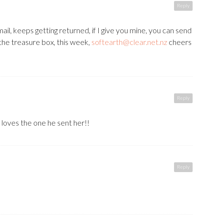
Reply
email, keeps getting returned, if I give you mine, you can send
the treasure box, this week,
softearth@clear.net.nz
cheers
Reply
loves the one he sent her!!
Reply