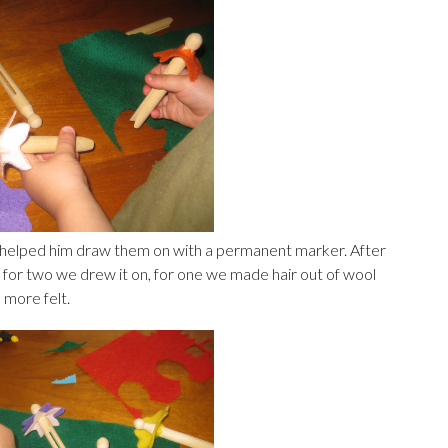
 helped him draw them on with a permanent marker. After
 for two we drew it on, for one we made hair out of wool
 more felt.