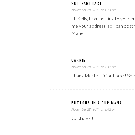
SOFTEARTHART
November 28, 2011 at 1:13 pm
Hi Kelly, I can not link to your 
me your address, so I can post 
Marie
CARRIE
November 28, 2011 at 7:31 pm
Thank Master D for Hazel! She 
BUTTONS IN A CUP MAMA
November 28, 2011 at 8:02 pm
Cool idea !