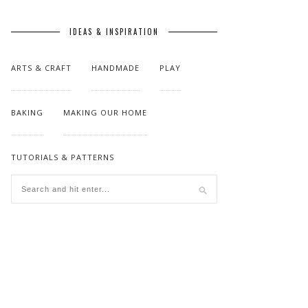
IDEAS & INSPIRATION
ARTS & CRAFT
HANDMADE
PLAY
BAKING
MAKING OUR HOME
TUTORIALS & PATTERNS