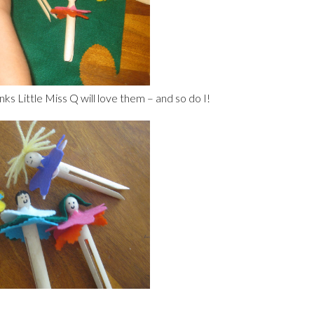
nks Little Miss Q will love them – and so do I!