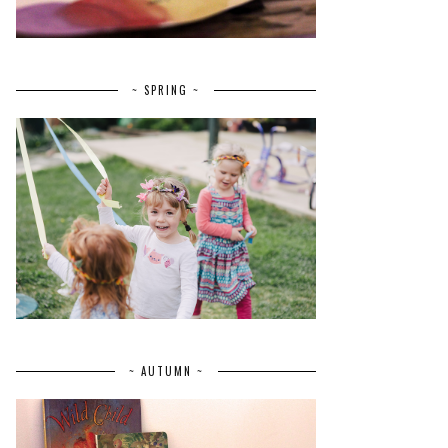
~ SPRING ~
~ AUTUMN ~