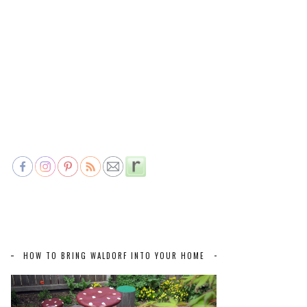
HOW TO BRING WALDORF INTO YOUR HOME