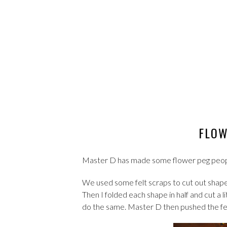
FLOW
Master D has made some flower peg people 
We used some felt scraps to cut out shapes
Then I folded each shape in half and cut a l
do the same. Master D then pushed the felt