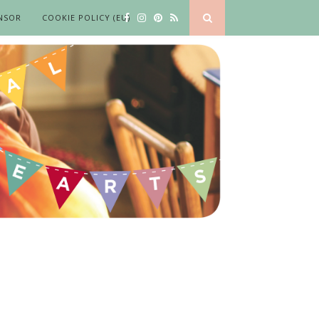
NSOR
COOKIE POLICY (EU)