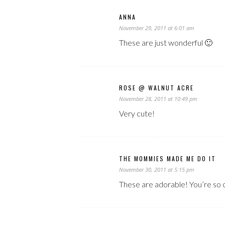
ANNA
November 29, 2011 at 6:01 am
These are just wonderful 🙂
ROSE @ WALNUT ACRE
November 28, 2011 at 10:49 pm
Very cute!
THE MOMMIES MADE ME DO IT
November 30, 2011 at 5:15 pm
These are adorable! You’re so 