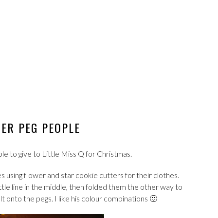
ER PEG PEOPLE
to give to Little Miss Q for Christmas.
 using flower and star cookie cutters for their clothes.
ittle line in the middle, then folded them the other way to
 onto the pegs. I like his colour combinations 🙂