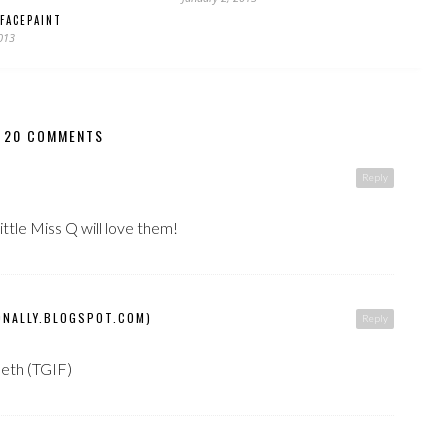
FACEPAINT
2013
20 COMMENTS
Reply
ttle Miss Q will love them!
ONALLY.BLOGSPOT.COM)
Reply
Beth (TGIF)