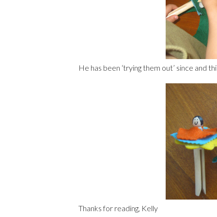
He has been ‘trying them out’ since and thi
Thanks for reading, Kelly