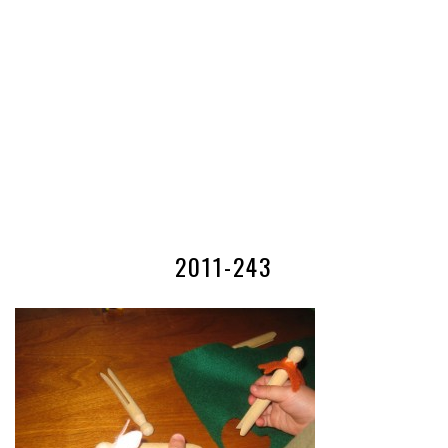
2011-243