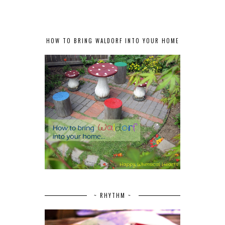
HOW TO BRING WALDORF INTO YOUR HOME
~ RHYTHM ~