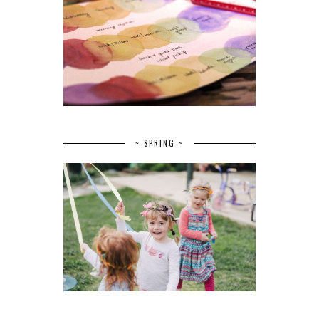
~ SPRING ~