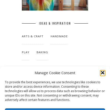
IDEAS & INSPIRATION
ARTS & CRAFT
HANDMADE
PLAY
BAKING
MAKING OUR HOME
Manage Cookie Consent
To provide the best experiences, we use technologies like cookies to
TUTORIALS & PATTERNS
store and/or access device information. Consenting to these
technologies will allow us to process data such as browsing behavior or
unique IDs on this site. Not consenting or withdrawing consent, may
adversely affect certain features and functions.