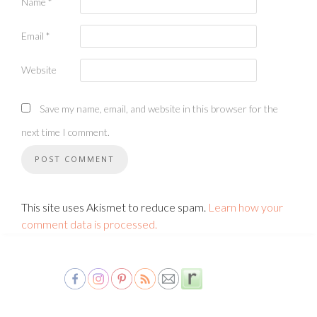
Name
*
Email
*
Website
Save my name, email, and website in this browser for the
next time I comment.
This site uses Akismet to reduce spam.
Learn how your
comment data is processed.