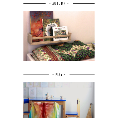
~ AUTUMN ~
~ PLAY ~