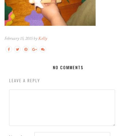
February 15, 2015 by
Kelly
NO COMMENTS
LEAVE A REPLY