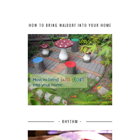
HOW TO BRING WALDORF INTO YOUR HOME
~ RHYTHM ~