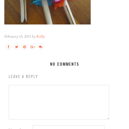
February 15, 2015 by
Kelly
NO COMMENTS
LEAVE A REPLY