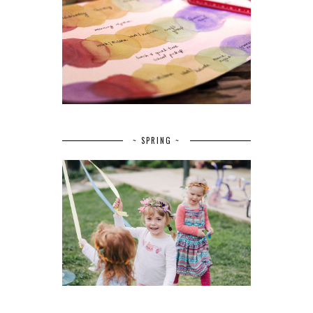
~ SPRING ~