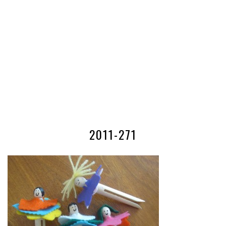
2011-271