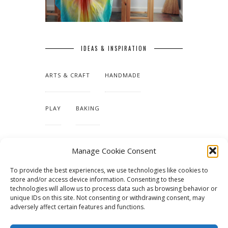
IDEAS & INSPIRATION
ARTS & CRAFT
HANDMADE
PLAY
BAKING
MAKING OUR HOME
Manage Cookie Consent
To provide the best experiences, we use technologies like cookies to
TUTORIALS & PATTERNS
store and/or access device information. Consenting to these
technologies will allow us to process data such as browsing behavior or
unique IDs on this site. Not consenting or withdrawing consent, may
adversely affect certain features and functions.