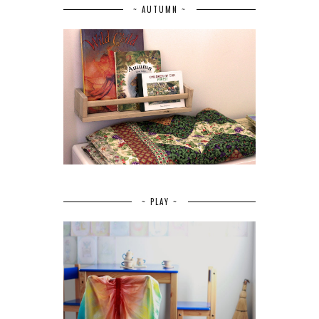
~ AUTUMN ~
~ PLAY ~