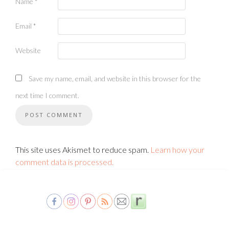
Name
*
Email
*
Website
Save my name, email, and website in this browser for the
next time I comment.
This site uses Akismet to reduce spam.
Learn how your
comment data is processed.