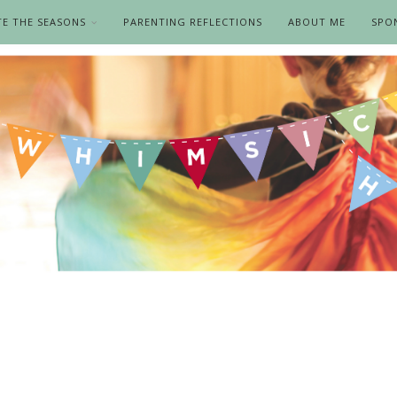
TE THE SEASONS
PARENTING REFLECTIONS
ABOUT ME
SPO