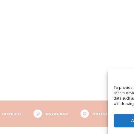
To provide 
access devi
data such a
withdrawing
FACEBOOK
INSTAGRAM
PINTEREST
A