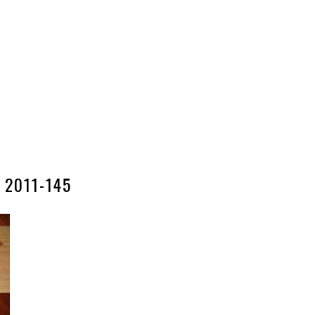
2011-145