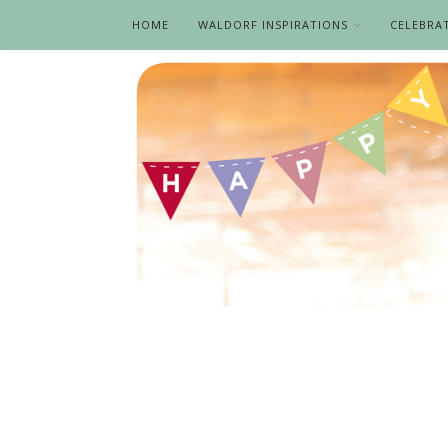
HOME
WALDORF INSPIRATIONS
CELEBRA