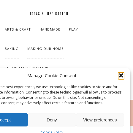
IDEAS & INSPIRATION
ARTS & CRAFT
HANDMADE
PLAY
BAKING
MAKING OUR HOME
TUTORIALS & PATTERNS
Manage Cookie Consent
the best experiences, we use technologies like cookies to store and/or
ce information. Consenting to these technologies will allow us to process
s browsing behavior or unique IDs on this site. Not consenting or
 consent, may adversely affect certain features and functions.
RSS
ccept
Deny
View preferences
Cookie Policy