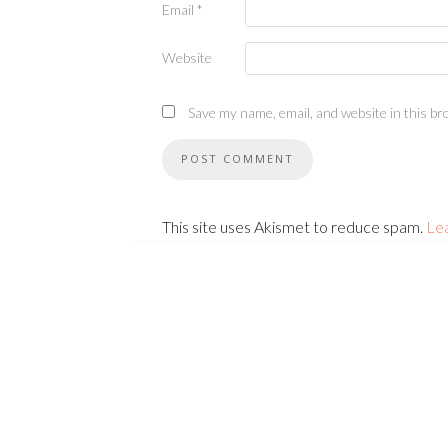
Email
*
Website
Save my name, email, and website in this br
This site uses Akismet to reduce spam.
Le