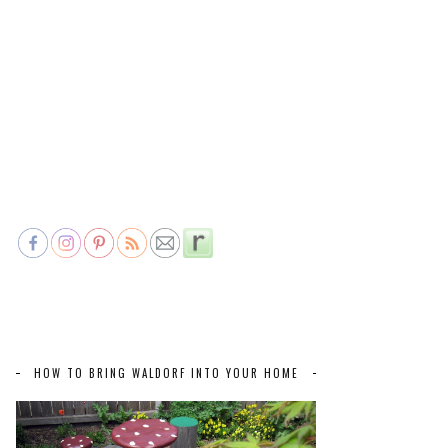
HOW TO BRING WALDORF INTO YOUR HOME