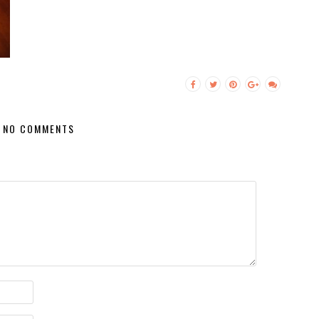
NO COMMENTS