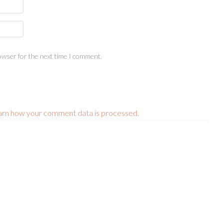
owser for the next time I comment.
arn how your comment data is processed.