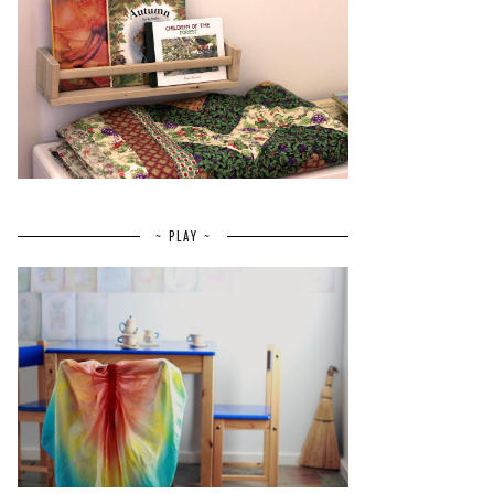
~ PLAY ~