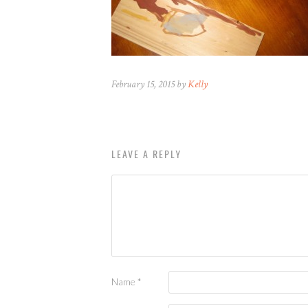
February 15, 2015 by
Kelly
LEAVE A REPLY
Name
*