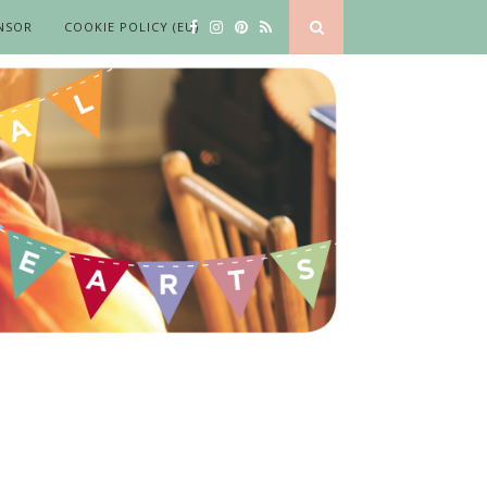
NSOR
COOKIE POLICY (EU)