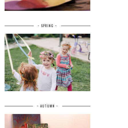
~ SPRING ~
~ AUTUMN ~