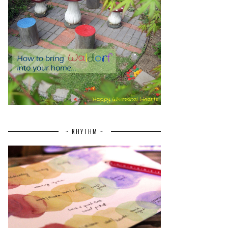
~ RHYTHM ~