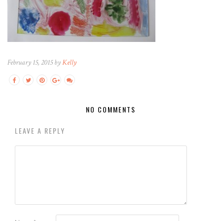
February 15, 2015 by
Kelly
NO COMMENTS
LEAVE A REPLY