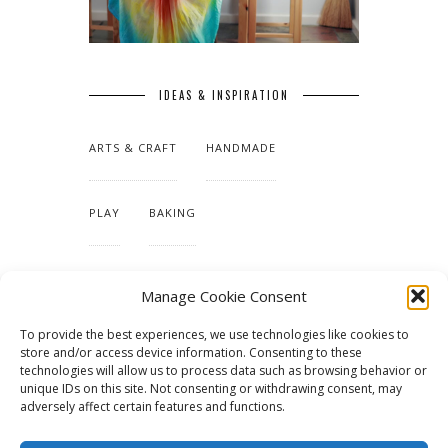
IDEAS & INSPIRATION
ARTS & CRAFT
HANDMADE
PLAY
BAKING
MAKING OUR HOME
Manage Cookie Consent
To provide the best experiences, we use technologies like cookies to
TUTORIALS & PATTERNS
store and/or access device information. Consenting to these
technologies will allow us to process data such as browsing behavior or
unique IDs on this site. Not consenting or withdrawing consent, may
adversely affect certain features and functions.