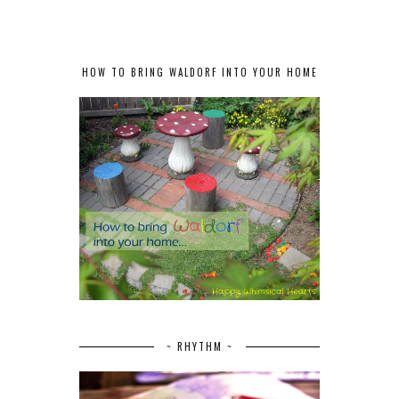
HOW TO BRING WALDORF INTO YOUR HOME
~ RHYTHM ~