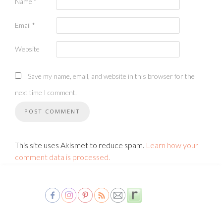
Name
*
Email
*
Website
Save my name, email, and website in this browser for the
next time I comment.
This site uses Akismet to reduce spam.
Learn how your
comment data is processed.