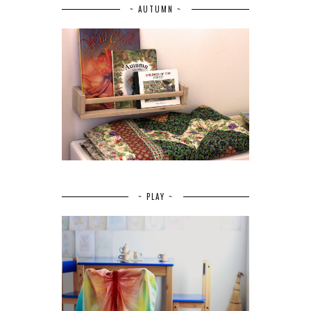
~ AUTUMN ~
~ PLAY ~