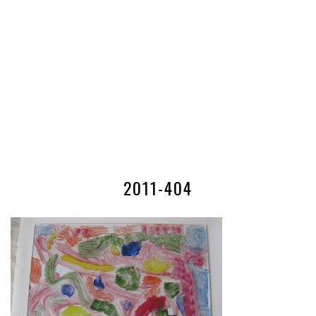
2011-404