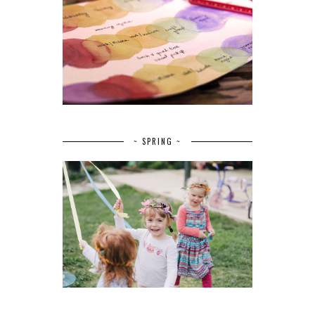
~ SPRING ~