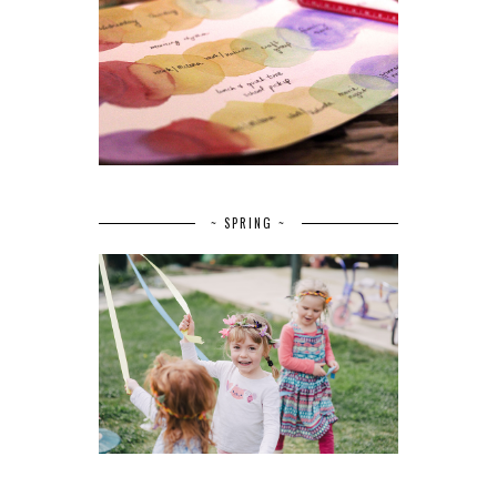
~ SPRING ~