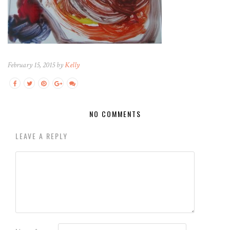
February 15, 2015 by
Kelly
NO COMMENTS
LEAVE A REPLY