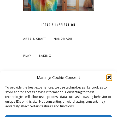
IDEAS & INSPIRATION
ARTS & CRAFT
HANDMADE
PLAY
BAKING
MAKING OUR HOME
Manage Cookie Consent
To provide the best experiences, we use technologies like cookies to
TUTORIALS & PATTERNS
store and/or access device information. Consenting to these
technologies will allow us to process data such as browsing behavior or
unique IDs on this site. Not consenting or withdrawing consent, may
adversely affect certain features and functions.