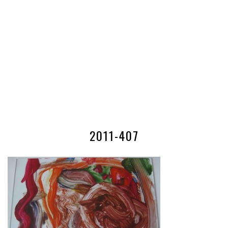
2011-407