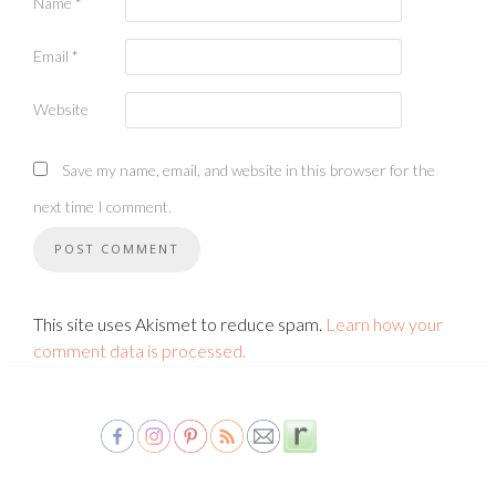
Name
*
Email
*
Website
Save my name, email, and website in this browser for the
next time I comment.
This site uses Akismet to reduce spam.
Learn how your
comment data is processed.