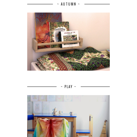
~ AUTUMN ~
~ PLAY ~