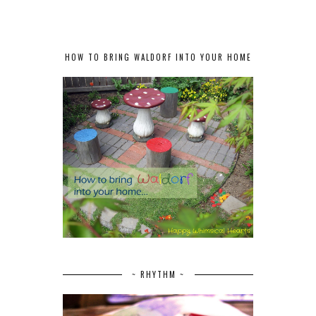
HOW TO BRING WALDORF INTO YOUR HOME
~ RHYTHM ~