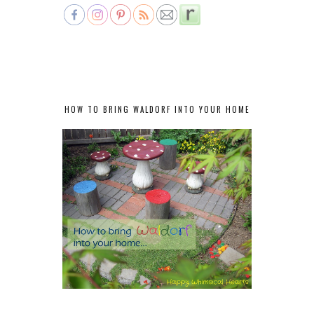
HOW TO BRING WALDORF INTO YOUR HOME