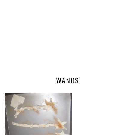
WANDS