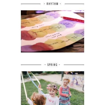
~ RHYTHM ~
~ SPRING ~