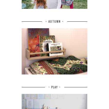
~ AUTUMN ~
~ PLAY ~