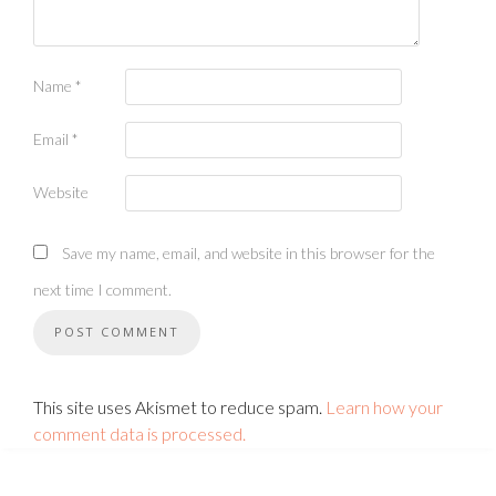
Name
*
Email
*
Website
Save my name, email, and website in this browser for the
next time I comment.
This site uses Akismet to reduce spam.
Learn how your
comment data is processed.