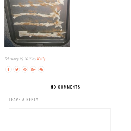
February 15, 2015 by
Kelly
NO COMMENTS
LEAVE A REPLY