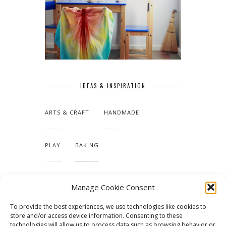
IDEAS & INSPIRATION
ARTS & CRAFT
HANDMADE
PLAY
BAKING
MAKING OUR HOME
Manage Cookie Consent
To provide the best experiences, we use technologies like cookies to
TUTORIALS & PATTERNS
store and/or access device information. Consenting to these
technologies will allow us to process data such as browsing behavior or