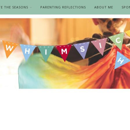
TE THE SEASONS
PARENTING REFLECTIONS
ABOUT ME
SPO