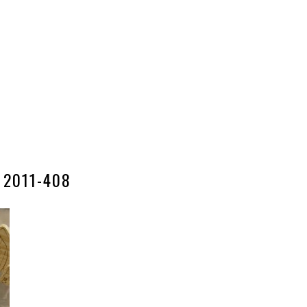
2011-408