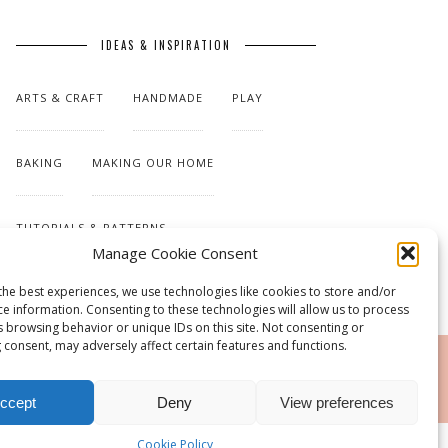
IDEAS & INSPIRATION
ARTS & CRAFT
HANDMADE
PLAY
BAKING
MAKING OUR HOME
TUTORIALS & PATTERNS
Manage Cookie Consent
the best experiences, we use technologies like cookies to store and/or
ce information. Consenting to these technologies will allow us to process
s browsing behavior or unique IDs on this site. Not consenting or
 consent, may adversely affect certain features and functions.
RSS
ccept
Deny
View preferences
Cookie Policy