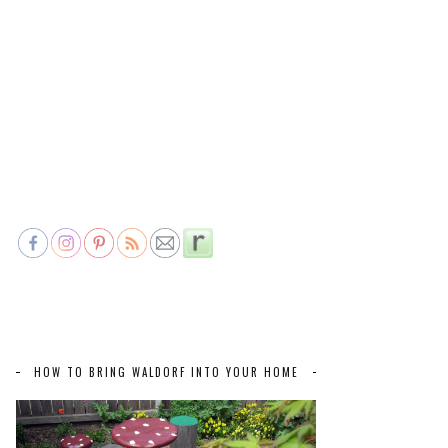
HOW TO BRING WALDORF INTO YOUR HOME