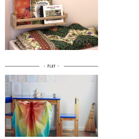
~ PLAY ~