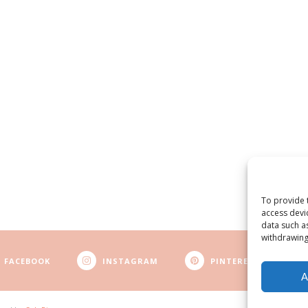
To provide 
access devi
data such a
withdrawing
FACEBOOK
INSTAGRAM
PINTEREST
A