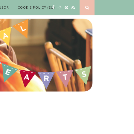
NSOR
COOKIE POLICY (EU)