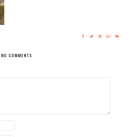
NO COMMENTS