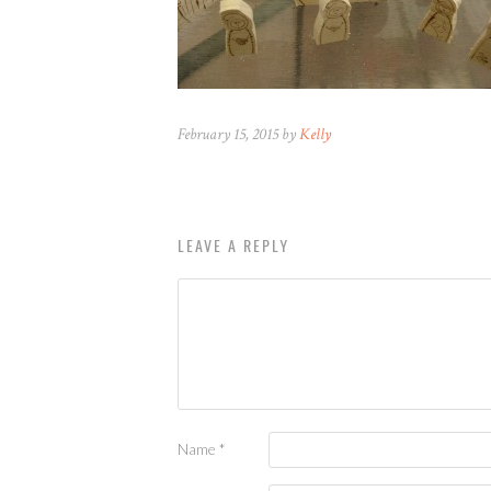
February 15, 2015 by
Kelly
LEAVE A REPLY
Name
*