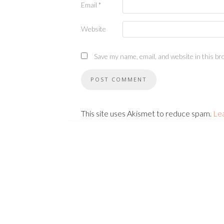
Email
*
Website
Save my name, email, and website in this br
This site uses Akismet to reduce spam.
Le