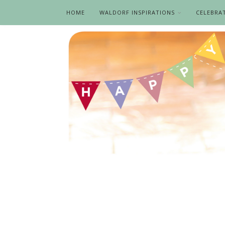
HOME
WALDORF INSPIRATIONS
CELEBRA