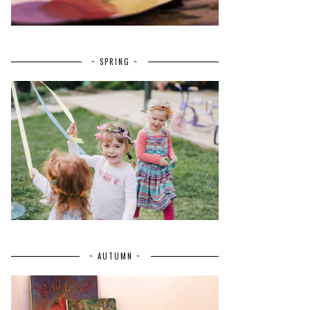
~ SPRING ~
~ AUTUMN ~