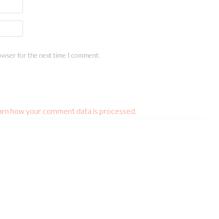
owser for the next time I comment.
arn how your comment data is processed.