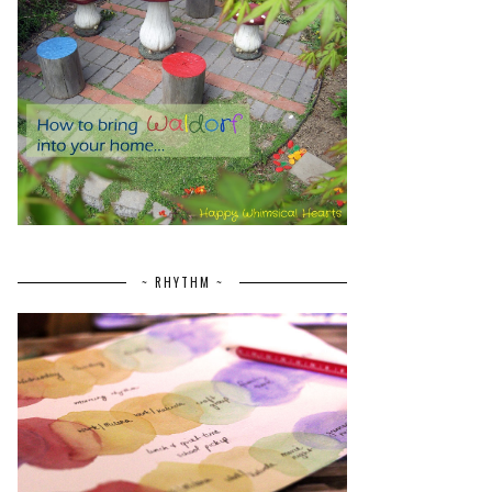
~ RHYTHM ~