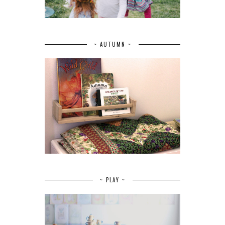
~ AUTUMN ~
~ PLAY ~