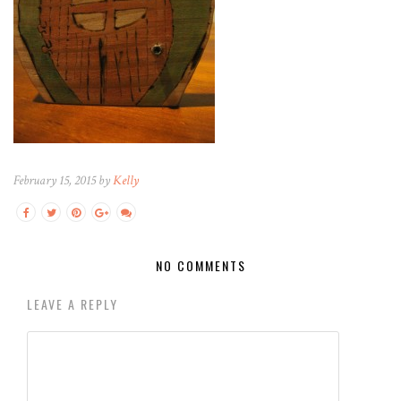
February 15, 2015 by
Kelly
NO COMMENTS
LEAVE A REPLY