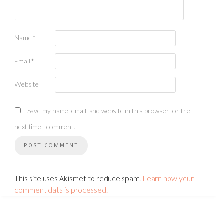
Name
*
Email
*
Website
Save my name, email, and website in this browser for the
next time I comment.
This site uses Akismet to reduce spam.
Learn how your
comment data is processed.