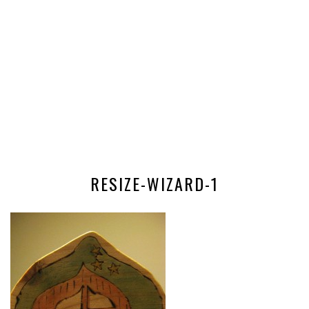
RESIZE-WIZARD-1