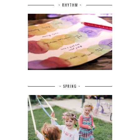
~ RHYTHM ~
~ SPRING ~