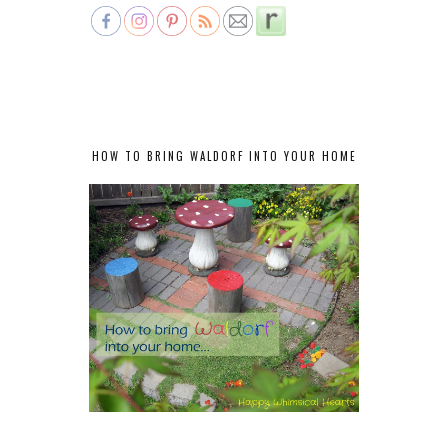
HOW TO BRING WALDORF INTO YOUR HOME