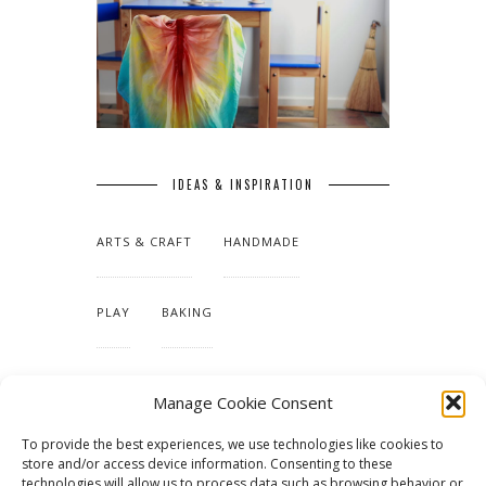
IDEAS & INSPIRATION
ARTS & CRAFT
HANDMADE
PLAY
BAKING
MAKING OUR HOME
Manage Cookie Consent
To provide the best experiences, we use technologies like cookies to
TUTORIALS & PATTERNS
store and/or access device information. Consenting to these
technologies will allow us to process data such as browsing behavior or