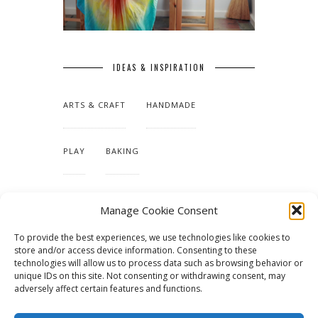
IDEAS & INSPIRATION
ARTS & CRAFT
HANDMADE
PLAY
BAKING
MAKING OUR HOME
Manage Cookie Consent
To provide the best experiences, we use technologies like cookies to
TUTORIALS & PATTERNS
store and/or access device information. Consenting to these
technologies will allow us to process data such as browsing behavior or
unique IDs on this site. Not consenting or withdrawing consent, may
adversely affect certain features and functions.