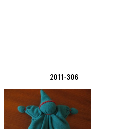
2011-306