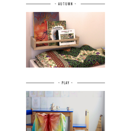
~ AUTUMN ~
~ PLAY ~