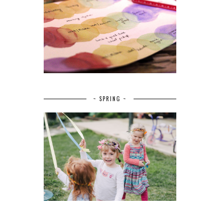
~ SPRING ~