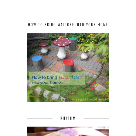
HOW TO BRING WALDORF INTO YOUR HOME
~ RHYTHM ~