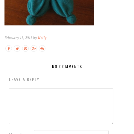
February 15, 2015 by
Kelly
NO COMMENTS
LEAVE A REPLY