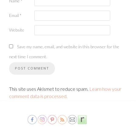
Name
*
Email
*
Website
Save my name, email, and website in this browser for the
next time I comment.
This site uses Akismet to reduce spam.
Learn how your
comment data is processed.