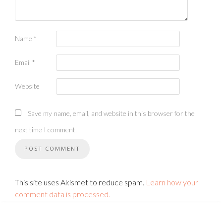
Name
*
Email
*
Website
Save my name, email, and website in this browser for the
next time I comment.
This site uses Akismet to reduce spam.
Learn how your
comment data is processed.