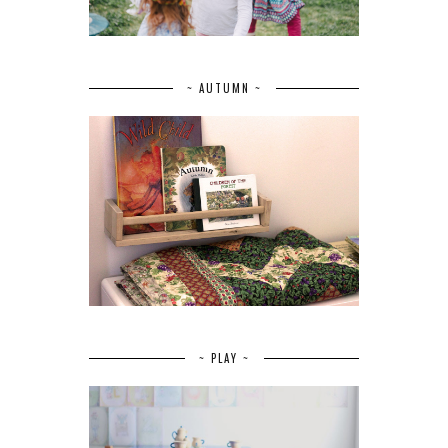
~ AUTUMN ~
~ PLAY ~