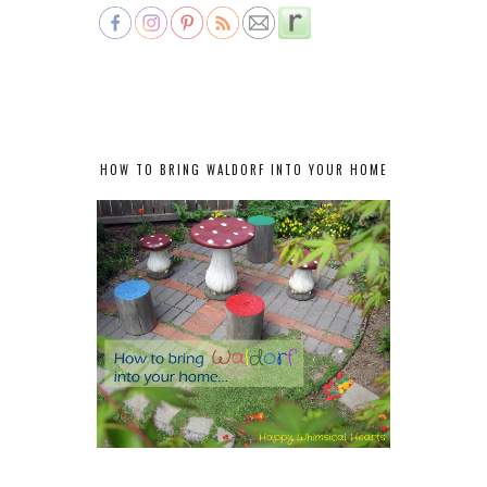
HOW TO BRING WALDORF INTO YOUR HOME