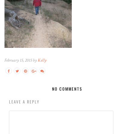
February 15, 2015 by
Kelly
NO COMMENTS
LEAVE A REPLY