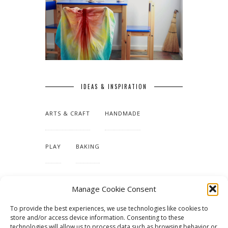
IDEAS & INSPIRATION
ARTS & CRAFT
HANDMADE
PLAY
BAKING
MAKING OUR HOME
Manage Cookie Consent
To provide the best experiences, we use technologies like cookies to
TUTORIALS & PATTERNS
store and/or access device information. Consenting to these
technologies will allow us to process data such as browsing behavior or