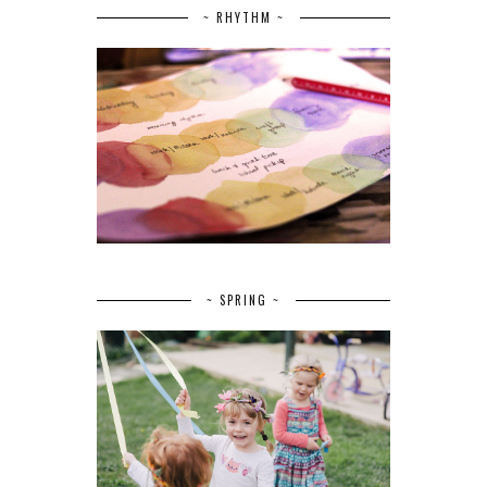
~ RHYTHM ~
~ SPRING ~