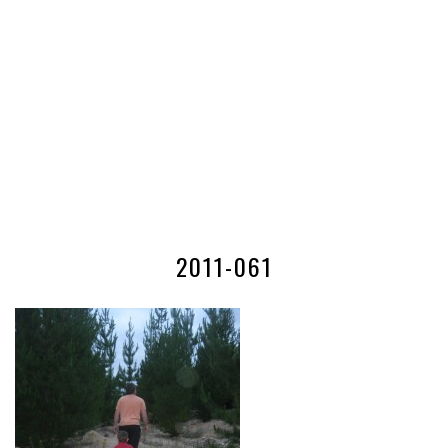
2011-061