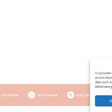
To provide 
access devi
data such a
withdrawing
FACEBOOK
INSTAGRAM
PINTEREST
A