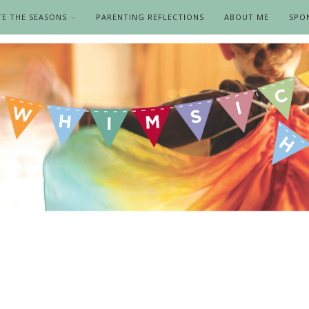
TE THE SEASONS
PARENTING REFLECTIONS
ABOUT ME
SPO