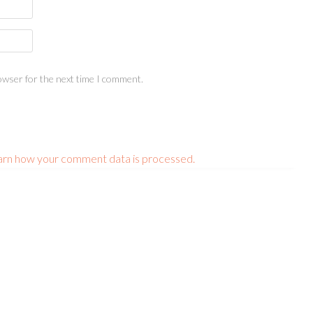
owser for the next time I comment.
arn how your comment data is processed.