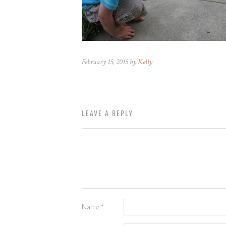
February 15, 2015 by
Kelly
LEAVE A REPLY
Name
*