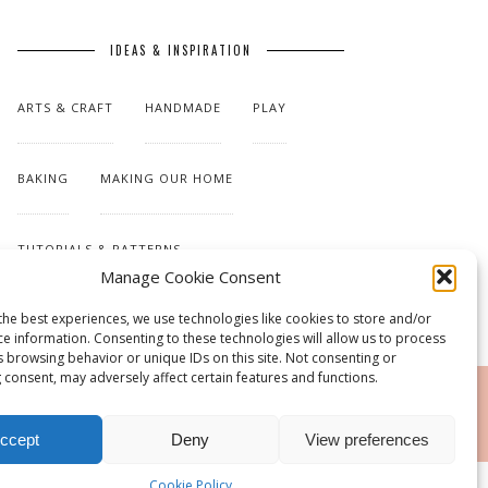
IDEAS & INSPIRATION
ARTS & CRAFT
HANDMADE
PLAY
BAKING
MAKING OUR HOME
TUTORIALS & PATTERNS
Manage Cookie Consent
the best experiences, we use technologies like cookies to store and/or
ce information. Consenting to these technologies will allow us to process
s browsing behavior or unique IDs on this site. Not consenting or
 consent, may adversely affect certain features and functions.
RSS
ccept
Deny
View preferences
Cookie Policy