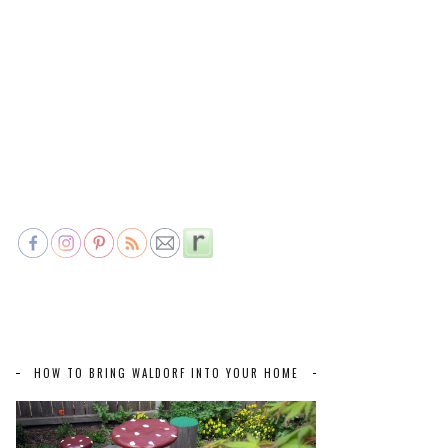
HOW TO BRING WALDORF INTO YOUR HOME