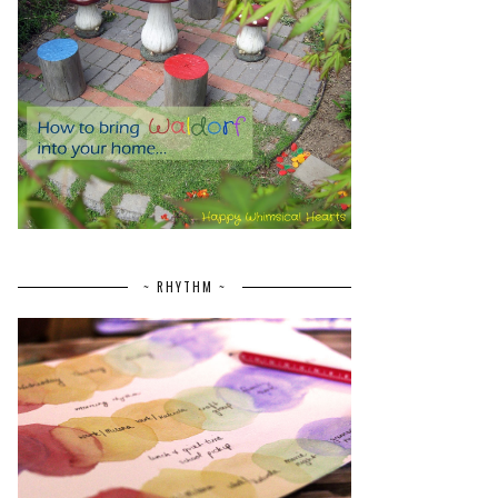
~ RHYTHM ~