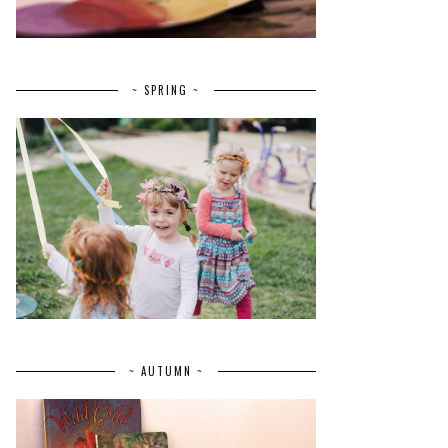
~ SPRING ~
~ AUTUMN ~