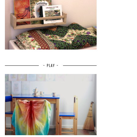
~ PLAY ~