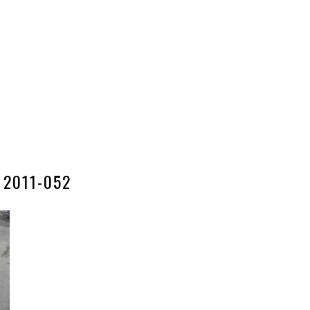
2011-052