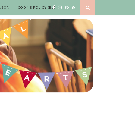
NSOR
COOKIE POLICY (EU)