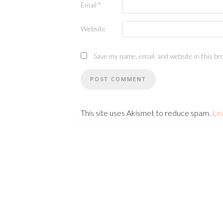
Email
*
Website
Save my name, email, and website in this br
This site uses Akismet to reduce spam.
Le