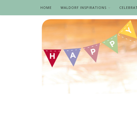
HOME
WALDORF INSPIRATIONS
CELEBRA