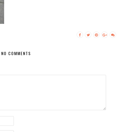
NO COMMENTS