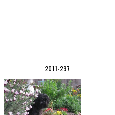
2011-297