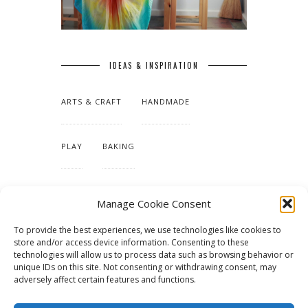
IDEAS & INSPIRATION
ARTS & CRAFT
HANDMADE
PLAY
BAKING
MAKING OUR HOME
Manage Cookie Consent
To provide the best experiences, we use technologies like cookies to
TUTORIALS & PATTERNS
store and/or access device information. Consenting to these
technologies will allow us to process data such as browsing behavior or
unique IDs on this site. Not consenting or withdrawing consent, may
adversely affect certain features and functions.