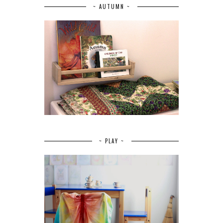
~ AUTUMN ~
~ PLAY ~