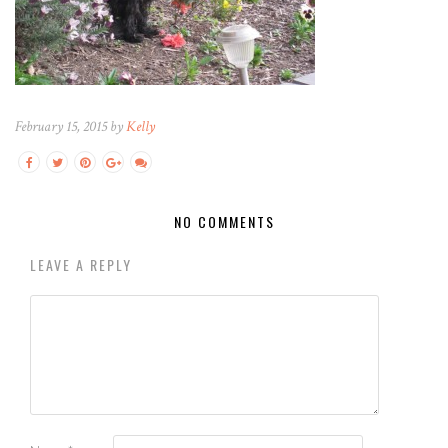
February 15, 2015 by
Kelly
NO COMMENTS
LEAVE A REPLY