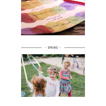
~ SPRING ~