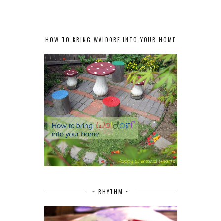
HOW TO BRING WALDORF INTO YOUR HOME
~ RHYTHM ~