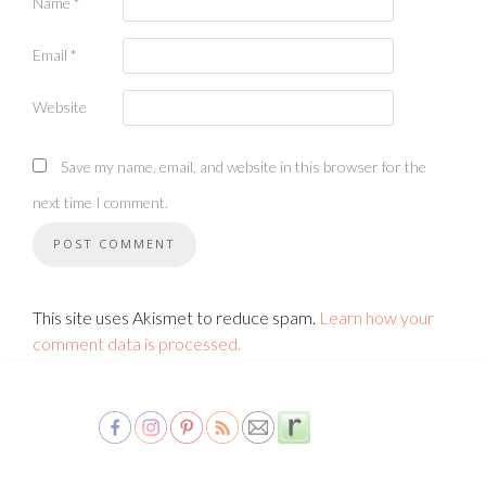
Name
*
Email
*
Website
Save my name, email, and website in this browser for the
next time I comment.
This site uses Akismet to reduce spam.
Learn how your
comment data is processed.