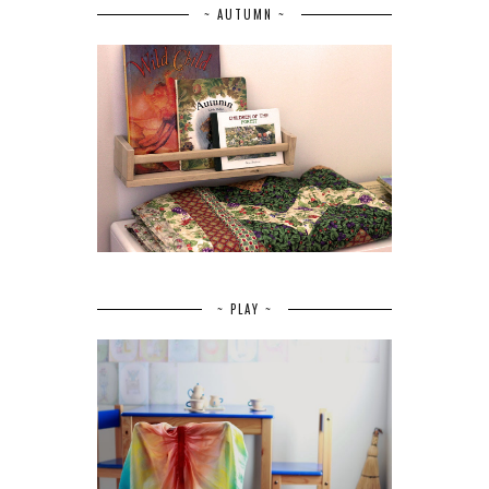
~ AUTUMN ~
~ PLAY ~