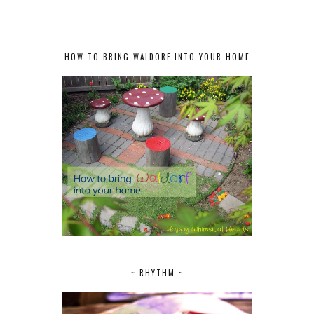
HOW TO BRING WALDORF INTO YOUR HOME
~ RHYTHM ~