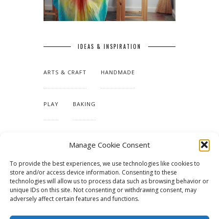
IDEAS & INSPIRATION
ARTS & CRAFT
HANDMADE
PLAY
BAKING
MAKING OUR HOME
Manage Cookie Consent
To provide the best experiences, we use technologies like cookies to
TUTORIALS & PATTERNS
store and/or access device information. Consenting to these
technologies will allow us to process data such as browsing behavior or
unique IDs on this site. Not consenting or withdrawing consent, may
adversely affect certain features and functions.