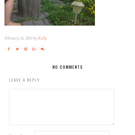
February 15, 2015 by
Kelly
NO COMMENTS
LEAVE A REPLY