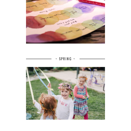
~ SPRING ~