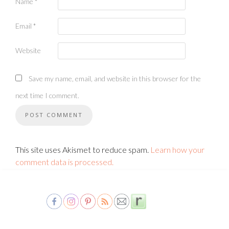
Name
*
Email
*
Website
Save my name, email, and website in this browser for the
next time I comment.
This site uses Akismet to reduce spam.
Learn how your
comment data is processed.