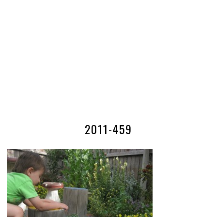
2011-459