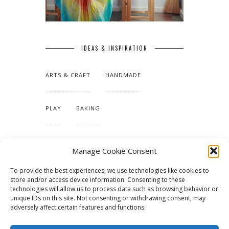
IDEAS & INSPIRATION
ARTS & CRAFT
HANDMADE
PLAY
BAKING
MAKING OUR HOME
Manage Cookie Consent
To provide the best experiences, we use technologies like cookies to
TUTORIALS & PATTERNS
store and/or access device information. Consenting to these
technologies will allow us to process data such as browsing behavior or
unique IDs on this site. Not consenting or withdrawing consent, may
adversely affect certain features and functions.