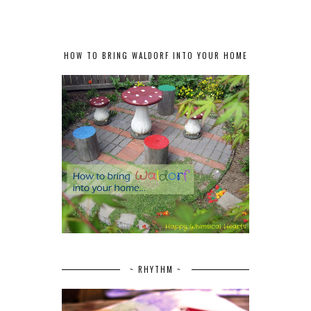
HOW TO BRING WALDORF INTO YOUR HOME
~ RHYTHM ~