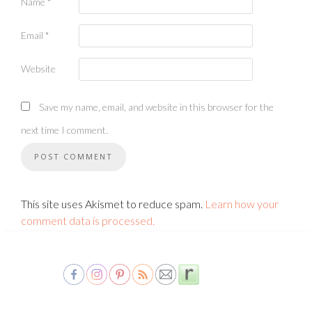
Name
*
Email
*
Website
Save my name, email, and website in this browser for the
next time I comment.
This site uses Akismet to reduce spam.
Learn how your
comment data is processed.