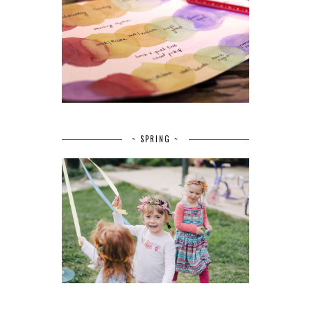
~ SPRING ~