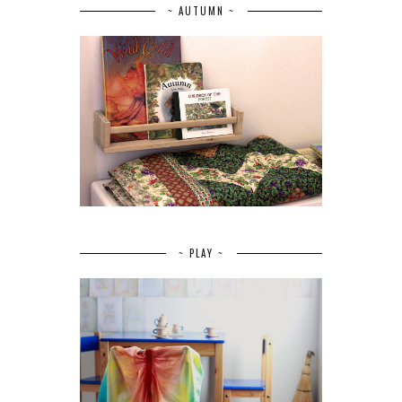
~ AUTUMN ~
~ PLAY ~