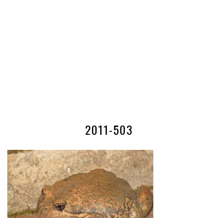
2011-503