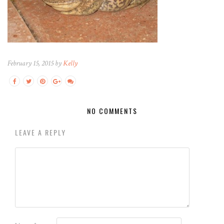
February 15, 2015 by
Kelly
NO COMMENTS
LEAVE A REPLY