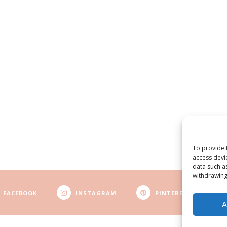
To provide 
access devi
data such a
withdrawing
FACEBOOK
INSTAGRAM
PINTEREST
A