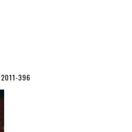
2011-396