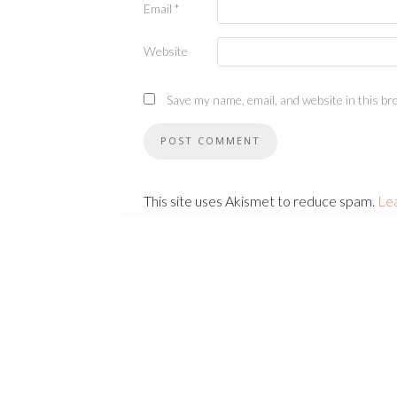
Email
*
Website
Save my name, email, and website in this br
This site uses Akismet to reduce spam.
Le