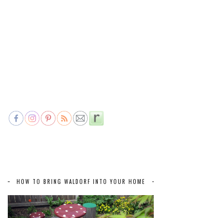
HOW TO BRING WALDORF INTO YOUR HOME