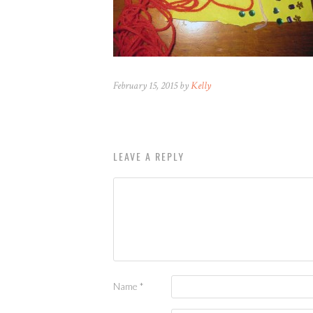
February 15, 2015 by
Kelly
LEAVE A REPLY
Name
*