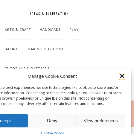
IDEAS & INSPIRATION
ARTS & CRAFT
HANDMADE
PLAY
BAKING
MAKING OUR HOME
TUTORIALS & PATTERNS
Manage Cookie Consent
the best experiences, we use technologies like cookies to store and/or
ce information. Consenting to these technologies will allow us to process
s browsing behavior or unique IDs on this site. Not consenting or
 consent, may adversely affect certain features and functions.
RSS
ccept
Deny
View preferences
Cookie Policy