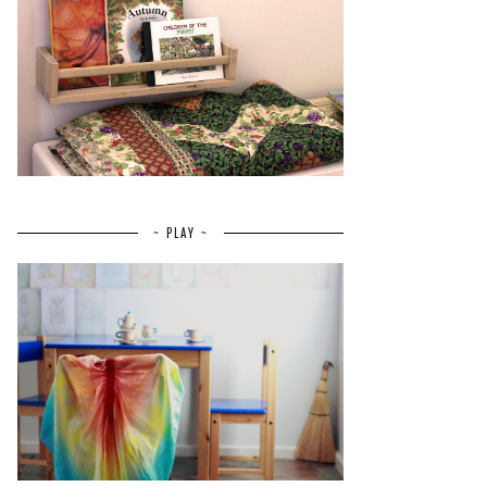
~ PLAY ~