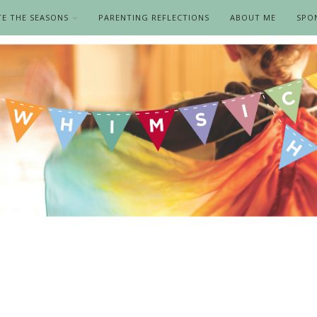
TE THE SEASONS
PARENTING REFLECTIONS
ABOUT ME
SPO