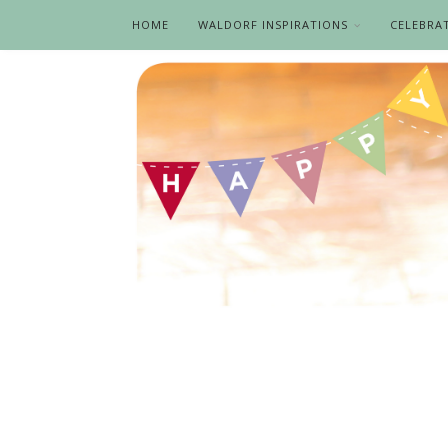
HOME
WALDORF INSPIRATIONS
CELEBRA