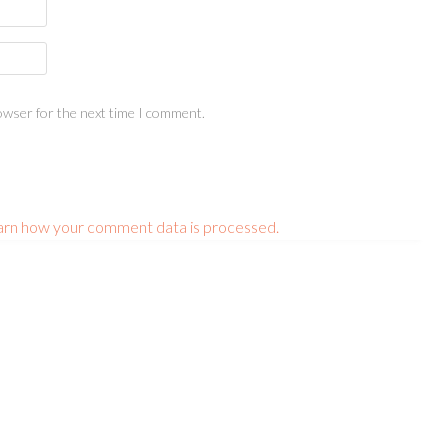
owser for the next time I comment.
arn how your comment data is processed.