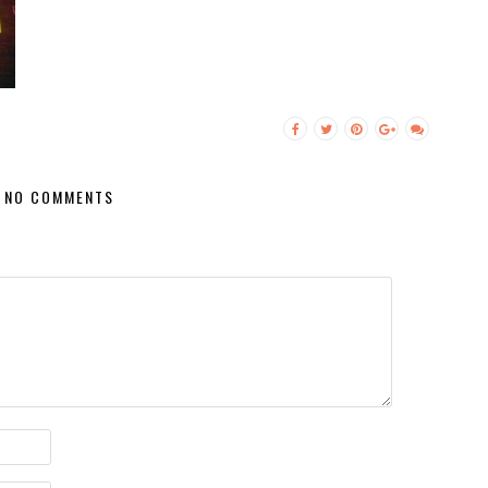
NO COMMENTS