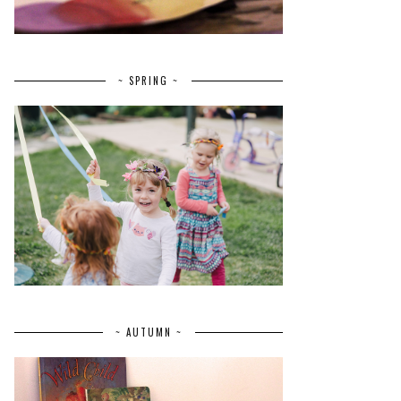
~ SPRING ~
~ AUTUMN ~