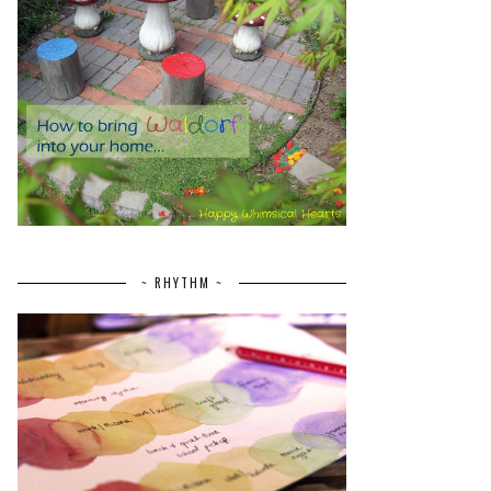
~ RHYTHM ~