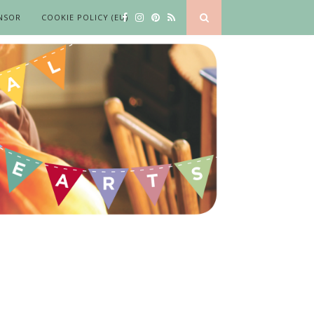
NSOR
COOKIE POLICY (EU)