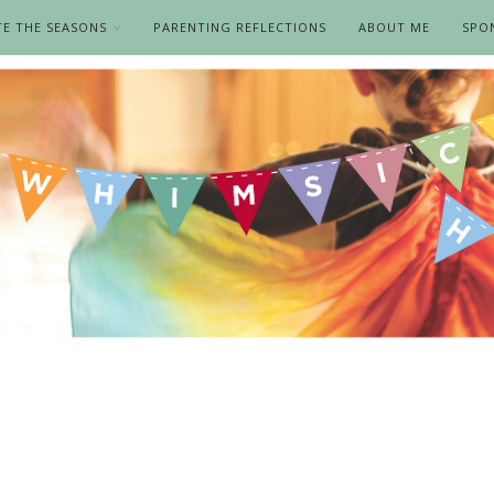
TE THE SEASONS
PARENTING REFLECTIONS
ABOUT ME
SPO