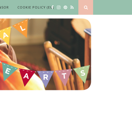
NSOR
COOKIE POLICY (EU)