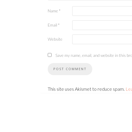
Name
*
Email
*
Website
Save my name, email, and website in this br
This site uses Akismet to reduce spam.
Le