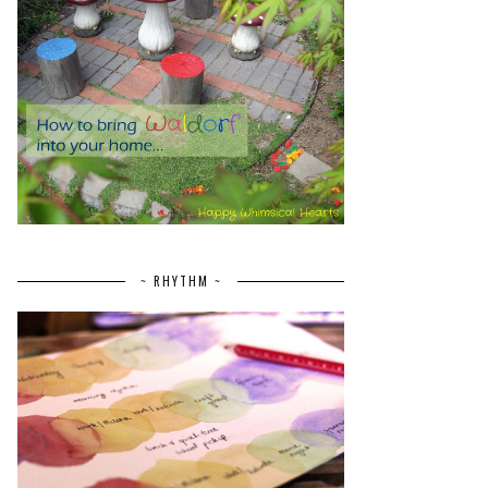
~ RHYTHM ~