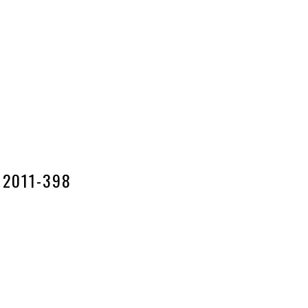
2011-398