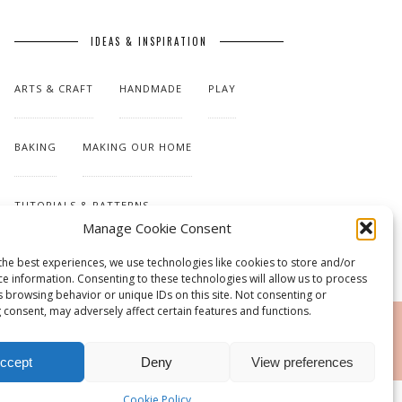
IDEAS & INSPIRATION
ARTS & CRAFT
HANDMADE
PLAY
BAKING
MAKING OUR HOME
TUTORIALS & PATTERNS
Manage Cookie Consent
the best experiences, we use technologies like cookies to store and/or
ce information. Consenting to these technologies will allow us to process
s browsing behavior or unique IDs on this site. Not consenting or
 consent, may adversely affect certain features and functions.
RSS
ccept
Deny
View preferences
Cookie Policy