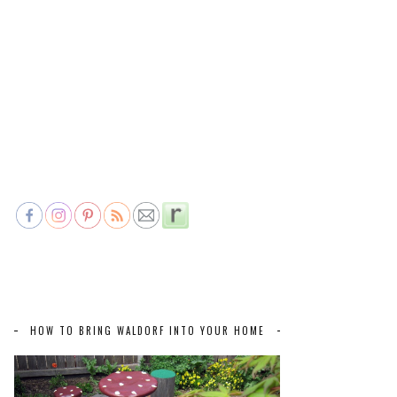
HOW TO BRING WALDORF INTO YOUR HOME