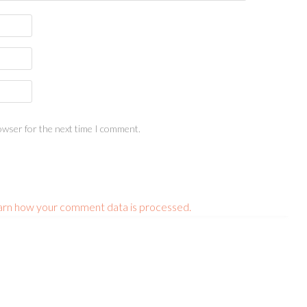
owser for the next time I comment.
arn how your comment data is processed.