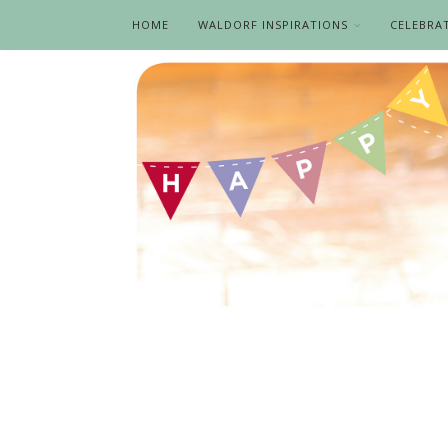
HOME
WALDORF INSPIRATIONS
CELEBRA