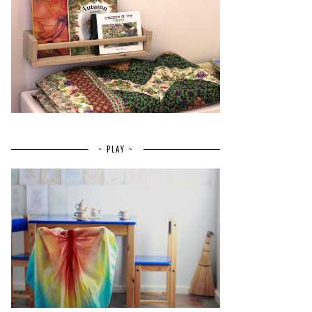
~ PLAY ~