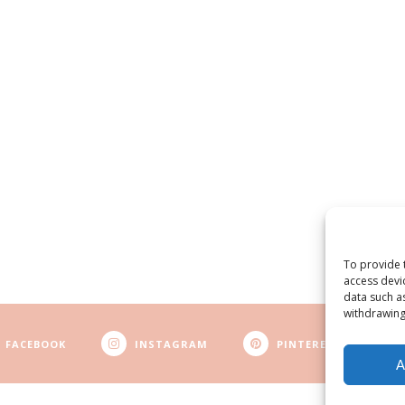
To provide 
access devi
data such a
withdrawing
FACEBOOK
INSTAGRAM
PINTEREST
A