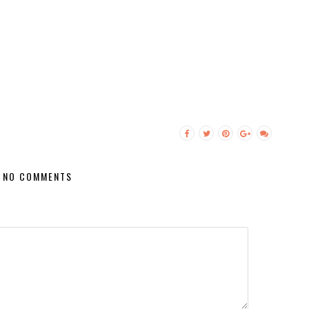
NO COMMENTS