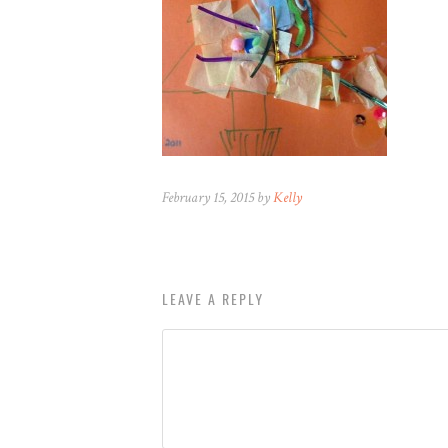
February 15, 2015 by
Kelly
LEAVE A REPLY