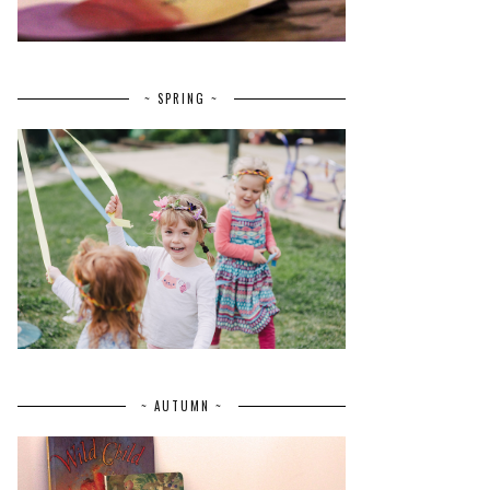
~ SPRING ~
~ AUTUMN ~