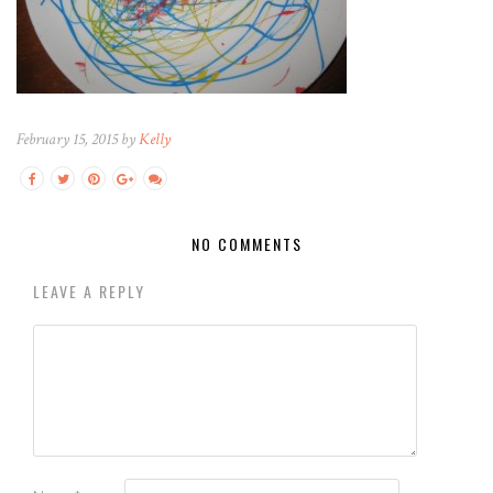
February 15, 2015 by
Kelly
NO COMMENTS
LEAVE A REPLY