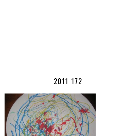
2011-172