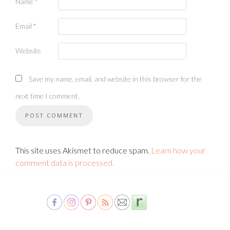
Name
*
Email
*
Website
Save my name, email, and website in this browser for the
next time I comment.
This site uses Akismet to reduce spam.
Learn how your
comment data is processed.