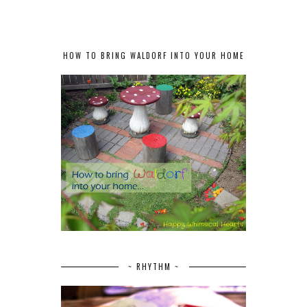
HOW TO BRING WALDORF INTO YOUR HOME
~ RHYTHM ~