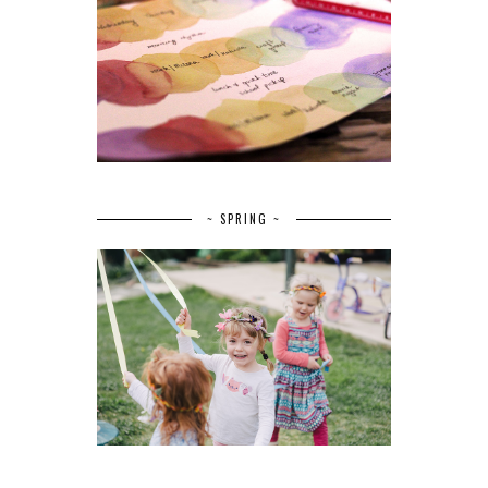
~ SPRING ~