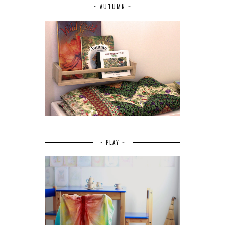
~ AUTUMN ~
~ PLAY ~