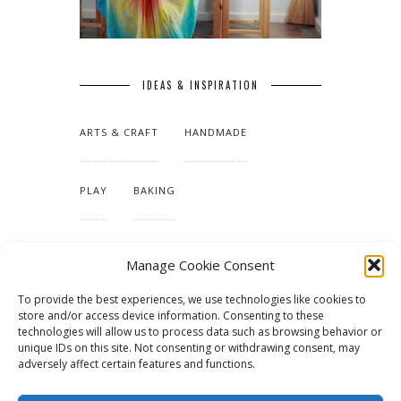
IDEAS & INSPIRATION
ARTS & CRAFT
HANDMADE
PLAY
BAKING
MAKING OUR HOME
Manage Cookie Consent
To provide the best experiences, we use technologies like cookies to
TUTORIALS & PATTERNS
store and/or access device information. Consenting to these
technologies will allow us to process data such as browsing behavior or
unique IDs on this site. Not consenting or withdrawing consent, may
adversely affect certain features and functions.