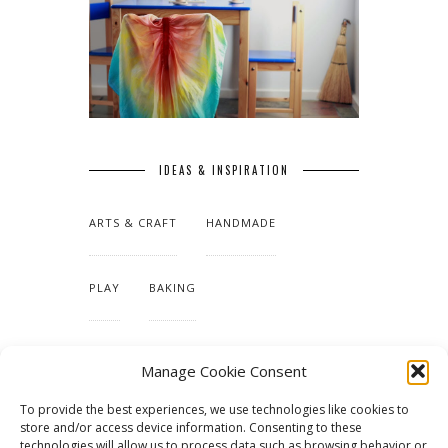
IDEAS & INSPIRATION
ARTS & CRAFT
HANDMADE
PLAY
BAKING
MAKING OUR HOME
Manage Cookie Consent
To provide the best experiences, we use technologies like cookies to
TUTORIALS & PATTERNS
store and/or access device information. Consenting to these
technologies will allow us to process data such as browsing behavior or