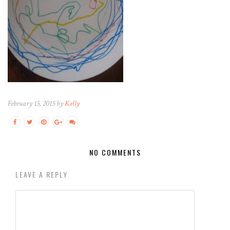
February 15, 2015 by
Kelly
NO COMMENTS
LEAVE A REPLY