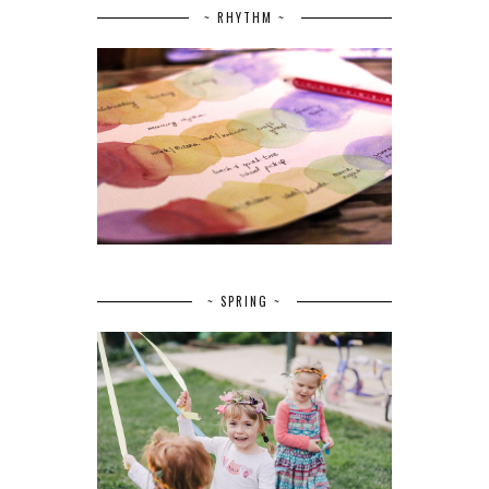
~ RHYTHM ~
~ SPRING ~