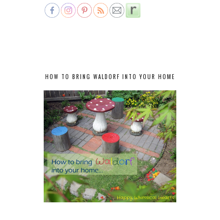
HOW TO BRING WALDORF INTO YOUR HOME