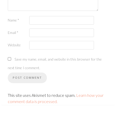
Name
*
Email
*
Website
Save my name, email, and website in this browser for the
next time I comment.
This site uses Akismet to reduce spam.
Learn how your
comment data is processed.