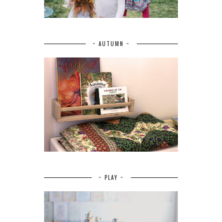
~ AUTUMN ~
~ PLAY ~