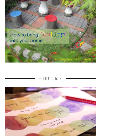
~ RHYTHM ~