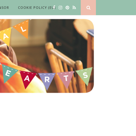
NSOR
COOKIE POLICY (EU)