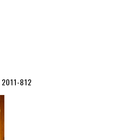
2011-812