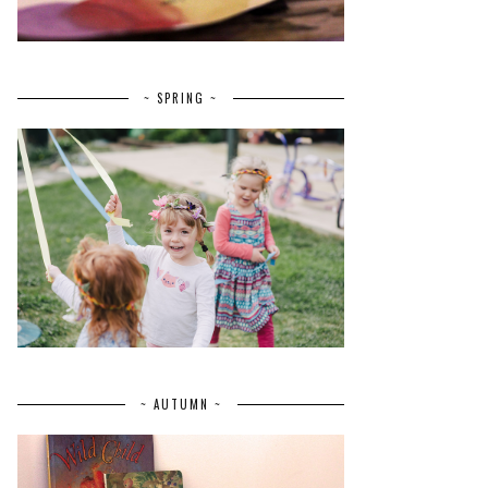
~ SPRING ~
~ AUTUMN ~