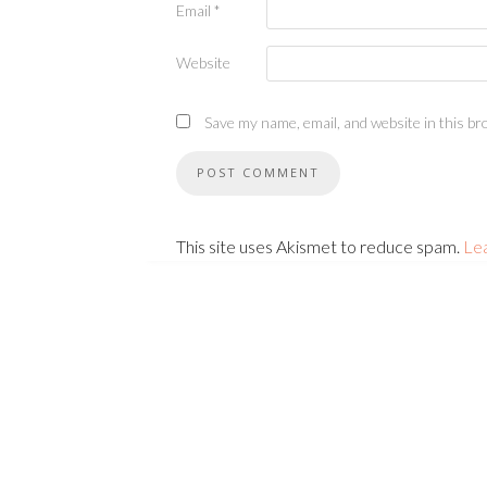
Email
*
Website
Save my name, email, and website in this br
This site uses Akismet to reduce spam.
Le