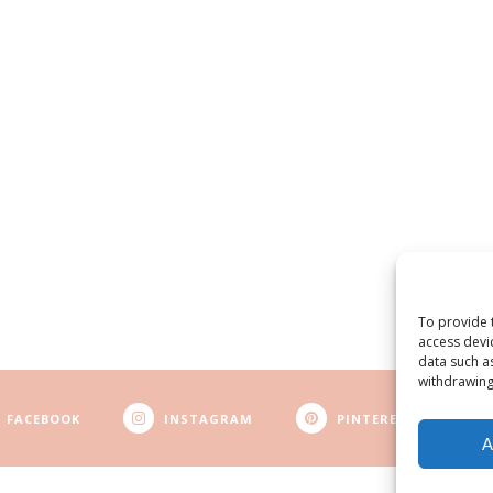
To provide 
access devi
data such a
withdrawing
FACEBOOK
INSTAGRAM
PINTEREST
A