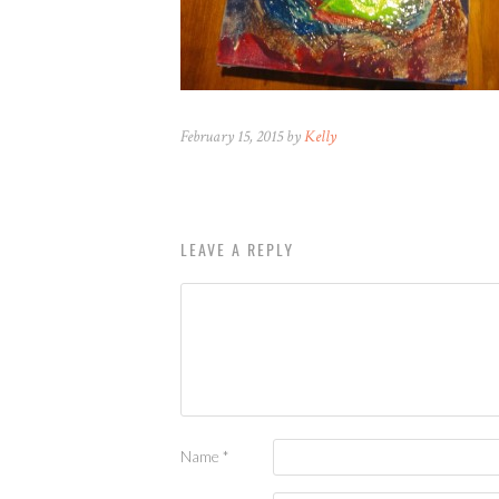
February 15, 2015 by
Kelly
LEAVE A REPLY
Name
*