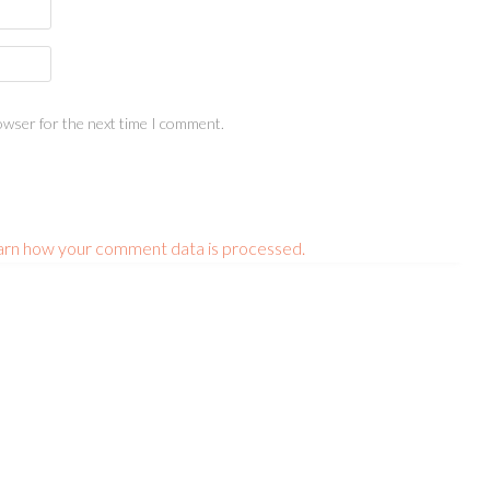
owser for the next time I comment.
arn how your comment data is processed.