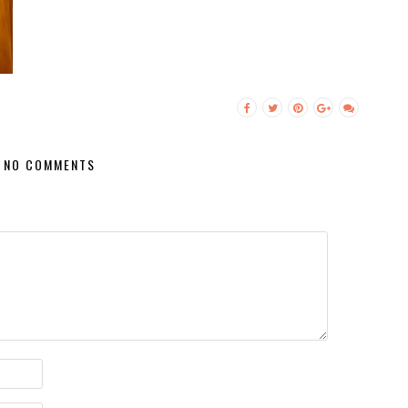
NO COMMENTS