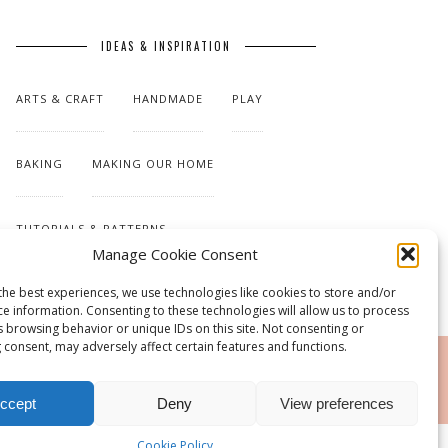
IDEAS & INSPIRATION
ARTS & CRAFT
HANDMADE
PLAY
BAKING
MAKING OUR HOME
TUTORIALS & PATTERNS
Manage Cookie Consent
the best experiences, we use technologies like cookies to store and/or
ce information. Consenting to these technologies will allow us to process
s browsing behavior or unique IDs on this site. Not consenting or
 consent, may adversely affect certain features and functions.
RSS
ccept
Deny
View preferences
Cookie Policy