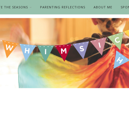
TE THE SEASONS
PARENTING REFLECTIONS
ABOUT ME
SPO