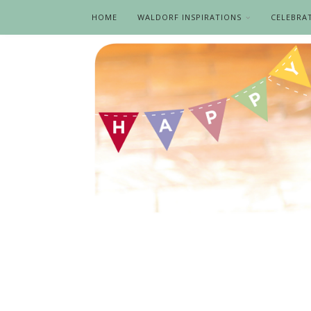
HOME
WALDORF INSPIRATIONS
CELEBRA