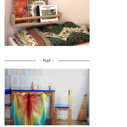
~ PLAY ~