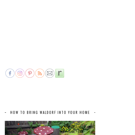
HOW TO BRING WALDORF INTO YOUR HOME