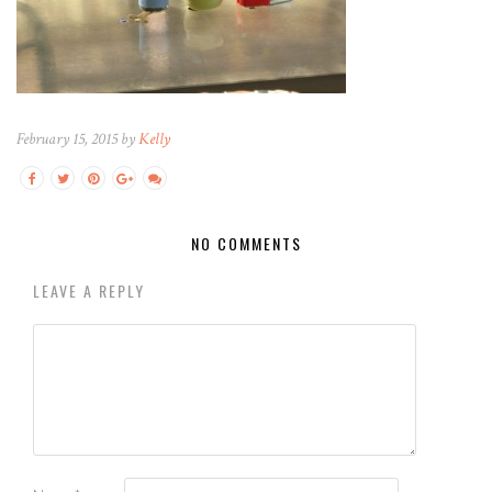
February 15, 2015 by
Kelly
NO COMMENTS
LEAVE A REPLY