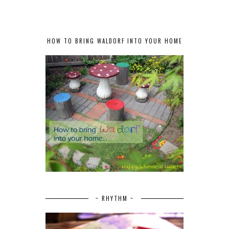
HOW TO BRING WALDORF INTO YOUR HOME
~ RHYTHM ~