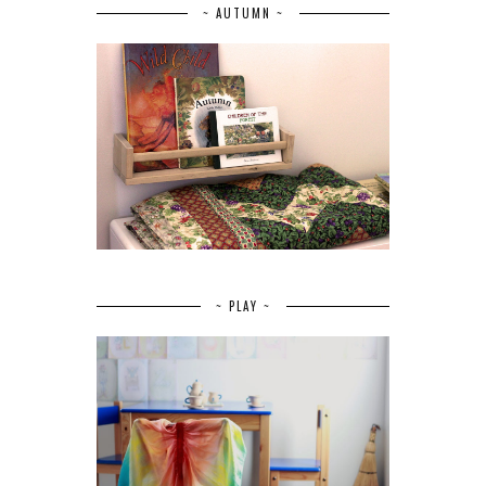
~ AUTUMN ~
~ PLAY ~