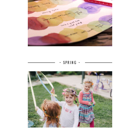
~ SPRING ~