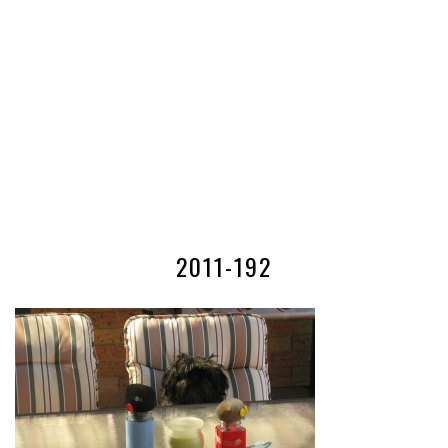
2011-192