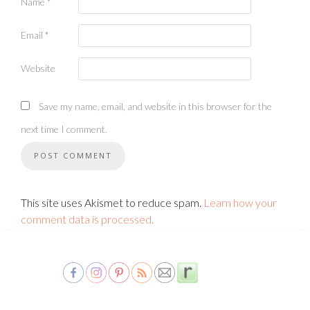
Name
*
Email
*
Website
Save my name, email, and website in this browser for the
next time I comment.
This site uses Akismet to reduce spam.
Learn how your
comment data is processed.