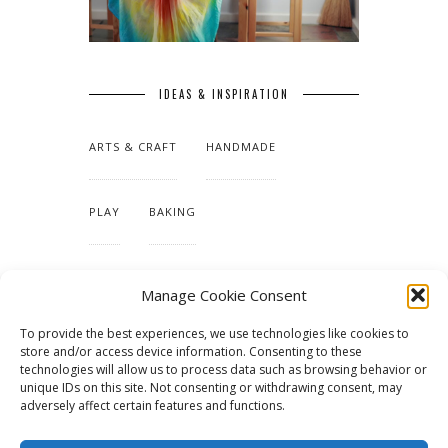
IDEAS & INSPIRATION
ARTS & CRAFT
HANDMADE
PLAY
BAKING
MAKING OUR HOME
Manage Cookie Consent
To provide the best experiences, we use technologies like cookies to
TUTORIALS & PATTERNS
store and/or access device information. Consenting to these
technologies will allow us to process data such as browsing behavior or
unique IDs on this site. Not consenting or withdrawing consent, may
adversely affect certain features and functions.