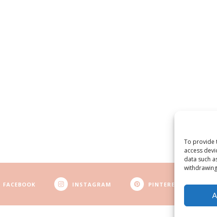
To provide 
access devi
data such a
withdrawing
FACEBOOK
INSTAGRAM
PINTEREST
A