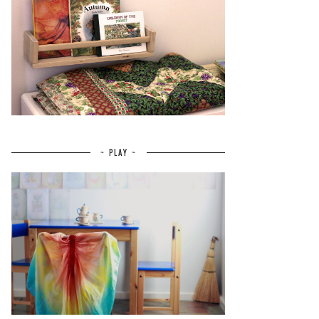
~ PLAY ~