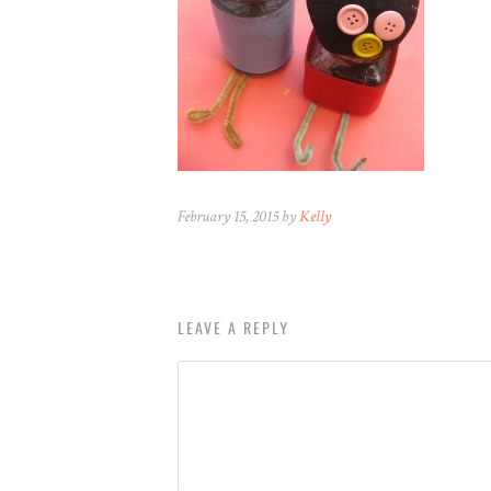
February 15, 2015 by
Kelly
LEAVE A REPLY