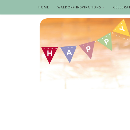
HOME
WALDORF INSPIRATIONS
CELEBRA