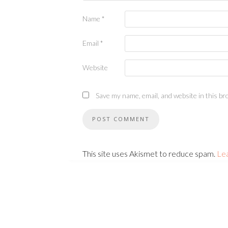
Name
*
Email
*
Website
Save my name, email, and website in this br
This site uses Akismet to reduce spam.
Le