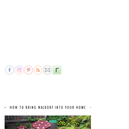
HOW TO BRING WALDORF INTO YOUR HOME