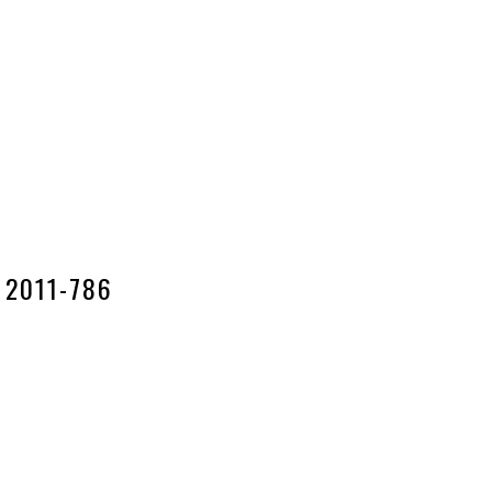
2011-786