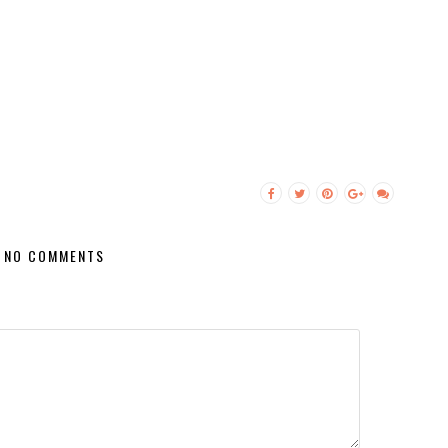
NO COMMENTS