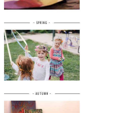
~ SPRING ~
~ AUTUMN ~