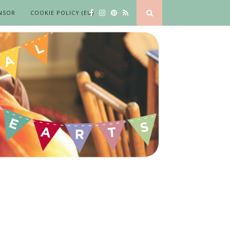
NSOR
COOKIE POLICY (EU)