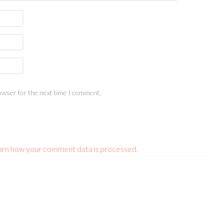
owser for the next time I comment.
arn how your comment data is processed.