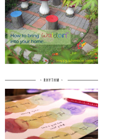
~ RHYTHM ~