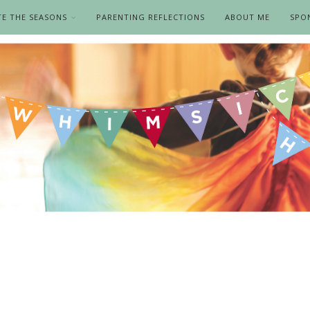
TE THE SEASONS
PARENTING REFLECTIONS
ABOUT ME
SPO