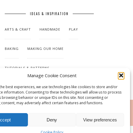
IDEAS & INSPIRATION
ARTS & CRAFT
HANDMADE
PLAY
BAKING
MAKING OUR HOME
TUTORIALS & PATTERNS
Manage Cookie Consent
the best experiences, we use technologies like cookies to store and/or
ce information. Consenting to these technologies will allow us to process
s browsing behavior or unique IDs on this site. Not consenting or
 consent, may adversely affect certain features and functions.
RSS
ccept
Deny
View preferences
Cookie Policy