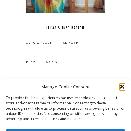
IDEAS & INSPIRATION
ARTS & CRAFT
HANDMADE
PLAY
BAKING
MAKING OUR HOME
Manage Cookie Consent
To provide the best experiences, we use technologies like cookies to
TUTORIALS & PATTERNS
store and/or access device information. Consenting to these
technologies will allow us to process data such as browsing behavior or
unique IDs on this site. Not consenting or withdrawing consent, may
adversely affect certain features and functions.