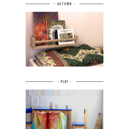
~ AUTUMN ~
~ PLAY ~