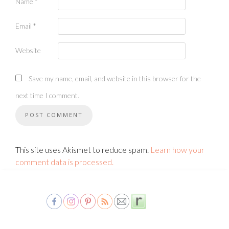
Name
*
Email
*
Website
Save my name, email, and website in this browser for the
next time I comment.
This site uses Akismet to reduce spam.
Learn how your
comment data is processed.