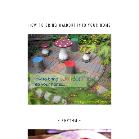
HOW TO BRING WALDORF INTO YOUR HOME
~ RHYTHM ~