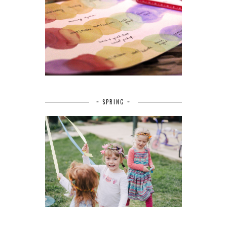
~ SPRING ~