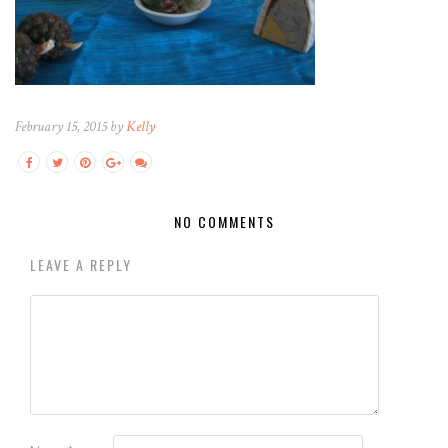
February 15, 2015 by
Kelly
NO COMMENTS
LEAVE A REPLY