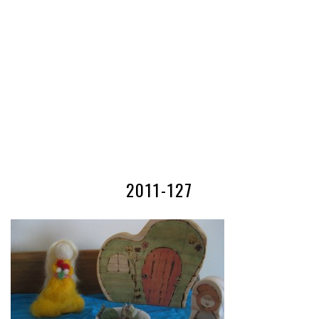
2011-127