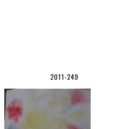
2011-249