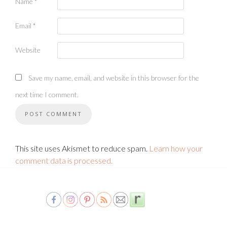
Name
*
Email
*
Website
Save my name, email, and website in this browser for the
next time I comment.
This site uses Akismet to reduce spam.
Learn how your
comment data is processed.