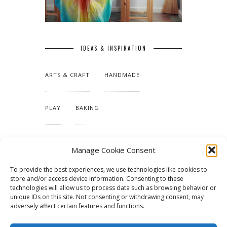
IDEAS & INSPIRATION
ARTS & CRAFT
HANDMADE
PLAY
BAKING
MAKING OUR HOME
Manage Cookie Consent
To provide the best experiences, we use technologies like cookies to
TUTORIALS & PATTERNS
store and/or access device information. Consenting to these
technologies will allow us to process data such as browsing behavior or
unique IDs on this site. Not consenting or withdrawing consent, may
adversely affect certain features and functions.