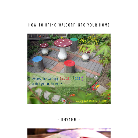
HOW TO BRING WALDORF INTO YOUR HOME
~ RHYTHM ~