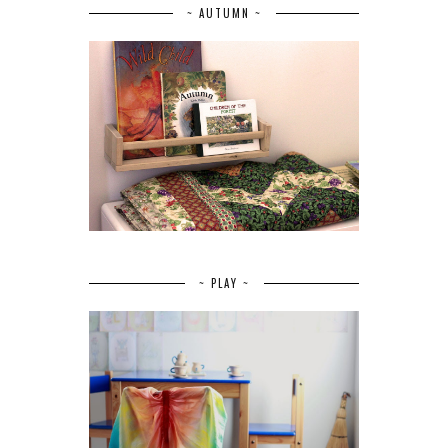
~ AUTUMN ~
~ PLAY ~