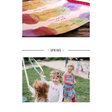
~ SPRING ~