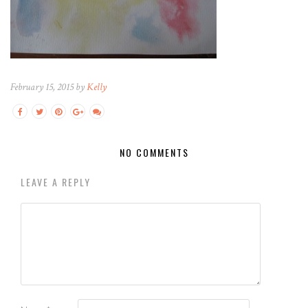
February 15, 2015 by
Kelly
NO COMMENTS
LEAVE A REPLY