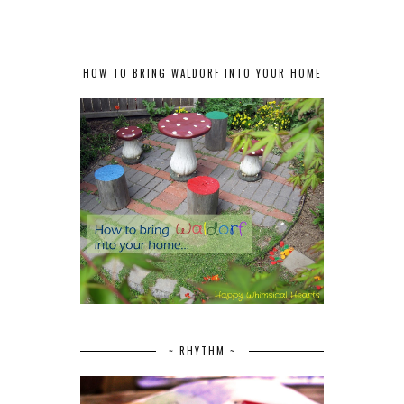
HOW TO BRING WALDORF INTO YOUR HOME
~ RHYTHM ~