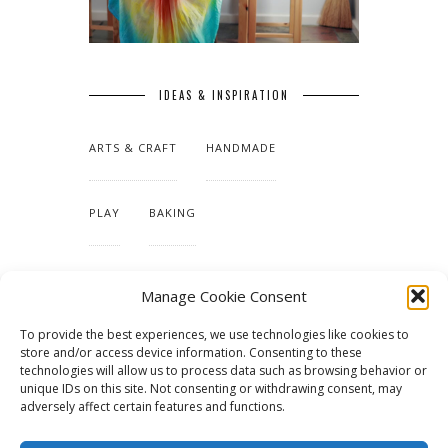
IDEAS & INSPIRATION
ARTS & CRAFT
HANDMADE
PLAY
BAKING
MAKING OUR HOME
Manage Cookie Consent
To provide the best experiences, we use technologies like cookies to
TUTORIALS & PATTERNS
store and/or access device information. Consenting to these
technologies will allow us to process data such as browsing behavior or
unique IDs on this site. Not consenting or withdrawing consent, may
adversely affect certain features and functions.