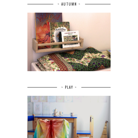
~ AUTUMN ~
~ PLAY ~