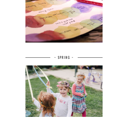
~ SPRING ~