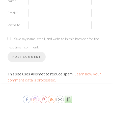
Name
*
Email
*
Website
Save my name, email, and website in this browser for the
next time I comment.
This site uses Akismet to reduce spam.
Learn how your
comment data is processed.