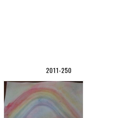
2011-250