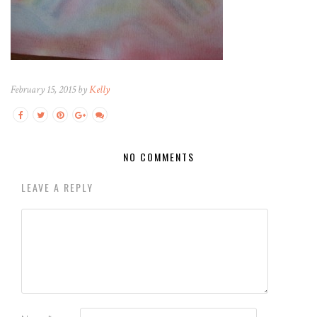
February 15, 2015 by
Kelly
NO COMMENTS
LEAVE A REPLY