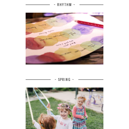
~ RHYTHM ~
~ SPRING ~