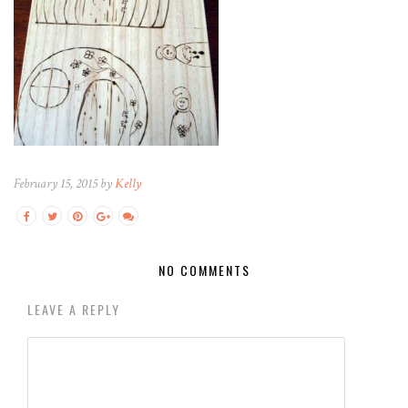
February 15, 2015 by
Kelly
NO COMMENTS
LEAVE A REPLY