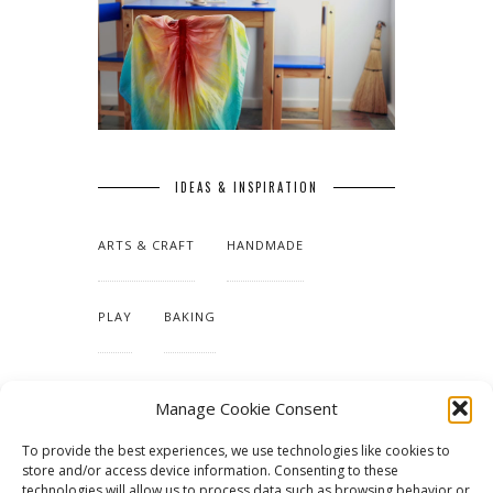
IDEAS & INSPIRATION
ARTS & CRAFT
HANDMADE
PLAY
BAKING
MAKING OUR HOME
Manage Cookie Consent
To provide the best experiences, we use technologies like cookies to
TUTORIALS & PATTERNS
store and/or access device information. Consenting to these
technologies will allow us to process data such as browsing behavior or