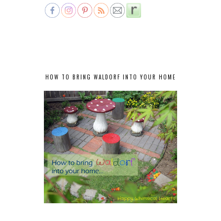
HOW TO BRING WALDORF INTO YOUR HOME