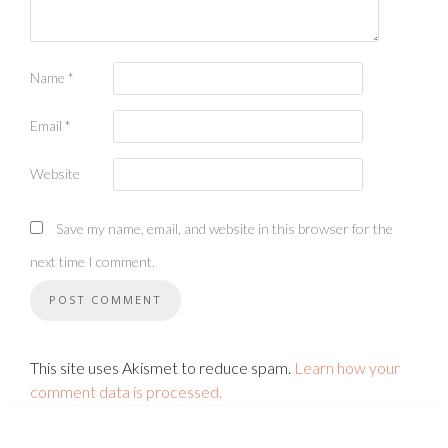
Name
*
Email
*
Website
Save my name, email, and website in this browser for the
next time I comment.
This site uses Akismet to reduce spam.
Learn how your
comment data is processed.