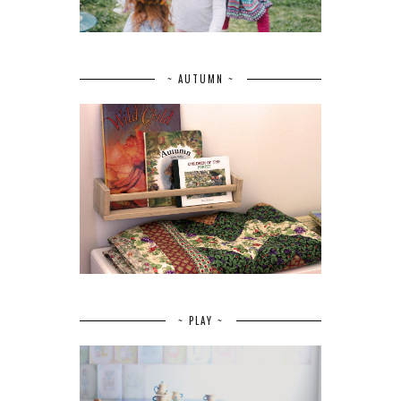
~ AUTUMN ~
~ PLAY ~